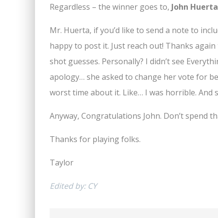
Regardless – the winner goes to,
John Huerta
Mr. Huerta, if you’d like to send a note to incl
happy to post it. Just reach out! Thanks agai
shot guesses. Personally? I didn’t see Everythi
apology… she asked to change her vote for bes
worst time about it. Like… I was horrible. And 
Anyway, Congratulations John. Don’t spend that
Thanks for playing folks.
Taylor
Edited by: CY