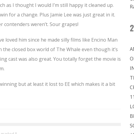
h as I thought I would I’m still happy it cleaned up.
R
 win for a change. Plus Jamie Lee was just great in it.
r contenders weren’t. Sour grapes!
2
ve loved him since he made silly films like Encino Man
A
in the closed box world of The Whale even though it’s
O
g cast was also great. You totally forget the movie is
I
m.
T
ning but at least it lost to EE which makes it a bit
C
1
L
B
S
re marked
*