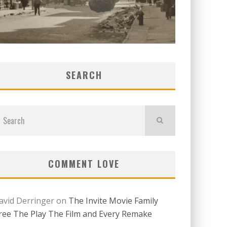
SEARCH
COMMENT LOVE
avid Derringer
on
The Invite Movie Family
ree The Play The Film and Every Remake