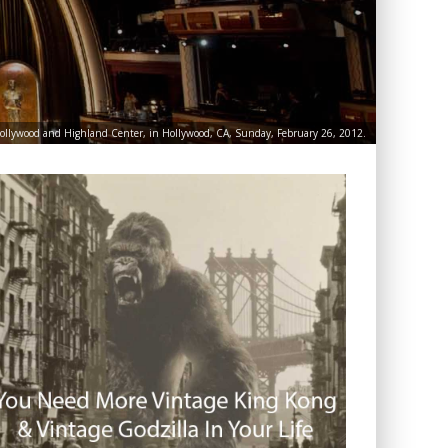
Hollywood and Highland Center, in Hollywood, CA, Sunday, February 26, 2012.