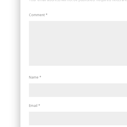
Comment
*
Name
*
Email
*