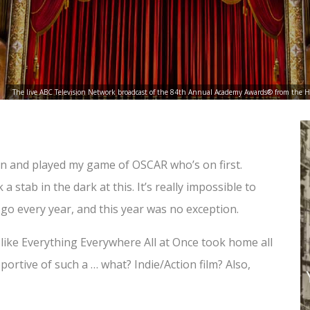
The live ABC Television Network broadcast of the 84th Annual Academy Awards® from the 
 in and played my game of OSCAR who’s on first.
stab in the dark at this. It’s really impossible to
go every year, and this year was no exception.
 like Everything Everywhere All at Once took home all
ortive of such a … what? Indie/Action film? Also,