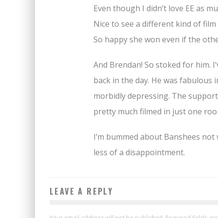
Even though I didn’t love EE as muc
Nice to see a different kind of film
So happy she won even if the othe
And Brendan! So stoked for him. I’
back in the day. He was fabulous 
morbidly depressing. The supportin
pretty much filmed in just one roo
I’m bummed about Banshees not win
less of a disappointment.
LEAVE A REPLY
Your email address will not be published.
Required fields a