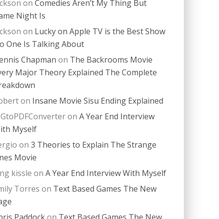
ackson
on
Comedies Aren’t My Thing But
ame Night Is
ackson
on
Lucky on Apple TV is the Best Show
o One Is Talking About
ennis Chapman
on
The Backrooms Movie
very Major Theory Explained The Complete
reakdown
obert
on
Insane Movie Sisu Ending Explained
PGtoPDFConverter
on
A Year End Interview
ith Myself
ergio
on
3 Theories to Explain The Strange
nes Movie
ing kissle
on
A Year End Interview With Myself
mily Torres
on
Text Based Games The New
age
hris Paddock
on
Text Based Games The New