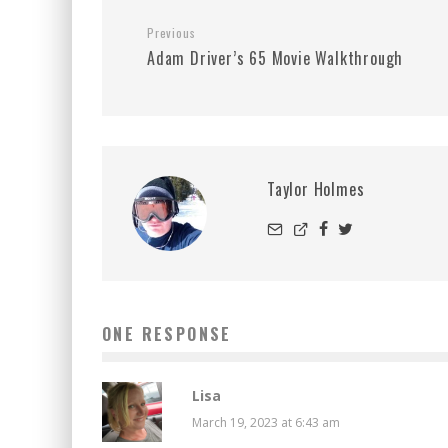
Previous
Adam Driver’s 65 Movie Walkthrough
Taylor Holmes
ONE RESPONSE
Lisa
March 19, 2023 at 6:43 am