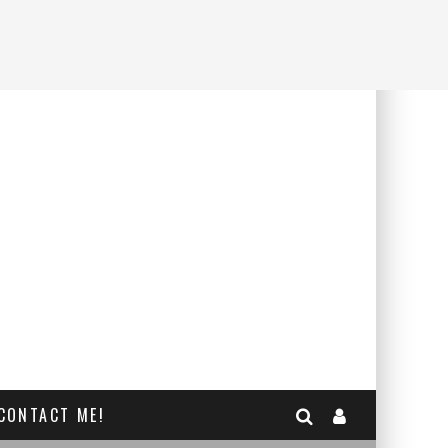
CONTACT ME!