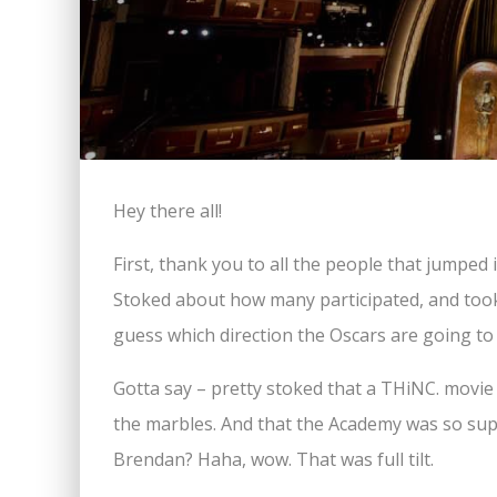
Hey there all!
First, thank you to all the people that jumped
Stoked about how many participated, and took a 
guess which direction the Oscars are going to 
Gotta say – pretty stoked that a THiNC. movie
the marbles. And that the Academy was so supp
Brendan? Haha, wow. That was full tilt.