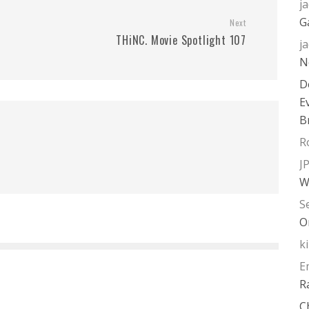
j
G
Next
THiNC. Movie Spotlight 107
j
N
D
E
B
R
J
W
S
O
k
E
R
C