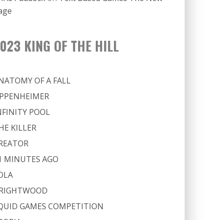
age
023 KING OF THE HILL
NATOMY OF A FALL
PPENHEIMER
NFINITY POOL
HE KILLER
REATOR
1 MINUTES AGO
OLA
RIGHTWOOD
QUID GAMES COMPETITION