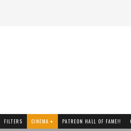
FILTERS
CINEMA
PATREON HALL OF FAME!!