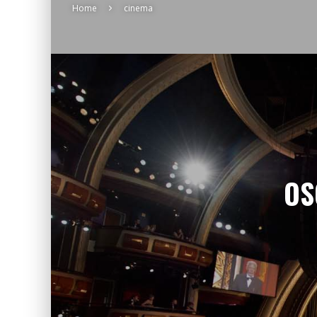
Home
cinema
OS