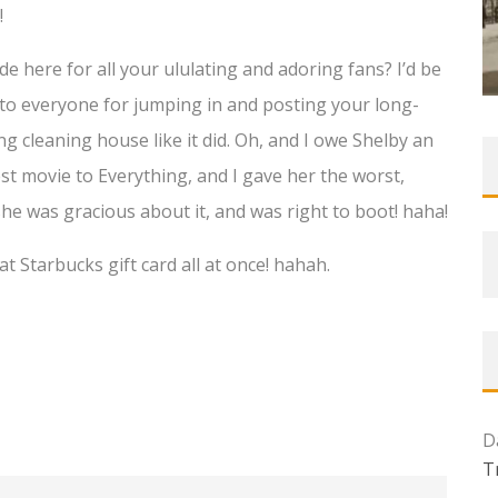
!
ude here for all your ululating and adoring fans? I’d be
n to everyone for jumping in and posting your long-
ng cleaning house like it did. Oh, and I owe Shelby an
t movie to Everything, and I gave her the worst,
she was gracious about it, and was right to boot! haha!
 Starbucks gift card all at once! hahah.
D
T