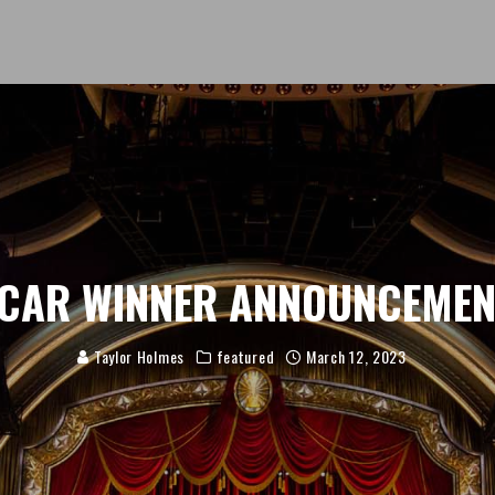
CAR WINNER ANNOUNCEME
Taylor Holmes
featured
March 12, 2023