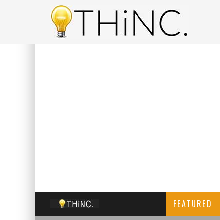
FEATURED