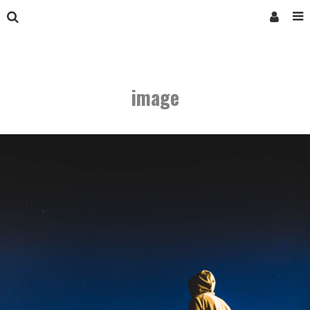
image