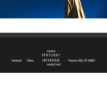
cinema
SPOTLIGHT
INTERVIEW
featured
Filters
Patreon HALL OF FAME!!
contact me!