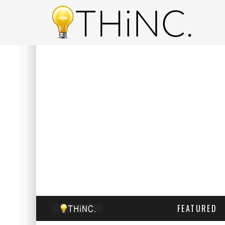
FEATURED