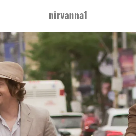
nirvanna1