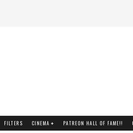
FILTERS
CINEMA
PATREON HALL OF FAME!!