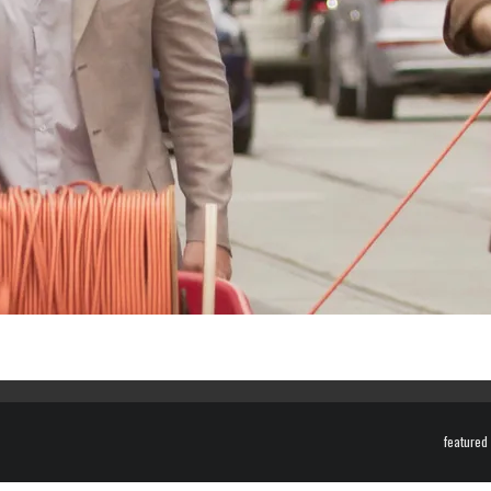
featured