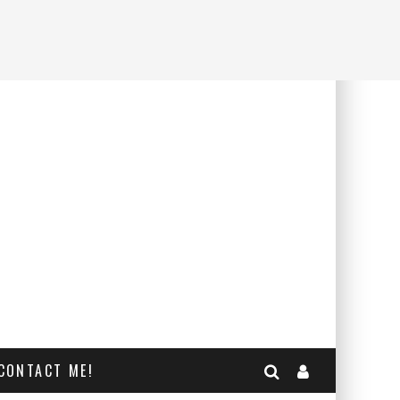
CONTACT ME!