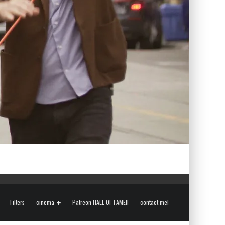
Filters
cinema
Patreon HALL OF FAME!!
contact me!