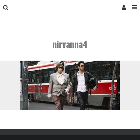
nirvanna4