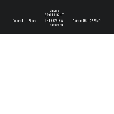
cinema
SPOTLIGHT
INTERVIEW
featured
Filters
Patreon HALL OF FAME!!
contact me!