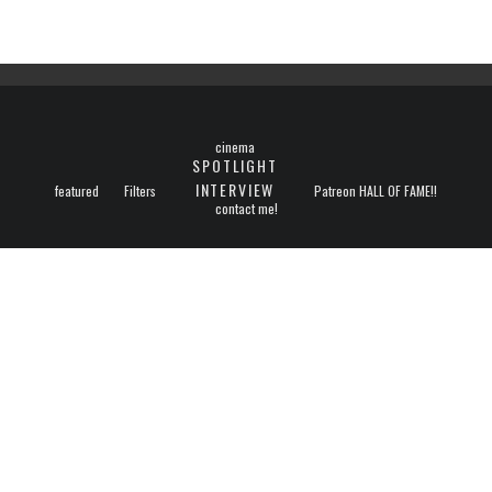
cinema
SPOTLIGHT
INTERVIEW
featured
Filters
Patreon HALL OF FAME!!
contact me!