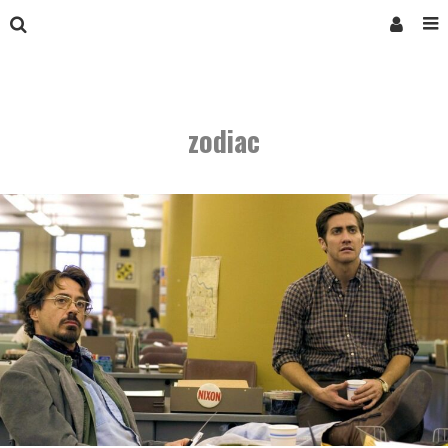
zodiac