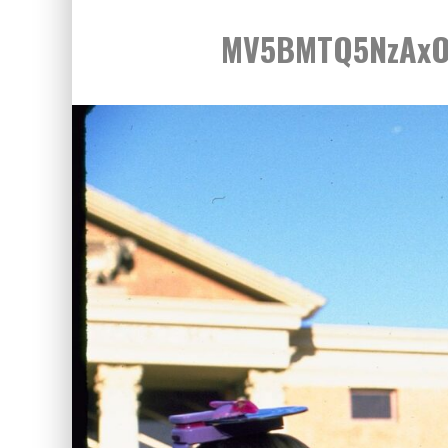
MV5BMTQ5NzAxO