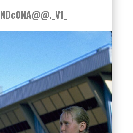
xNDc0NA@@._V1_