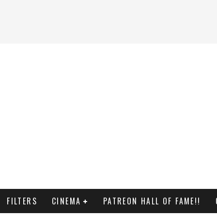
FILTERS
CINEMA
PATREON HALL OF FAME!!