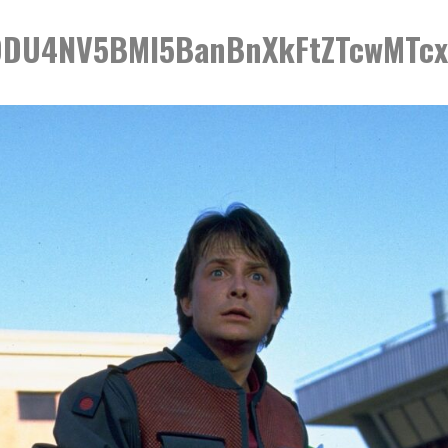
DU4NV5BMl5BanBnXkFtZTcwMTc