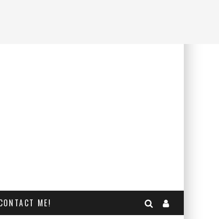
CONTACT ME!