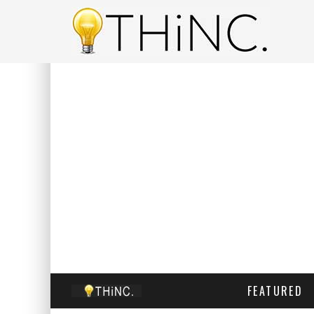
FEATURED