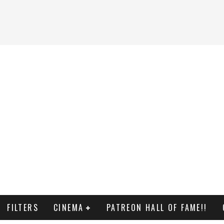
FILTERS
CINEMA
PATREON HALL OF FAME!!