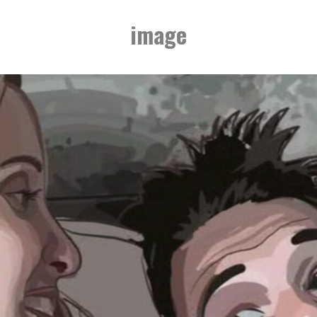
image