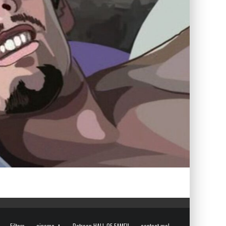
Filters
cinema
Patreon HALL OF FAME!!
contact me!