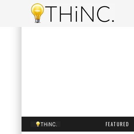
FEATURED