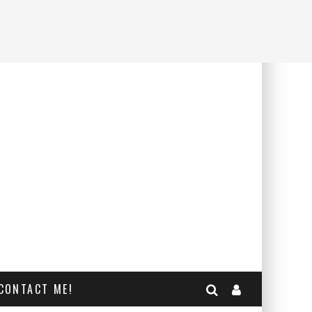
CONTACT ME!