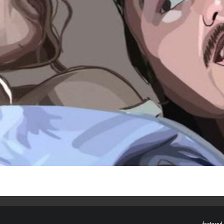
featured