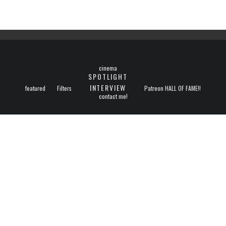
cinema
SPOTLIGHT
INTERVIEW
featured
Filters
Patreon HALL OF FAME!!
contact me!