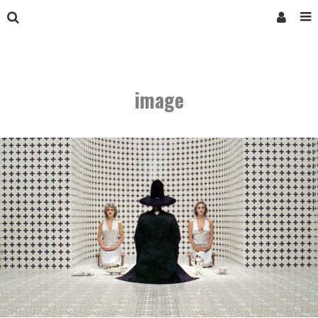
image