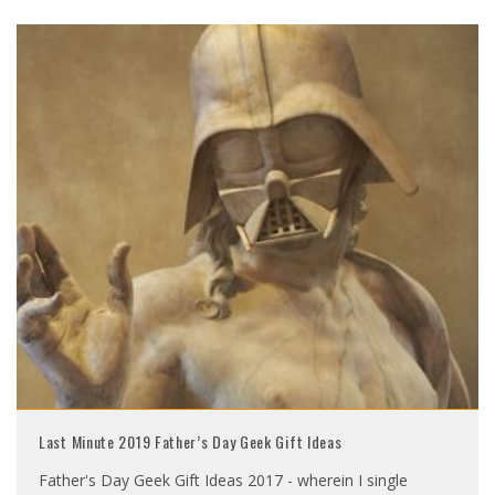
Last Minute 2019 Father’s Day Geek Gift Ideas
Father's Day Geek Gift Ideas 2017 - wherein I single