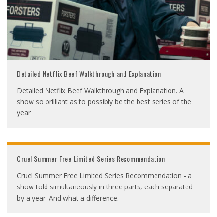
Detailed Netflix Beef Walkthrough and Explanation
Detailed Netflix Beef Walkthrough and Explanation. A
show so brilliant as to possibly be the best series of the
year.
Cruel Summer Free Limited Series Recommendation
Cruel Summer Free Limited Series Recommendation - a
show told simultaneously in three parts, each separated
by a year. And what a difference.