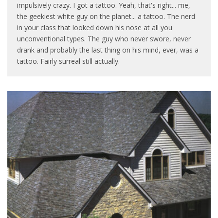
impulsively crazy. I got a tattoo. Yeah, that's right... me,
the geekiest white guy on the planet... a tattoo. The nerd
in your class that looked down his nose at all you
unconventional types. The guy who never swore, never
drank and probably the last thing on his mind, ever, was a
tattoo. Fairly surreal still actually.