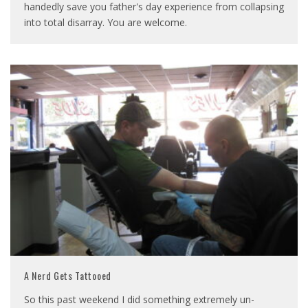
handedly save you father's day experience from collapsing
into total disarray. You are welcome.
A Nerd Gets Tattooed
So this past weekend I did something extremely un-