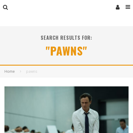
SEARCH RESULTS FOR:
"PAWNS"
Home
pawns