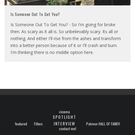
Is Someone Out To Get You?
Is Someone Out To Get You? - So I'm going for broke
then. As scary as it all is. So unbelievably scary. Its all or
nothing. And either I'll rise from the ashes and transform
into a better person because of it or I'll crash and burn.
I'm thinking there is no middle option here.
cinema
SPOTLIGHT
INTERVIEW
featured
Filters
Patreon HALL OF FAME!!
contact me!