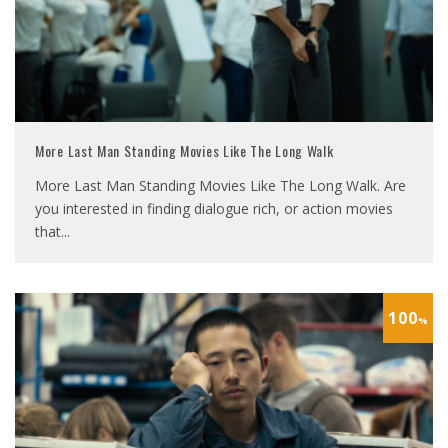
More Last Man Standing Movies Like The Long Walk
More Last Man Standing Movies Like The Long Walk. Are
you interested in finding dialogue rich, or action movies
that
...
100
%