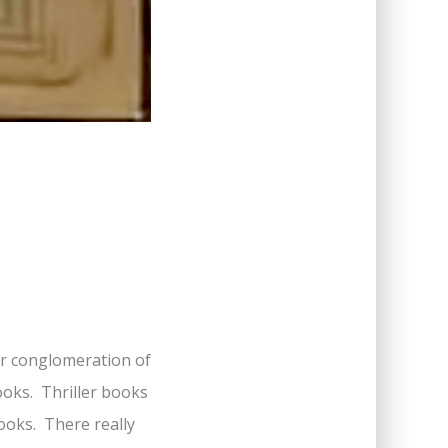
ar conglomeration of
ooks. Thriller books
oks. There really