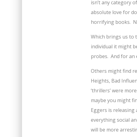
isn’t any category o
absolute love for do
horrifying books. No
Which brings us to t
individual it might 
probes. And for an 
Others might find r
Heights, Bad Influe
‘thrillers’ were mor
maybe you might fin
Eggers is releasing 
everything social a
will be more arresti