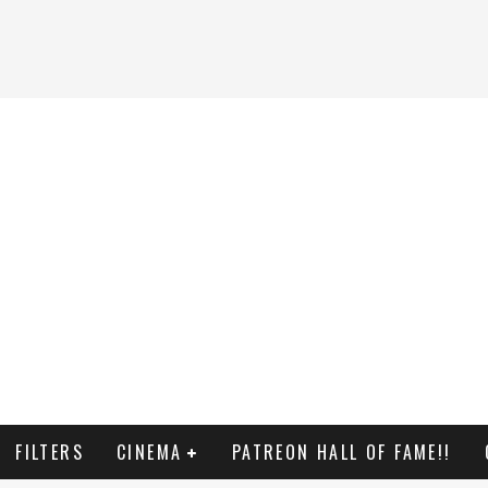
FILTERS
CINEMA
PATREON HALL OF FAME!!