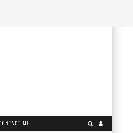
CONTACT ME!