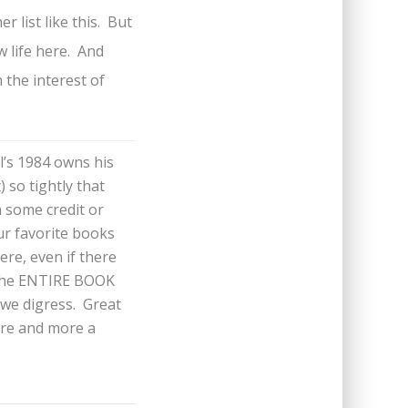
r list like this. But
w life here. And
 the interest of
’s 1984 owns his
 so tightly that
m some credit or
our favorite books
ere, even if there
s the ENTIRE BOOK
we digress. Great
ore and more a