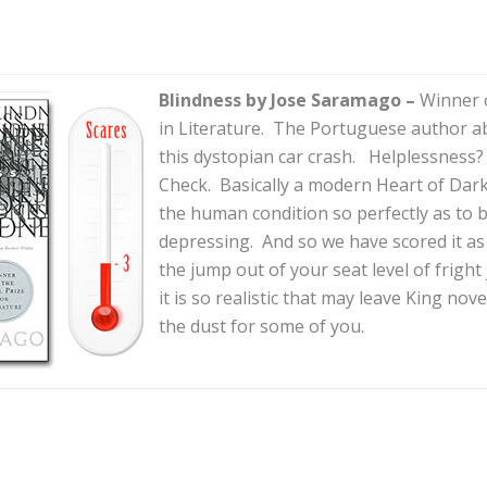
Blindness by Jose Saramago –
Winner 
in Literature. The Portuguese author abs
this dystopian car crash. Helplessness
Check. Basically a modern Heart of Dark
the human condition so perfectly as to b
depressing. And so we have scored it as
the jump out of your seat level of fright 
it is so realistic that may leave King novel
the dust for some of you.