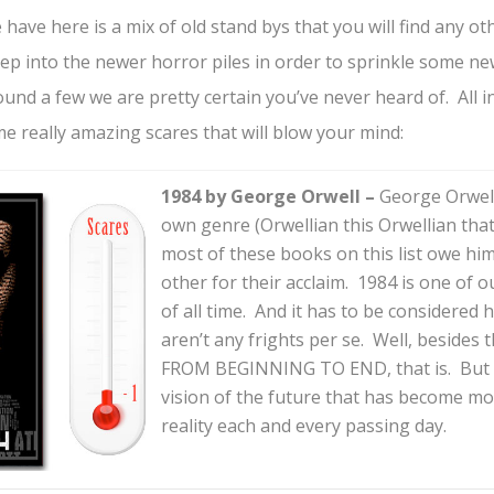
ave here is a mix of old stand bys that you will find any othe
ep into the newer horror piles in order to sprinkle some ne
und a few we are pretty certain you’ve never heard of. All in
e really amazing scares that will blow your mind:
1984 by George Orwell –
George Orwell
own genre (Orwellian this Orwellian that)
most of these books on this list owe hi
other for their acclaim. 1984 is one of 
of all time. And it has to be considered h
aren’t any frights per se. Well, beside
FROM BEGINNING TO END, that is. But 
vision of the future that has become m
reality each and every passing day.