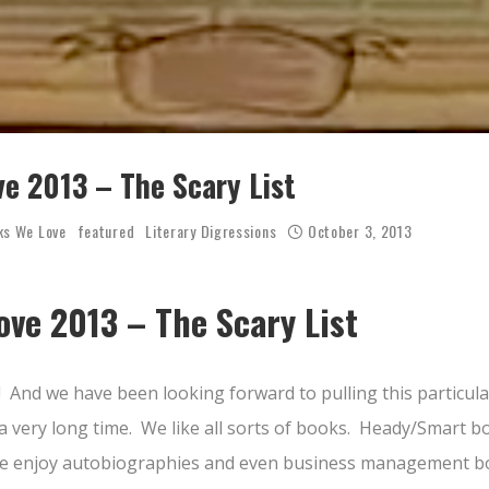
e 2013 – The Scary List
ks We Love
featured
Literary Digressions
October 3, 2013
ve 2013 – The Scary List
! And we have been looking forward to pulling this particul
a very long time. We like all sorts of books. Heady/Smart b
 We enjoy autobiographies and even business management bo