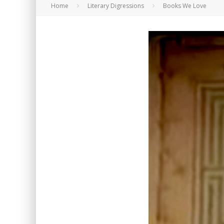
Home
Literary Digressions
Books We Love