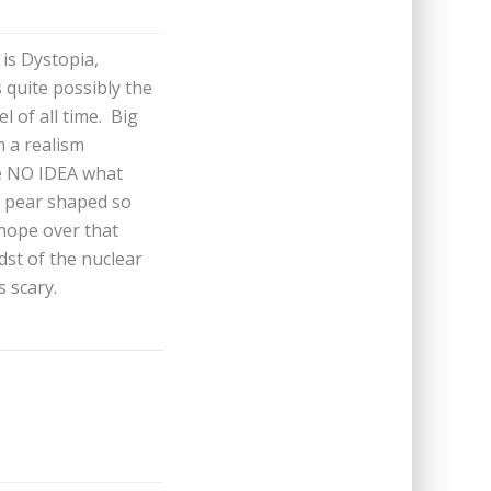
 is Dystopia,
quite possibly the
l of all time. Big
 a realism
ve NO IDEA what
t pear shaped so
 hope over that
dst of the nuclear
s scary.