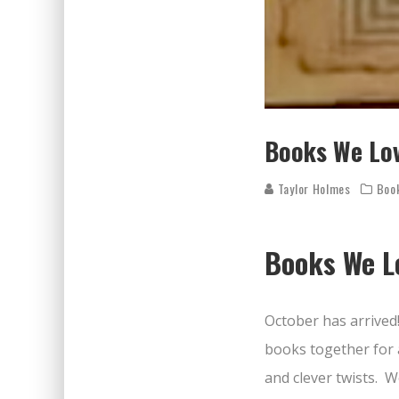
Books We Lov
Taylor Holmes
Boo
Books We Lo
October has arrived
books together for 
and clever twists.