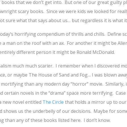
f books that we don’t get into. But one of our great guilty p
wnright scary books. Since we were kids we looked for reall
t sure what that says about us… but regardless it is what it 
oday’s horrifying compendium of thrills and chills. Define s
be a man on the roof with an ax. For another it might be Ali
entirely different person it might be Ronald McDonald.
ealism much much scarier. I remember when I discovered movi
nce, or maybe The House of Sand and Fog… I was blown awa
e mortifying than any modern day “horror” movie. Similarly, 
d certain novels in the “drama” space more terrifying. Case 
a new novel entitled
The Circle
that holds a mirror up to our
nd shows us the underbelly of our decisions. Maybe for some
ng than any of these books listed here. I don’t know.