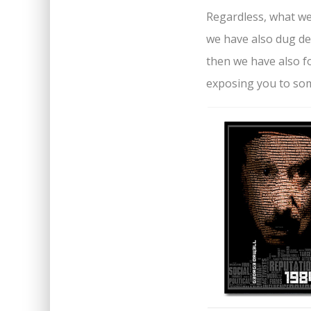
Regardless, what we h
we have also dug de
then we have also fo
exposing you to som