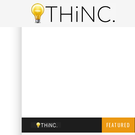
FEATURED