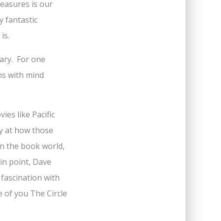
leasures is our
y fantastic
is.
cary. For one
ens with mind
es like Pacific
y at how those
in the book world,
in point, Dave
 fascination with
 of you The Circle