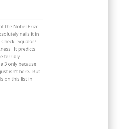
of the Nobel Prize
olutely nails it in
? Check. Squalor?
ness. It predicts
e terribly
 a 3 only because
just isn’t here. But
s on this list in