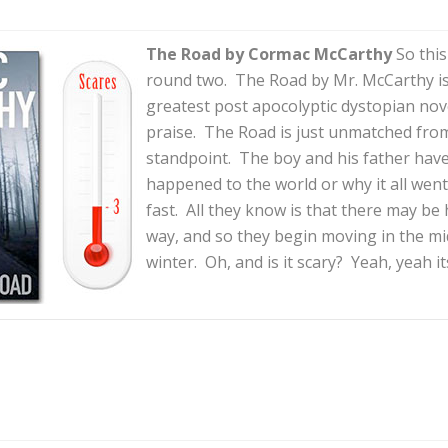
The Road by Cormac McCarthy
So this
round two. The Road by Mr. McCarthy is 
greatest post apocolyptic dystopian nove
praise. The Road is just unmatched from
standpoint. The boy and his father ha
happened to the world or why it all wen
fast. All they know is that there may be
way, and so they begin moving in the mi
winter. Oh, and is it scary? Yeah, yeah it