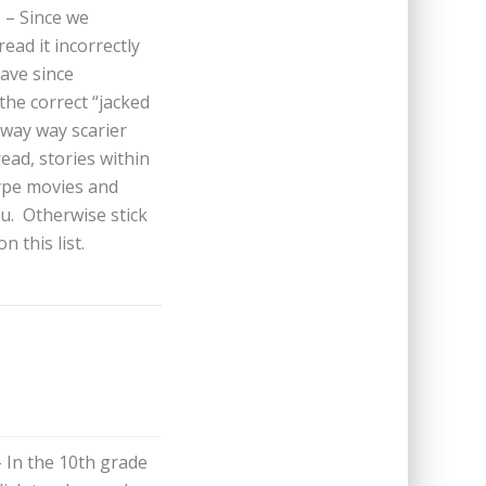
i
– Since we
ead it incorrectly
ave since
 the correct “jacked
 way way scarier
read, stories within
type movies and
ou. Otherwise stick
 this list.
– In the 10th grade