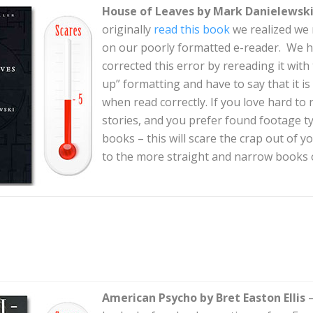
House of Leaves by Mark Danielewsk
originally
read this book
we realized we r
on our poorly formatted e-reader. We h
corrected this error by rereading it with
up” formatting and have to say that it is
when read correctly. If you love hard to 
stories, and you prefer found footage 
books – this will scare the crap out of y
to the more straight and narrow books on
American Psycho by Bret Easton Ellis