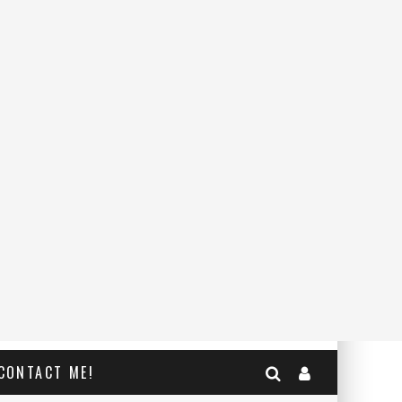
CONTACT ME!