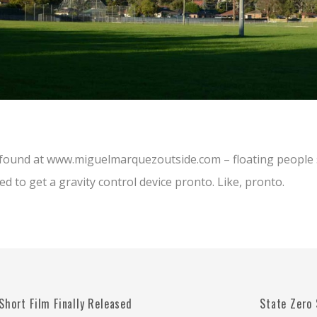
t found at www.miguelmarquezoutside.com – floating people 
ed to get a gravity control device pronto. Like, pronto.
Short Film Finally Released
State Zero 