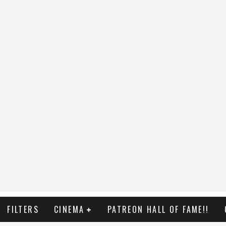
FILTERS
CINEMA
PATREON HALL OF FAME!!