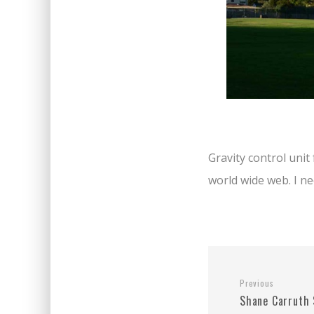
Gravity control uni
world wide web. I ne
Previous
Shane Carruth 