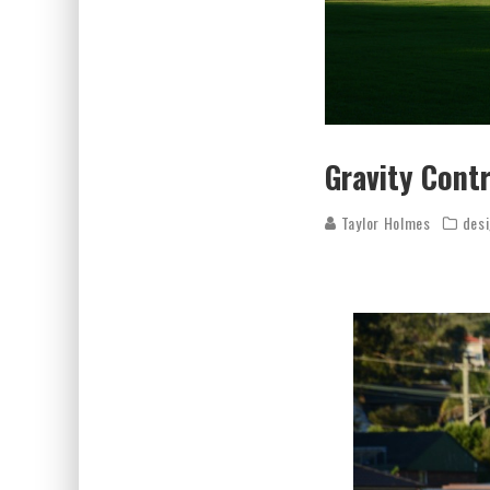
Gravity Cont
Taylor Holmes
des