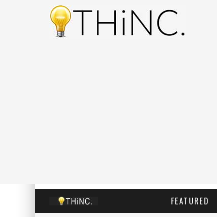
FEATURED