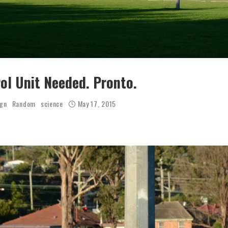
rol Unit Needed. Pronto.
ign
Random
science
May 17, 2015