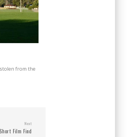
stolen from the
Next
Short Film Find