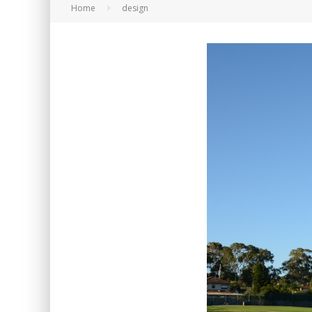
Home
design