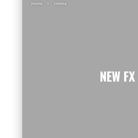
Home
cinema
NEW FX