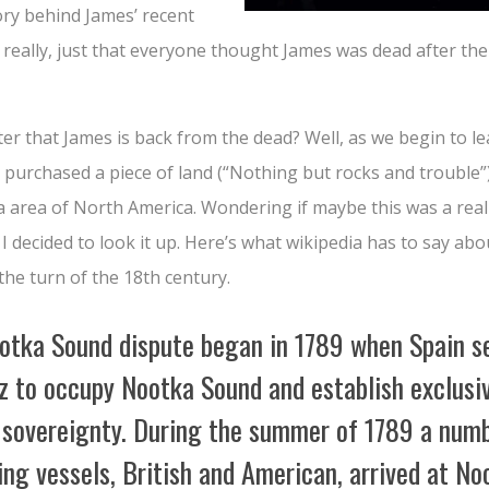
ory behind James’ recent
 really, just that everyone thought James was dead after th
er that James is back from the dead? Well, as we begin to le
purchased a piece of land (“Nothing but rocks and trouble”
a area of North America. Wondering if maybe this was a real 
, I decided to look it up. Here’s what wikipedia has to say a
he turn of the 18th century.
otka Sound dispute began in 1789 when Spain s
z to occupy Nootka Sound and establish exclusi
 sovereignty. During the summer of 1789 a numb
ing vessels, British and American, arrived at No