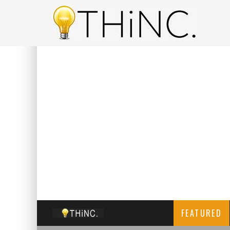
FEATURED