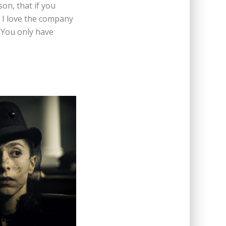
on, that if you
, I love the company
 You only have