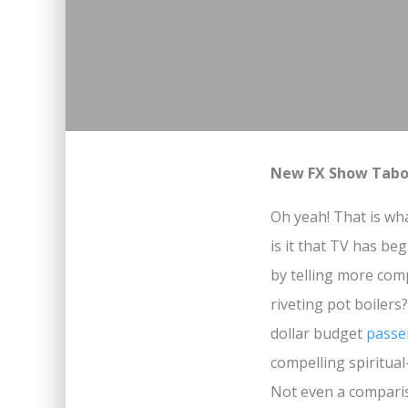
New FX Show Taboo
Oh yeah! That is wh
is it that TV has b
by telling more com
riveting pot boilers?
dollar budget
passe
compelling spiritual
Not even a compari