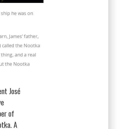
e ship he was on
arn, James’ father,
) called the Nootka
thing, and a real
bout the Nootka
ent José
ve
er of
otka. A