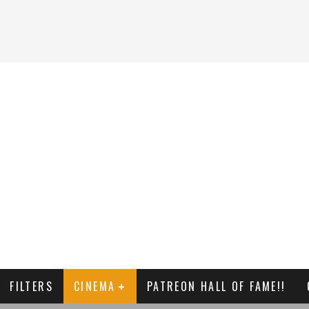
FILTERS
CINEMA
PATREON HALL OF FAME!!