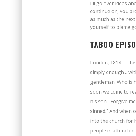
I’ll go over ideas a
continue on, you ar
as much as the next
yourself to blame go
TABOO EPIS
London, 1814 – The 
simply enough… with
gentleman. Who is he
soon we come to rea
his son. “Forgive me
sinned.” And when o
into the church for 
people in attendanc