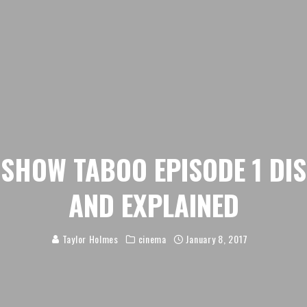
 SHOW TABOO EPISODE 1 DI
AND EXPLAINED
Taylor Holmes
cinema
January 8, 2017