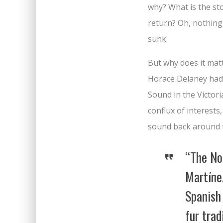
why? What is the st
return? Oh, nothing
sunk.
But why does it matt
Horace Delaney had 
Sound in the Victori
conflux of interests
sound back around t
“The No
Martíne
Spanish
fur trad