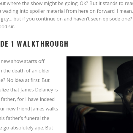
bout where the show might be going. Ok? But it stands to reas
e wading into spoiler material from here on forward. I mean
 guy… but if you continue on and haven’t seen episode one?
od sir.
ODE 1 WALKTHROUGH
new show starts off
 the death of an older
? No idea at first. But
lize that James Delaney is
 father, for I have indeed
ur new friend James walks
his father’s funeral the
e go absolutely ape. But