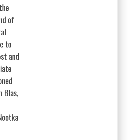
 the
nd of
ral
e to
ost and
iate
oned
n Blas,
Nootka