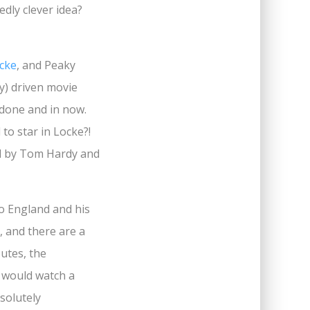
dly clever idea?
cke
, and Peaky
y) driven movie
 done and in now.
to star in Locke?!
ed by Tom Hardy and
to England and his
, and there are a
putes, the
I would watch a
solutely