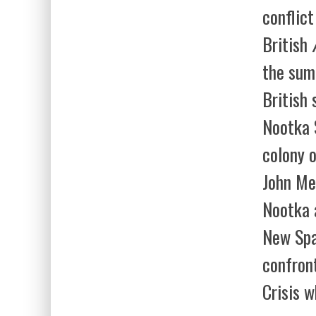
conflic
British
the sum
British 
Nootka 
colony o
John Me
Nootka 
New Spa
confron
Crisis w