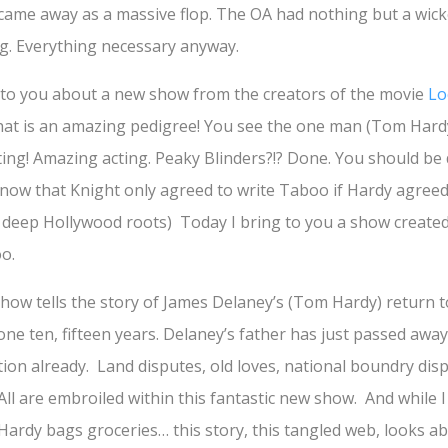
 came away as a massive flop. The OA had nothing but a wicke
ng. Everything necessary anyway.
g to you about a new show from the creators of the movie
Lo
hat is an amazing pedigree! You see the one man (Tom Hard
ing! Amazing acting. Peaky Blinders?!? Done. You should be
know that Knight only agreed to write Taboo if Hardy agreed 
 deep Hollywood roots) Today I bring to you a show creat
o.
show tells the story of James Delaney’s (Tom Hardy) return 
one ten, fifteen years. Delaney’s father has just passed away
tion already. Land disputes, old loves, national boundry dis
All are embroiled within this fantastic new show. And while 
rdy bags groceries… this story, this tangled web, looks ab