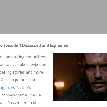
 Episode 1 Discussed and Explained
at I am talking about! How
egun to overtake movie-dom
pelling stories and more
 Case in point billion-
ngers
vs. Netflix’s
- thriller-drama
The OA
.
son. Passengers had