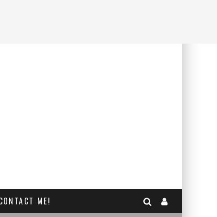
CONTACT ME!