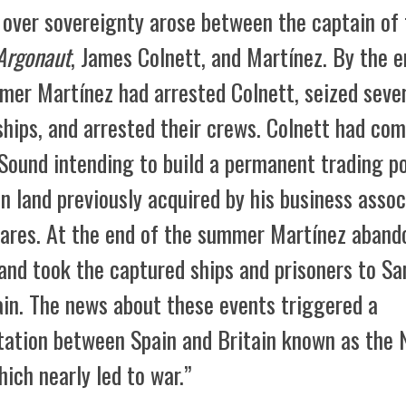
t over sovereignty arose between the captain of
Argonaut
, James Colnett, and Martínez. By the e
mer Martínez had arrested Colnett, seized seve
ships, and arrested their crews. Colnett had com
Sound intending to build a permanent trading p
n land previously acquired by his business assoc
ares. At the end of the summer Martínez aband
and took the captured ships and prisoners to Sa
in. The news about these events triggered a
tation between Spain and Britain known as the 
hich nearly led to war.”