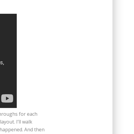
throughs for each
yout. I’ll walk
s happened. And then