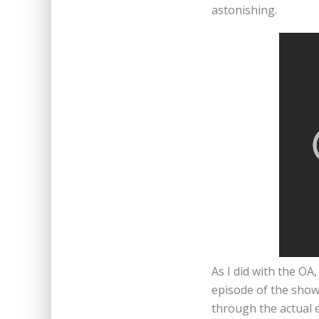
astonishing.
As I did with the O
episode of the show 
through the actual 