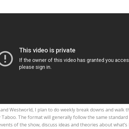
A, and Westworld, I plan to do weekly break downs and walk 
Taboo. The format will generally follow the same standard la
events of the show, discuss ideas and theories about what’