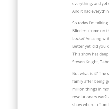
everything, and yet
And it had everythi
So today I’m talkin
Blinders (come on t
Locke? Amazing writ
Better yet, did you 
This show has deep
Steven Knight, Tabo
But what is it? The 
family after being g
million things in mo
revolutionary war?! 
show wherein Tom Ha