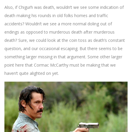
Also, if Chigurh was death, wouldn’t we see some indication of
death making his rounds in old folks homes and traffic
accidents? Wouldn’t we see a more normal doling out of
endings as opposed to murderous death after murderous
death? Sure, we could look at the coin toss as death’s constant
question, and our occasional escaping. But there seems to be
something larger missing in that argument. Some other larger
point here that Cormac McCarthy must be making that we
haven’t quite alighted on yet.