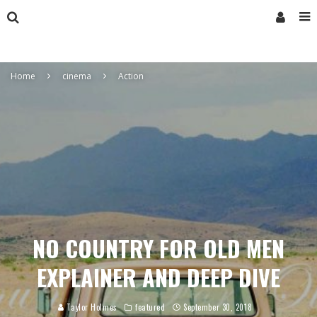
Home
cinema
Action
NO COUNTRY FOR OLD MEN
EXPLAINER AND DEEP DIVE
Taylor Holmes
featured
September 30, 2018