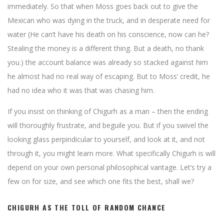
immediately. So that when Moss goes back out to give the
Mexican who was dying in the truck, and in desperate need for
water (He can’t have his death on his conscience, now can he?
Stealing the money is a different thing. But a death, no thank
you.) the account balance was already so stacked against him
he almost had no real way of escaping. But to Moss’ credit, he
had no idea who it was that was chasing him.
If you insist on thinking of Chigurh as a man – then the ending
will thoroughly frustrate, and beguile you. But if you swivel the
looking glass perpindicular to yourself, and look at it, and not
through it, you might learn more. What specifically Chigurh is will
depend on your own personal philosophical vantage. Let’s try a
few on for size, and see which one fits the best, shall we?
CHIGURH AS THE TOLL OF RANDOM CHANCE