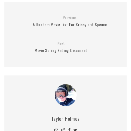
Previous
A Random Movie List For Krissy and Spence
Next
Movie Spring Ending Discussed
Taylor Holmes