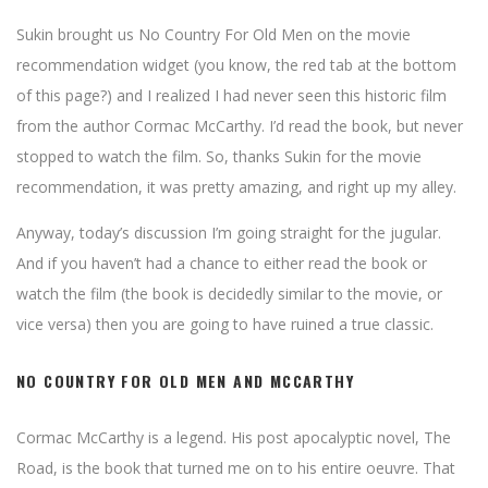
Sukin brought us No Country For Old Men on the movie
recommendation widget (you know, the red tab at the bottom
of this page?) and I realized I had never seen this historic film
from the author Cormac McCarthy. I’d read the book, but never
stopped to watch the film. So, thanks Sukin for the movie
recommendation, it was pretty amazing, and right up my alley.
Anyway, today’s discussion I’m going straight for the jugular.
And if you haven’t had a chance to either read the book or
watch the film (the book is decidedly similar to the movie, or
vice versa) then you are going to have ruined a true classic.
NO COUNTRY FOR OLD MEN AND MCCARTHY
Cormac McCarthy is a legend. His post apocalyptic novel, The
Road, is the book that turned me on to his entire oeuvre. That