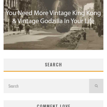
SEARCH
COMMENT LOVE