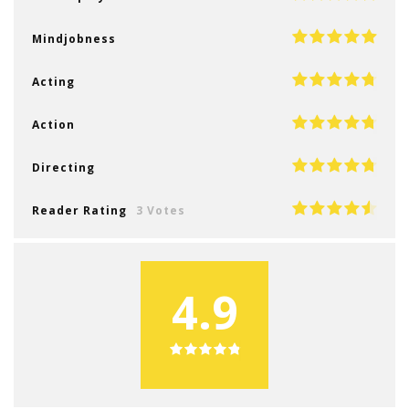
Mindjobness
Acting
Action
Directing
Reader Rating
3 Votes
4.9