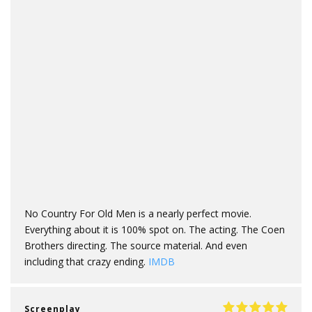
No Country For Old Men is a nearly perfect movie.
Everything about it is 100% spot on. The acting. The Coen
Brothers directing. The source material. And even
including that crazy ending.
IMDB
Screenplay