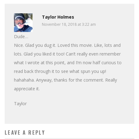
Taylor Holmes
November 18, 2018 at 3:22 am
Dude…
Nice. Glad you dug it. Loved this movie. Like, lots and
lots. Glad you liked it too! Can’t really even remember
what I wrote at this point, and I’m now half curious to
read back through it to see what spun you up!
hahahaha. Anyway, thanks for the comment. Really
appreciate it.
Taylor
LEAVE A REPLY