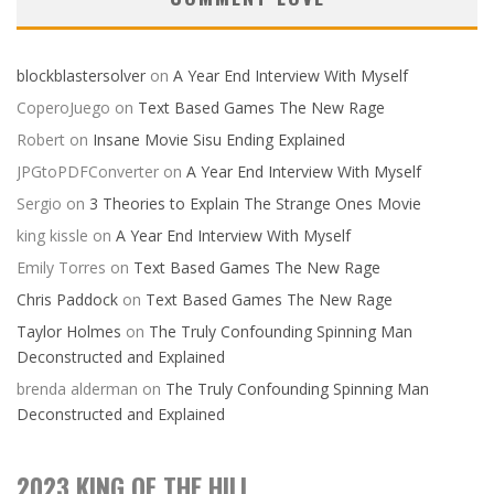
blockblastersolver
on
A Year End Interview With Myself
CoperoJuego
on
Text Based Games The New Rage
Robert
on
Insane Movie Sisu Ending Explained
JPGtoPDFConverter
on
A Year End Interview With Myself
Sergio
on
3 Theories to Explain The Strange Ones Movie
king kissle
on
A Year End Interview With Myself
Emily Torres
on
Text Based Games The New Rage
Chris Paddock
on
Text Based Games The New Rage
Taylor Holmes
on
The Truly Confounding Spinning Man
Deconstructed and Explained
brenda alderman
on
The Truly Confounding Spinning Man
Deconstructed and Explained
2023 KING OF THE HILL