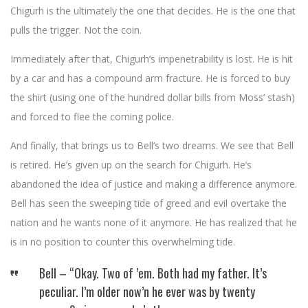
Chigurh is the ultimately the one that decides. He is the one that
pulls the trigger. Not the coin.
Immediately after that, Chigurh’s impenetrability is lost. He is hit
by a car and has a compound arm fracture. He is forced to buy
the shirt (using one of the hundred dollar bills from Moss’ stash)
and forced to flee the coming police.
And finally, that brings us to Bell’s two dreams. We see that Bell
is retired. He’s given up on the search for Chigurh. He’s
abandoned the idea of justice and making a difference anymore.
Bell has seen the sweeping tide of greed and evil overtake the
nation and he wants none of it anymore. He has realized that he
is in no position to counter this overwhelming tide.
Bell – “Okay. Two of ’em. Both had my father. It’s
peculiar. I’m older now’n he ever was by twenty