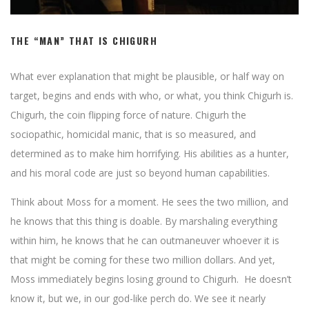
THE “MAN” THAT IS CHIGURH
What ever explanation that might be plausible, or half way on
target, begins and ends with who, or what, you think Chigurh is.
Chigurh, the coin flipping force of nature. Chigurh the
sociopathic, homicidal manic, that is so measured, and
determined as to make him horrifying. His abilities as a hunter,
and his moral code are just so beyond human capabilities.
Think about Moss for a moment. He sees the two million, and
he knows that this thing is doable. By marshaling everything
within him, he knows that he can outmaneuver whoever it is
that might be coming for these two million dollars. And yet,
Moss immediately begins losing ground to Chigurh. He doesn’t
know it, but we, in our god-like perch do. We see it nearly