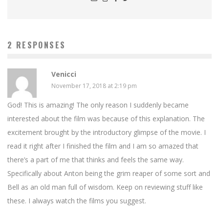
2 RESPONSES
Venicci
November 17, 2018 at 2:19 pm
God! This is amazing! The only reason I suddenly became
interested about the film was because of this explanation. The
excitement brought by the introductory glimpse of the movie. I
read it right after I finished the film and I am so amazed that
there’s a part of me that thinks and feels the same way.
Specifically about Anton being the grim reaper of some sort and
Bell as an old man full of wisdom. Keep on reviewing stuff like
these. I always watch the films you suggest.