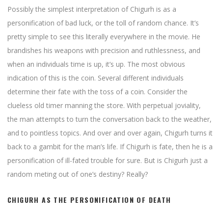
Possibly the simplest interpretation of Chigurh is as a
personification of bad luck, or the toll of random chance. It’s
pretty simple to see this literally everywhere in the movie. He
brandishes his weapons with precision and ruthlessness, and
when an individuals time is up, it’s up. The most obvious
indication of this is the coin. Several different individuals
determine their fate with the toss of a coin. Consider the
clueless old timer manning the store. With perpetual joviality,
the man attempts to turn the conversation back to the weather,
and to pointless topics. And over and over again, Chigurh turns it
back to a gambit for the man’s life. If Chigurh is fate, then he is a
personification of ill-fated trouble for sure. But is Chigurh just a
random meting out of one’s destiny? Really?
CHIGURH AS THE PERSONIFICATION OF DEATH