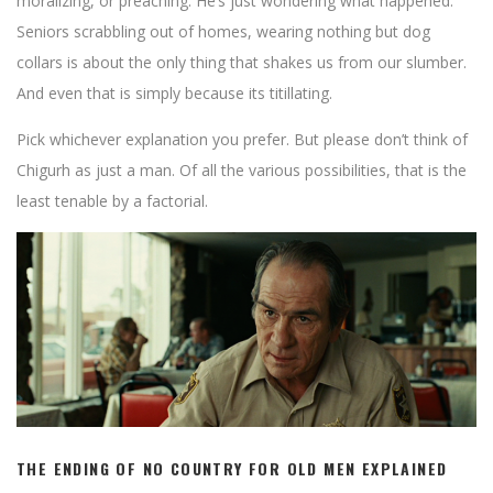
moralizing, or preaching. He’s just wondering what happened.
Seniors scrabbling out of homes, wearing nothing but dog
collars is about the only thing that shakes us from our slumber.
And even that is simply because its titillating.
Pick whichever explanation you prefer. But please don’t think of
Chigurh as just a man. Of all the various possibilities, that is the
least tenable by a factorial.
THE ENDING OF NO COUNTRY FOR OLD MEN EXPLAINED