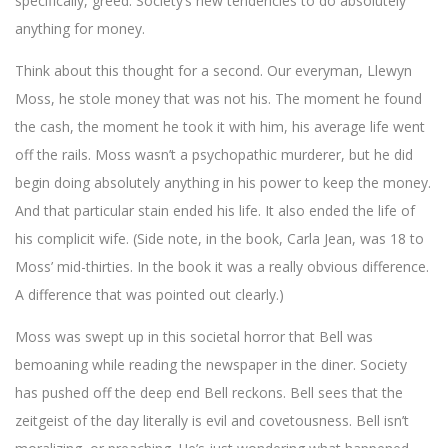
specifically, greed. Society’s new tendencies to do absolutely
anything for money.
Think about this thought for a second. Our everyman, Llewyn
Moss, he stole money that was not his. The moment he found
the cash, the moment he took it with him, his average life went
off the rails. Moss wasn’t a psychopathic murderer, but he did
begin doing absolutely anything in his power to keep the money.
And that particular stain ended his life. It also ended the life of
his complicit wife. (Side note, in the book, Carla Jean, was 18 to
Moss’ mid-thirties. In the book it was a really obvious difference.
A difference that was pointed out clearly.)
Moss was swept up in this societal horror that Bell was
bemoaning while reading the newspaper in the diner. Society
has pushed off the deep end Bell reckons. Bell sees that the
zeitgeist of the day literally is evil and covetousness. Bell isn’t