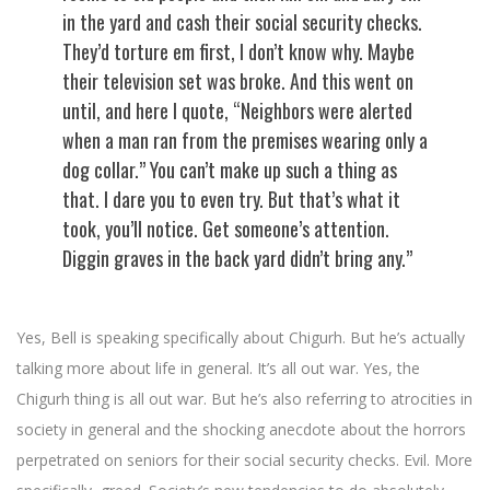
in the yard and cash their social security checks.
They’d torture em first, I don’t know why. Maybe
their television set was broke. And this went on
until, and here I quote, “Neighbors were alerted
when a man ran from the premises wearing only a
dog collar.” You can’t make up such a thing as
that. I dare you to even try. But that’s what it
took, you’ll notice. Get someone’s attention.
Diggin graves in the back yard didn’t bring any.”
Yes, Bell is speaking specifically about Chigurh. But he’s actually
talking more about life in general. It’s all out war. Yes, the
Chigurh thing is all out war. But he’s also referring to atrocities in
society in general and the shocking anecdote about the horrors
perpetrated on seniors for their social security checks. Evil. More