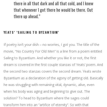
there in all that dark and all that cold, and I knew
that whenever I got there he would be there. Out
there up ahead.”
YEATS’ ‘SAILING TO BYZANTIUM’
If poetry isn’t your dish – no worries, I got you. The title of the
movie, “No Country For Old Men” is a line from a poem entitled
Sailing to Byzantium. And whether you like it or not, the first
dream is covered in the first couple stanzas of Yeats’ poem. And
the second two stanzas covers the second dream. Yeats wrote
Byzantium as a declaration of the agony of getting old. Basically
he was struggling with remaining vital, dynamic, alive, even
when his body was aging and beginning to give out. The
solution? To head to Byzantium where the sages could
transform him into an “artifice of eternity”. So with that