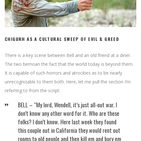
CHIGURH AS A CULTURAL SWEEP OF EVIL & GREED
There is a key scene between Bell and an old friend at a diner.
The two bemoan the fact that the world today is beyond them.
It is capable of such horrors and atrocities as to be nearly
unrecognizable to them both. Here, let me pull the section I’m
referring to from the script:
BELL – “My lord, Wendell, it’s just all-out war. I
don’t know any other word for it. Who are these
folks? I don’t know. Here last week they found
this couple out in California they would rent out
rooms to old people and then kill em and bury em