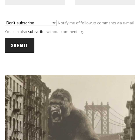
Al
Notify me of followup comments via e-mail.
You can also
subscribe
without commenting.