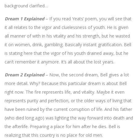
background clarified…
Dream 1 Explained
– If you read Yeats’ poem, you will see that
it all relates to the vigor and cluelessness of youth. He is given
all manner of with in his vitality and his strength, but he wasted
it on women, drink, gambling. Basically instant gratification. Bell
is stating here that the vigor of his youth drained away, but he
can’t remember it anymore. It’s all about the lost years.
Dream 2 Explained
– Now, the second dream, Bell gives a lot
more detail. Why? Because this particular dream is about Bell
right now. The fire represents life, and vitality. Maybe it even
represents purity and perfection, or the older ways of living that
have been ruined by the current corruption of life. And his father
(who died long ago) was lighting the way forward into death and
the afterlife. Preparing a place for him after he dies. Bell is
realizing that this country is no place for old men.