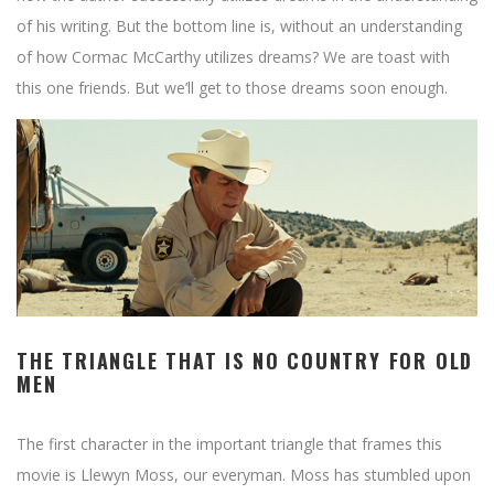
of his writing. But the bottom line is, without an understanding
of how Cormac McCarthy utilizes dreams? We are toast with
this one friends. But we’ll get to those dreams soon enough.
THE TRIANGLE THAT IS NO COUNTRY FOR OLD
MEN
The first character in the important triangle that frames this
movie is Llewyn Moss, our everyman. Moss has stumbled upon