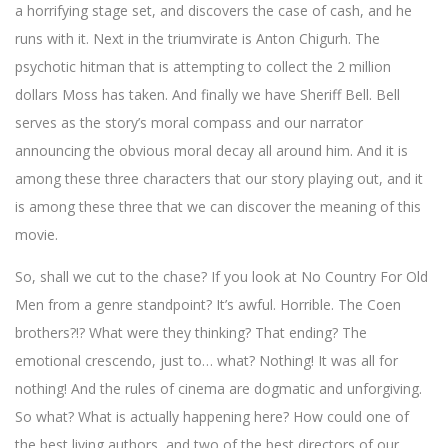
a horrifying stage set, and discovers the case of cash, and he
runs with it. Next in the triumvirate is Anton Chigurh. The
psychotic hitman that is attempting to collect the 2 million
dollars Moss has taken. And finally we have Sheriff Bell. Bell
serves as the story’s moral compass and our narrator
announcing the obvious moral decay all around him. And it is
among these three characters that our story playing out, and it
is among these three that we can discover the meaning of this
movie.
So, shall we cut to the chase? If you look at No Country For Old
Men from a genre standpoint? It’s awful. Horrible. The Coen
brothers?!? What were they thinking? That ending? The
emotional crescendo, just to… what? Nothing! It was all for
nothing! And the rules of cinema are dogmatic and unforgiving.
So what? What is actually happening here? How could one of
the best living authors, and two of the best directors of our