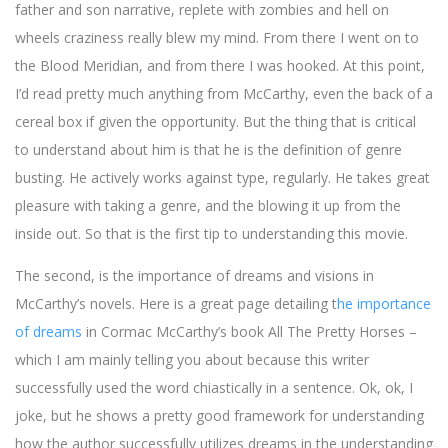
father and son narrative, replete with zombies and hell on
wheels craziness really blew my mind. From there I went on to
the Blood Meridian, and from there I was hooked. At this point,
I’d read pretty much anything from McCarthy, even the back of a
cereal box if given the opportunity. But the thing that is critical
to understand about him is that he is the definition of genre
busting. He actively works against type, regularly. He takes great
pleasure with taking a genre, and the blowing it up from the
inside out. So that is the first tip to understanding this movie.
The second, is the importance of dreams and visions in
McCarthy’s novels. Here is a great page detailing t
he importance
of dreams
in Cormac McCarthy’s book All The Pretty Horses –
which I am mainly telling you about because this writer
successfully used the word chiastically in a sentence. Ok, ok, I
joke, but he shows a pretty good framework for understanding
how the author successfully utilizes dreams in the understanding