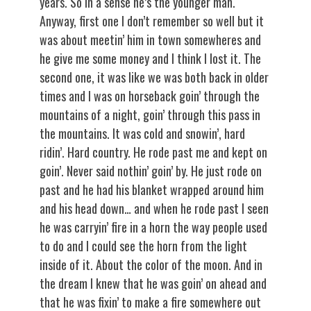
years. So in a sense he’s the younger man.
Anyway, first one I don’t remember so well but it
was about meetin’ him in town somewheres and
he give me some money and I think I lost it. The
second one, it was like we was both back in older
times and I was on horseback goin’ through the
mountains of a night, goin’ through this pass in
the mountains. It was cold and snowin’, hard
ridin’. Hard country. He rode past me and kept on
goin’. Never said nothin’ goin’ by. He just rode on
past and he had his blanket wrapped around him
and his head down… and when he rode past I seen
he was carryin’ fire in a horn the way people used
to do and I could see the horn from the light
inside of it. About the color of the moon. And in
the dream I knew that he was goin’ on ahead and
that he was fixin’ to make a fire somewhere out