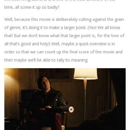
time, all screw it up so badly?
Well, because this movie is deliberately cutting against the grain
of genre, it’s doing it to make a larger point. (Yes! We all know
that! But we don’t know what that larger point is, for the love of
all that’s good and holy!) Well, maybe a quick overview is in
order so that we can count up the final score of the movie and
then maybe we’ll be able to tally its meaning.