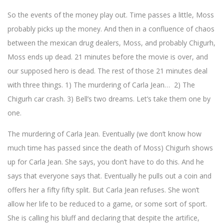
So the events of the money play out. Time passes a little, Moss
probably picks up the money. And then in a confluence of chaos
between the mexican drug dealers, Moss, and probably Chigurh,
Moss ends up dead. 21 minutes before the movie is over, and
our supposed hero is dead. The rest of those 21 minutes deal
with three things. 1) The murdering of Carla Jean… 2) The
Chigurh car crash. 3) Bell’s two dreams. Let’s take them one by
one.
The murdering of Carla Jean. Eventually (we don’t know how
much time has passed since the death of Moss) Chigurh shows
up for Carla Jean. She says, you don’t have to do this. And he
says that everyone says that. Eventually he pulls out a coin and
offers her a fifty fifty split. But Carla Jean refuses. She won’t
allow her life to be reduced to a game, or some sort of sport.
She is calling his bluff and declaring that despite the artifice,