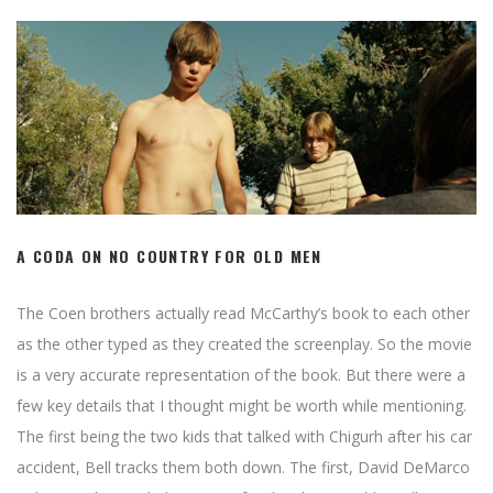
A CODA ON NO COUNTRY FOR OLD MEN
The Coen brothers actually read McCarthy’s book to each other
as the other typed as they created the screenplay. So the movie
is a very accurate representation of the book. But there were a
few key details that I thought might be worth while mentioning.
The first being the two kids that talked with Chigurh after his car
accident, Bell tracks them both down. The first, David DeMarco