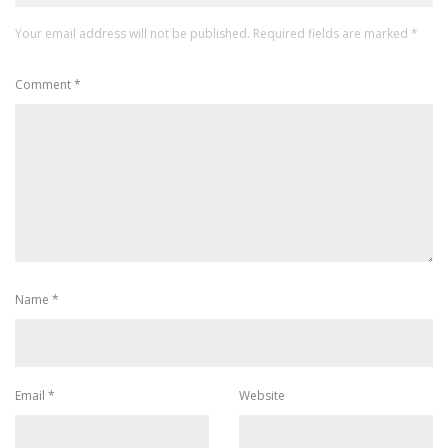
Your email address will not be published.
Required fields are marked
*
Comment
*
Name
*
Email
*
Website