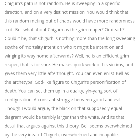
Chigurh’s path is not random. He is sweeping in a specific
direction, and on a very distinct mission. You would think that
this random meting out of chaos would have more randomness
to it. But what about Chigurh as the grim reaper? Or death?
Could it be, that Chigurh is nothing more than the long sweeping
scythe of mortality intent on who it might be intent on and
winging its way home afterwards? Well, he is an efficient grim
reaper, that is for sure. He makes quick work of his victims, and
gives them very little afterthought. You can even enlist Bell as
the archetypal God-like figure to Chigurh’s personification of
death. You can set them up in a duality, yin-yang sort of
configuration. A constant struggle between good and evil.
Though I would argue, the black on that supposedly equal
diagram would be terribly larger than the white. And its that
detail that argues against this theory. Bell seems overwhelmed
by the very idea of Chigurh, overwhelmed and incapable.