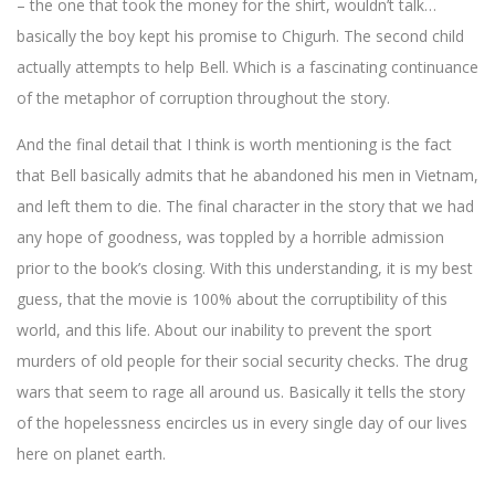
– the one that took the money for the shirt, wouldn’t talk…
basically the boy kept his promise to Chigurh. The second child
actually attempts to help Bell. Which is a fascinating continuance
of the metaphor of corruption throughout the story.
And the final detail that I think is worth mentioning is the fact
that Bell basically admits that he abandoned his men in Vietnam,
and left them to die. The final character in the story that we had
any hope of goodness, was toppled by a horrible admission
prior to the book’s closing. With this understanding, it is my best
guess, that the movie is 100% about the corruptibility of this
world, and this life. About our inability to prevent the sport
murders of old people for their social security checks. The drug
wars that seem to rage all around us. Basically it tells the story
of the hopelessness encircles us in every single day of our lives
here on planet earth.