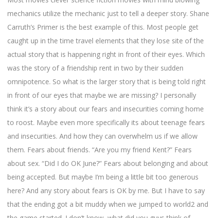
mechanics utilize the mechanic just to tell a deeper story. Shane
Carruth’s Primer is the best example of this. Most people get
caught up in the time travel elements that they lose site of the
actual story that is happening right in front of their eyes. Which
was the story of a friendship rent in two by their sudden
omnipotence. So what is the larger story that is being told right
in front of our eyes that maybe we are missing? I personally
think it’s a story about our fears and insecurities coming home
to roost. Maybe even more specifically its about teenage fears
and insecurities. And how they can overwhelm us if we allow
them. Fears about friends. “Are you my friend Kent?” Fears
about sex. “Did I do OK June?” Fears about belonging and about
being accepted. But maybe I’m being a little bit too generous
here? And any story about fears is OK by me. But I have to say
that the ending got a bit muddy when we jumped to world2 and
the game started. I don’t know, what did you guys think of