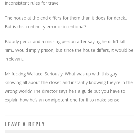
Inconsistent rules for travel
The house at the end differs for them than it does for derek..
But is this continuity error or intentional?
Bloody pencil and a missing person after saying he didn’t kill
him.. Would imply prison, but since the house differs, it would be
irrelevant.
Mr fucking Wallace. Seriously. What was up with this guy
knowing all about the closet and instantly knowing they’re in the
wrong world? The director says he’s a guide but you have to
explain how he’s an omnipotent one for it to make sense.
LEAVE A REPLY