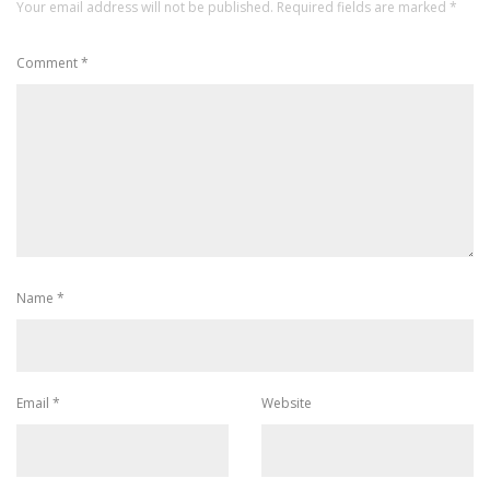
Your email address will not be published.
Required fields are marked
*
Comment
*
Name
*
Email
*
Website