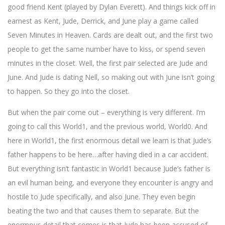
good friend Kent (played by Dylan Everett). And things kick off in
earnest as Kent, Jude, Derrick, and June play a game called
Seven Minutes in Heaven. Cards are dealt out, and the first two
people to get the same number have to kiss, or spend seven
minutes in the closet. Well, the first pair selected are Jude and
June. And Jude is dating Nell, so making out with June isn’t going
to happen. So they go into the closet.
But when the pair come out – everything is very different. I’m
going to call this World1, and the previous world, World0. And
here in World1, the first enormous detail we learn is that Jude’s
father happens to be here…after having died in a car accident.
But everything isn’t fantastic in World1 because Jude’s father is
an evil human being, and everyone they encounter is angry and
hostile to Jude specifically, and also June. They even begin
beating the two and that causes them to separate. But the
enormous detail that comes is that Jude has been accused of