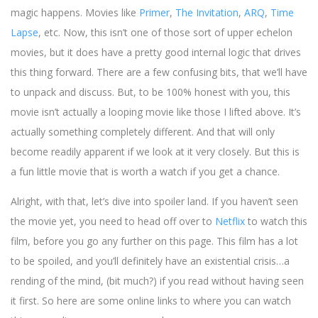
magic happens. Movies like
Primer
,
The Invitation
,
ARQ
,
Time
Lapse
, etc. Now, this isn’t one of those sort of upper echelon
movies, but it does have a pretty good internal logic that drives
this thing forward. There are a few confusing bits, that we’ll have
to unpack and discuss. But, to be 100% honest with you, this
movie isn’t actually a looping movie like those I lifted above. It’s
actually something completely different. And that will only
become readily apparent if we look at it very closely. But this is
a fun little movie that is worth a watch if you get a chance.
Alright, with that, let’s dive into spoiler land. If you haven’t seen
the movie yet, you need to head off over to
Netflix
to watch this
film, before you go any further on this page. This film has a lot
to be spoiled, and you’ll definitely have an existential crisis…a
rending of the mind, (bit much?) if you read without having seen
it first. So here are some online links to where you can watch