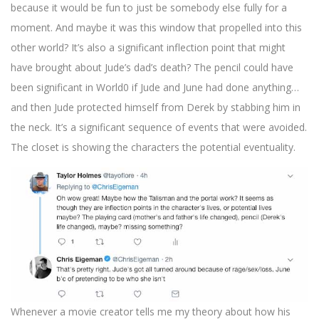
because it would be fun to just be somebody else fully for a
moment. And maybe it was this window that propelled into this
other world? It’s also a significant inflection point that might
have brought about Jude’s dad’s death? The pencil could have
been significant in World0 if Jude and June had done anything…
and then Jude protected himself from Derek by stabbing him in
the neck. It’s a significant sequence of events that were avoided.
The closet is showing the characters the potential eventuality.
Whenever a movie creator tells me my theory about how his