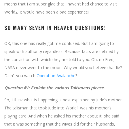
means that I am super glad that I haven’t had chance to visit
World2. It would have been a bad experience!
SO MANY SEVEN IN HEAVEN QUESTIONS!
OK, this one has really got me confused. But I am going to
speak with authority regardless. Because facts are defined by
the conviction with which they are told to you. Oh, no Fred,
NASA never went to the moon. Why would you believe that lie?
Didn’t you watch
Operation Avalanche
?
Question #1: Explain the various Talismans please.
So, I think what is happening is best explained by Jude’s mother.
The talisman that took Jude into World1 was his mother’s
playing card. And when he asked his mother about it, she said
that it was something that the wives did for their husbands,