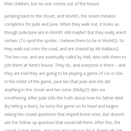
their children, but no one comes out of the house.
Jumping back to the closet, and World1, the seven minutes
completes for Jude and June. When they walk out, it looks as
though Jude/June are in World1 still maybe? But they really aren’t
certain. (To spoil the spoiler, I believe them to be in World2). So
they walk out onto the road, and are chased by Mr.Wallace2.
The two run, and are eventually called by Nell, who tells them to
join them at Kent’s house. They do, and everyone is there – and
they are told they are going to be playing a game of Lie or Die.
In the midst of the game, June lies that Jude and she did
anything in the closet and her sister (Molly2?) dies via
smothering. After Jude tells the truth about how his father died
(by hitting a deer), he turns the game on its head and begins
asking the crowd questions that imperil loved ones. But doesn’t
ask the follow up question that would kill them. After this, the
crowd rushes them, and June and Jude run for it. Eventually Mr.