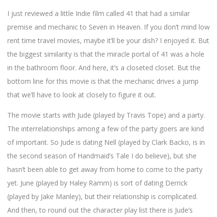
I just reviewed a little Indie film called 41 that had a similar
premise and mechanic to Seven in Heaven. If you don’t mind low
rent time travel movies, maybe it’ll be your dish? I enjoyed it. But
the biggest similarity is that the miracle portal of 41 was a hole
in the bathroom floor. And here, it’s a closeted closet. But the
bottom line for this movie is that the mechanic drives a jump
that we’ll have to look at closely to figure it out.
The movie starts with Jude (played by Travis Tope) and a party.
The interrelationships among a few of the party goers are kind
of important. So Jude is dating Nell (played by Clark Backo, is in
the second season of Handmaid’s Tale I do believe), but she
hasn’t been able to get away from home to come to the party
yet. June (played by Haley Ramm) is sort of dating Derrick
(played by Jake Manley), but their relationship is complicated.
And then, to round out the character play list there is Jude’s