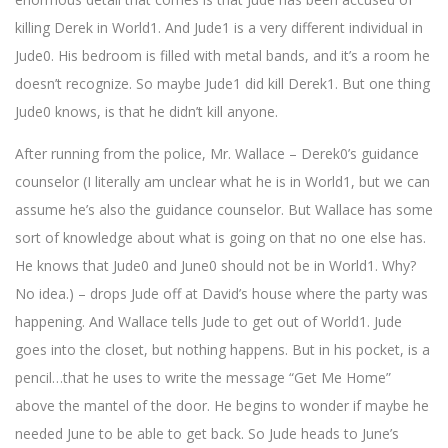
killing Derek in World1. And Jude1 is a very different individual in
Jude0. His bedroom is filled with metal bands, and it’s a room he
doesn’t recognize. So maybe Jude1 did kill Derek1. But one thing
Jude0 knows, is that he didn’t kill anyone.
After running from the police, Mr. Wallace – Derek0’s guidance
counselor (I literally am unclear what he is in World1, but we can
assume he’s also the guidance counselor. But Wallace has some
sort of knowledge about what is going on that no one else has.
He knows that Jude0 and June0 should not be in World1. Why?
No idea.) – drops Jude off at David’s house where the party was
happening. And Wallace tells Jude to get out of World1. Jude
goes into the closet, but nothing happens. But in his pocket, is a
pencil…that he uses to write the message “Get Me Home”
above the mantel of the door. He begins to wonder if maybe he
needed June to be able to get back. So Jude heads to June’s