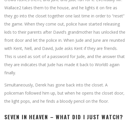
Wallace2 takes them to the house, and he lights it on fire as
they go into the closet together one last time in order to “reset”
the game. When they come out, police have started releasing
kids to their parents after David’s grandmother has unlocked the
front door and let the police in. When Jude and June are reunited
with Kent, Nell, and David, Jude asks Kent if they are friends.
This is used as sort of a password for Jude, and the answer that
they are indicates that Jude has made it back to World0 again
finally.
Simultaneously, Derek has gone back into the closet. A
policeman followed him up, but when he opens the closet door,
the light pops, and he finds a bloody pencil on the floor.
SEVEN IN HEAVEN – WHAT DID I JUST WATCH?