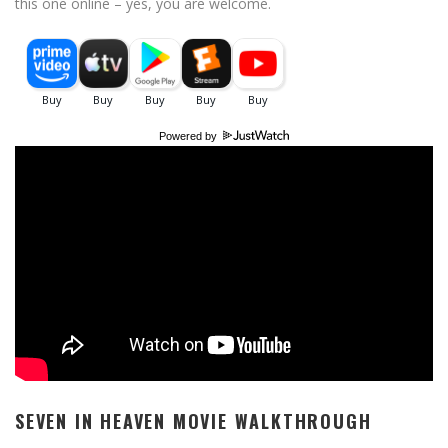
this one online – yes, you are welcome.
Powered by
SEVEN IN HEAVEN MOVIE WALKTHROUGH