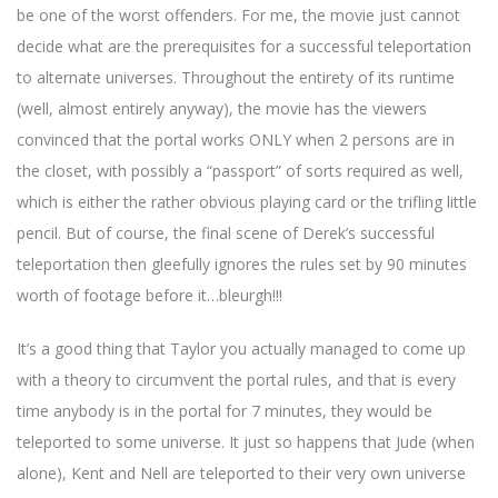
be one of the worst offenders. For me, the movie just cannot
decide what are the prerequisites for a successful teleportation
to alternate universes. Throughout the entirety of its runtime
(well, almost entirely anyway), the movie has the viewers
convinced that the portal works ONLY when 2 persons are in
the closet, with possibly a “passport” of sorts required as well,
which is either the rather obvious playing card or the trifling little
pencil. But of course, the final scene of Derek’s successful
teleportation then gleefully ignores the rules set by 90 minutes
worth of footage before it…bleurgh!!!
It’s a good thing that Taylor you actually managed to come up
with a theory to circumvent the portal rules, and that is every
time anybody is in the portal for 7 minutes, they would be
teleported to some universe. It just so happens that Jude (when
alone), Kent and Nell are teleported to their very own universe