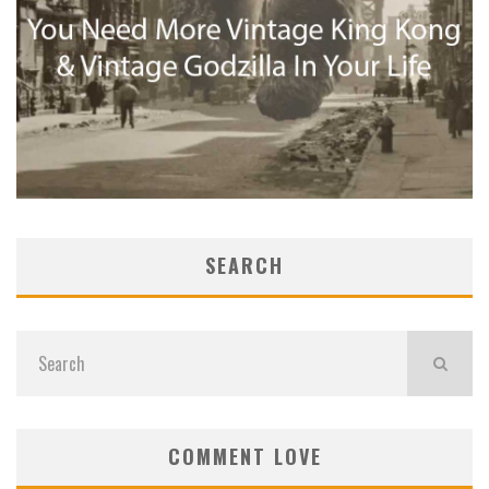
SEARCH
COMMENT LOVE