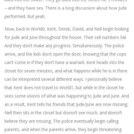
– and they have sex. There is a long discussion about how Jude
performed. But yeah.
Now, back in World0, Kent, Derek, David, and Nell begin looking
for Jude and June throughout the house. Their cell numbers fail.
And they don’t make any progress. Simultaneously. The police
arrive, and the kids don’t open the door, knowing that the cops
can’t come in if they don’t have a warrant. Kent heads into the
closet for seven minutes, and what happens while he is in there
can be interpreted several different ways. I personally believe
that Kent does not travel to World1, but while in the closet he
sees some visions of what was happening to Jude and June. And
as a result, Kent tells his friends that Jude/June are now missing.
Nell then sits in the closet but doesn’t see much, and doesn’t
believe they are missing. The police eventually begin calling
parents, and when the parents arrive, they begin threatening