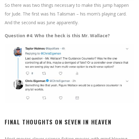
So there was two things necessary to make this jump happen
for Jude. The first was his Talisman – his mom’s playing card.
And the second was June apparently.
Question #4: Who the heck is this Mr. Wallace?
FINAL THOUGHTS ON SEVEN IN HEAVEN
Most movies clever science fiction movies with mind blowing