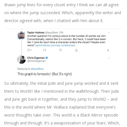
drawn jump lines for every closet entry I think we can all agree
on where the jump succeeded. Which, apparently the writer and
director agreed with, when I chatted with him about it.
So ultimately, the initial Jude and June jump worked and it sent
them to World1 like I mentioned in the walkthrough. Then Jude
and June get back in together, and they jump to World2 – and
this is the world where Mr. Wallace explained that everyone’s
worst thoughts take over. This world is a Black Mirror episode
through and through. It’s a weaponization of your fears. Which,