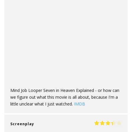
Mind Job Looper Seven in Heaven Explained - or how can
we figure out what this movie is all about, because I'm a
little unclear what I just watched.
IMDB
Screenplay