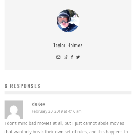
Taylor Holmes
6 RESPONSES
deKev
February 20, 2019 at 4:16 am
I don’t mind bad movies at all, but I just cannot abide movies
that wantonly break their own set of rules, and this happens to