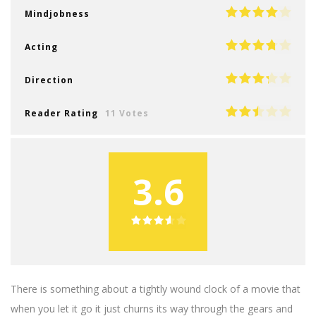
Mindjobness
Acting
Direction
Reader Rating
11 Votes
3.6
There is something about a tightly wound clock of a movie that
when you let it go it just churns its way through the gears and