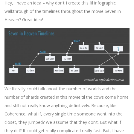
Hey, I have an idea – why don’t I create this ‘lil infographic
walkthrough of the timelines throughout the movie Seven in
Heaven? Great idea!
We literally could talk about the number of worlds and the
number of shards created in this movie til the cows come home
and still not really know anything definitively. Because, like
Coherence, what if, every single time someone went into the
closet, they jumped? We assume that they don’t. But what if
they did? It could get really complicated really fast. But, I have