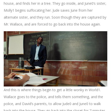
house, and finds her in a tree. They go inside, and June0’s sister,
Molly1 begins suffocating her. Jude saves June from her
alternate sister, and they run. Soon though they are captured by
Mr. Wallace, and are forced to go back into the house again.
And this is where things begin to get a little wonky in World1.
Wallace goes to the police, and tells them something, and the
police, and David’s parents, to allow Jude0 and June0 to walk
back into the house. They go back into the closet for 7 minutes