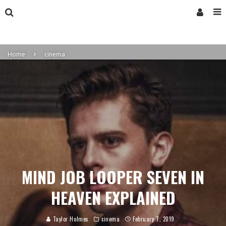
Home
cinema
MIND JOB LOOPER SEVEN IN
HEAVEN EXPLAINED
Taylor Holmes
cinema
February 7, 2019