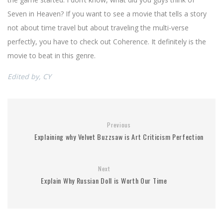
Seven in Heaven? If you want to see a movie that tells a story
not about time travel but about traveling the multi-verse
perfectly, you have to check out Coherence. It definitely is the
movie to beat in this genre.
Edited by, CY
Previous
Explaining why Velvet Buzzsaw is Art Criticism Perfection
Next
Explain Why Russian Doll is Worth Our Time