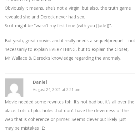
Obviously it means, she’s not a virgin, but also, the truth game
revealed she and Dereck never had sex.
So it might be “wasn’t my first time (with you [Jude])”.
But yeah, great movie, and it really needs a sequel/prequel – not
necessarily to explain EVERYTHING, but to explain the Closet,
Mr Wallace & Dereck’s knowledge regarding the anomaly.
Daniel
August 24, 2021 at 2:21 am
Movie needed some rewrites tbh. It’s not bad but it’s all over the
place. Lots of plot holes that don’t have the cleverness of the
web that is coherence or primer. Seems clever but likely just
may be mistakes IE: