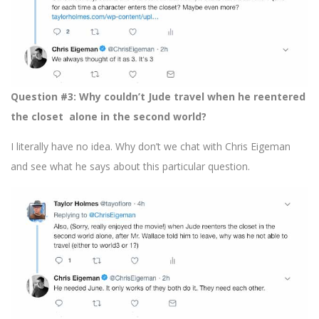
Question #3: Why couldn’t Jude travel when he reentered
the closet alone in the second world?
I literally have no idea. Why don’t we chat with Chris Eigeman
and see what he says about this particular question.