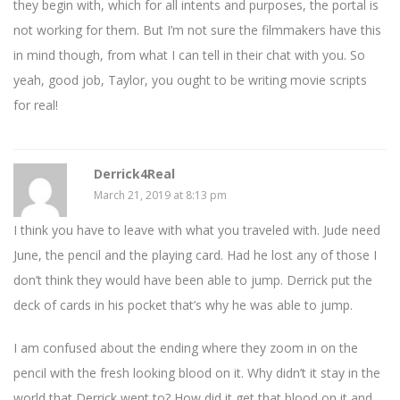
they begin with, which for all intents and purposes, the portal is
not working for them. But I’m not sure the filmmakers have this
in mind though, from what I can tell in their chat with you. So
yeah, good job, Taylor, you ought to be writing movie scripts
for real!
Derrick4Real
March 21, 2019 at 8:13 pm
I think you have to leave with what you traveled with. Jude need
June, the pencil and the playing card. Had he lost any of those I
don’t think they would have been able to jump. Derrick put the
deck of cards in his pocket that’s why he was able to jump.
I am confused about the ending where they zoom in on the
pencil with the fresh looking blood on it. Why didn’t it stay in the
world that Derrick went to? How did it get that blood on it and