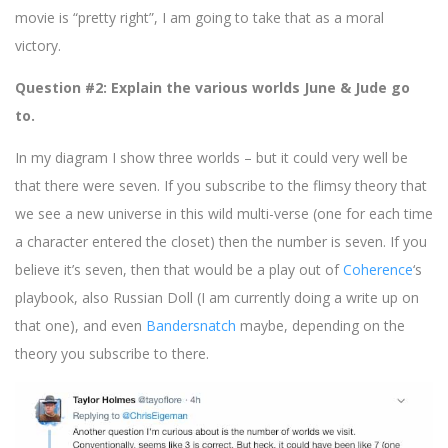
movie is “pretty right”, I am going to take that as a moral
victory.
Question #2: Explain the various worlds June & Jude go
to.
In my diagram I show three worlds – but it could very well be
that there were seven. If you subscribe to the flimsy theory that
we see a new universe in this wild multi-verse (one for each time
a character entered the closet) then the number is seven. If you
believe it’s seven, then that would be a play out of
Coherence
‘s
playbook, also Russian Doll (I am currently doing a write up on
that one), and even
Bandersnatch
maybe, depending on the
theory you subscribe to there.