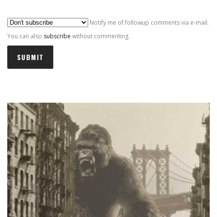
Al
Notify me of followup comments via e-mail.
You can also
subscribe
without commenting.