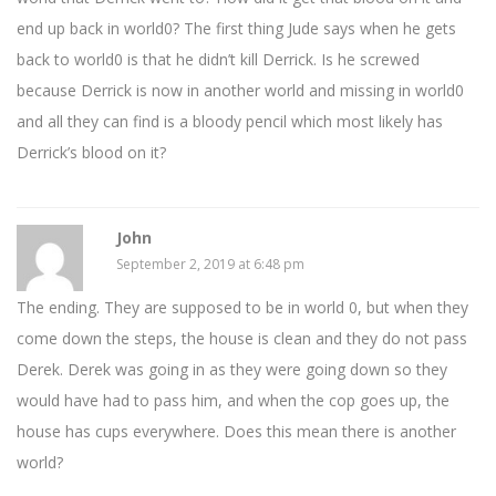
end up back in world0? The first thing Jude says when he gets
back to world0 is that he didn’t kill Derrick. Is he screwed
because Derrick is now in another world and missing in world0
and all they can find is a bloody pencil which most likely has
Derrick’s blood on it?
John
September 2, 2019 at 6:48 pm
The ending. They are supposed to be in world 0, but when they
come down the steps, the house is clean and they do not pass
Derek. Derek was going in as they were going down so they
would have had to pass him, and when the cop goes up, the
house has cups everywhere. Does this mean there is another
world?