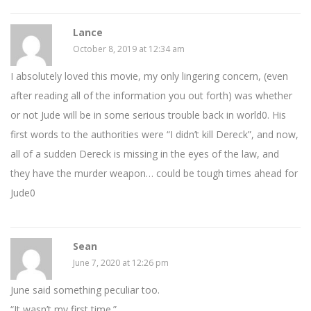
Lance
October 8, 2019 at 12:34 am
I absolutely loved this movie, my only lingering concern, (even
after reading all of the information you out forth) was whether
or not Jude will be in some serious trouble back in world0. His
first words to the authorities were “I didn’t kill Dereck”, and now,
all of a sudden Dereck is missing in the eyes of the law, and
they have the murder weapon… could be tough times ahead for
Jude0
Sean
June 7, 2020 at 12:26 pm
June said something peculiar too.
“It wasn’t my first time.”