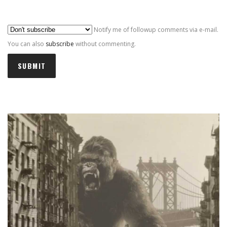
Al
Notify me of followup comments via e-mail.
You can also
subscribe
without commenting.