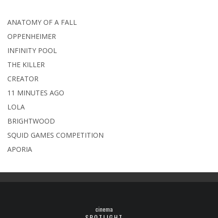
ANATOMY OF A FALL
OPPENHEIMER
INFINITY POOL
THE KILLER
CREATOR
11 MINUTES AGO
LOLA
BRIGHTWOOD
SQUID GAMES COMPETITION
APORIA
cinema
SPOTLIGHT