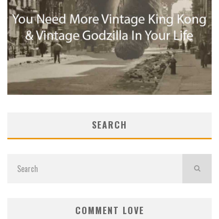
SEARCH
COMMENT LOVE