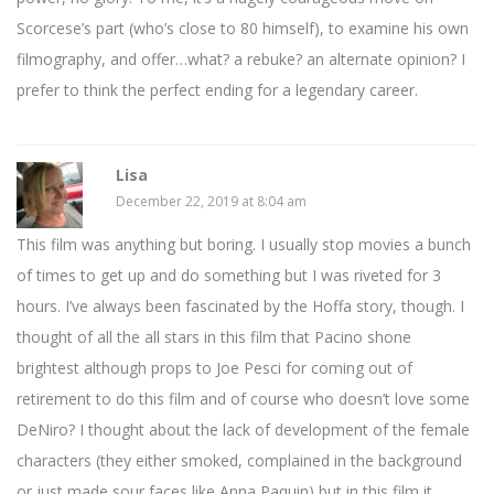
Scorcese’s part (who’s close to 80 himself), to examine his own
filmography, and offer…what? a rebuke? an alternate opinion? I
prefer to think the perfect ending for a legendary career.
Lisa
December 22, 2019 at 8:04 am
This film was anything but boring. I usually stop movies a bunch
of times to get up and do something but I was riveted for 3
hours. I’ve always been fascinated by the Hoffa story, though. I
thought of all the all stars in this film that Pacino shone
brightest although props to Joe Pesci for coming out of
retirement to do this film and of course who doesn’t love some
DeNiro? I thought about the lack of development of the female
characters (they either smoked, complained in the background
or just made sour faces like Anna Paquin) but in this film it