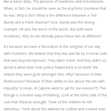
like a minor deity. The pinnacle of manliness and testosterone.
When, in fact, he should be seen as the psychotic murderer that
he was. Why is this? What is the difference between a Ted
Bundy and a Frank Sheeran? Sure, Bundy was the wrong
example. He was the worst of the worst. But both were
murderers. Why do we ethically parse these two as different?
It’s because we have a fascination in the zeitgeist of our day
with mobsters. We believe that they live and die by a moral code
that was beyond reproach. They didn’t snitch. And they didn’t cry
about it when their mob justice folded back in on itself. We
believe they were gods amongst men. Why? Because of their
fearlessness? Because of their ability to live above the law with
impunity? (I mean, Al Capone went to jail for tax evasion??) This
though is a broken way of thinking. Look at the other side of the
coin that Sheeran wrought. Think of the children he left
fatherless. Think about the widows he crafted and created over