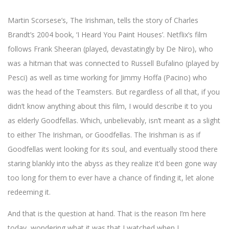
Martin Scorsese’s, The Irishman, tells the story of Charles
Brandt’s 2004 book, ‘I Heard You Paint Houses’. Netflix’s film
follows Frank Sheeran (played, devastatingly by De Niro), who
was a hitman that was connected to Russell Bufalino (played by
Pesci) as well as time working for Jimmy Hoffa (Pacino) who
was the head of the Teamsters. But regardless of all that, if you
didn’t know anything about this film, I would describe it to you
as elderly Goodfellas. Which, unbelievably, isn’t meant as a slight
to either The Irishman, or Goodfellas. The Irishman is as if
Goodfellas went looking for its soul, and eventually stood there
staring blankly into the abyss as they realize it’d been gone way
too long for them to ever have a chance of finding it, let alone
redeeming it.
And that is the question at hand. That is the reason I’m here
today, wondering what it was that I watched when I