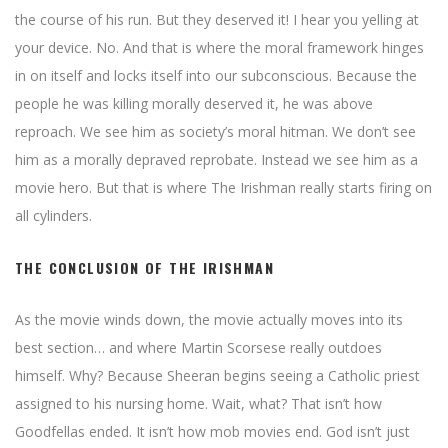
the course of his run. But they deserved it! I hear you yelling at
your device. No. And that is where the moral framework hinges
in on itself and locks itself into our subconscious. Because the
people he was killing morally deserved it, he was above
reproach. We see him as society’s moral hitman. We don’t see
him as a morally depraved reprobate. Instead we see him as a
movie hero. But that is where The Irishman really starts firing on
all cylinders.
THE CONCLUSION OF THE IRISHMAN
As the movie winds down, the movie actually moves into its
best section… and where Martin Scorsese really outdoes
himself. Why? Because Sheeran begins seeing a Catholic priest
assigned to his nursing home. Wait, what? That isn’t how
Goodfellas ended. It isn’t how mob movies end. God isn’t just