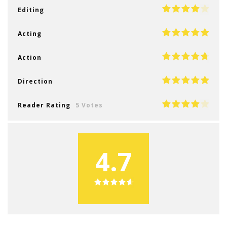
Editing
Acting
Action
Direction
Reader Rating
5 Votes
4.7