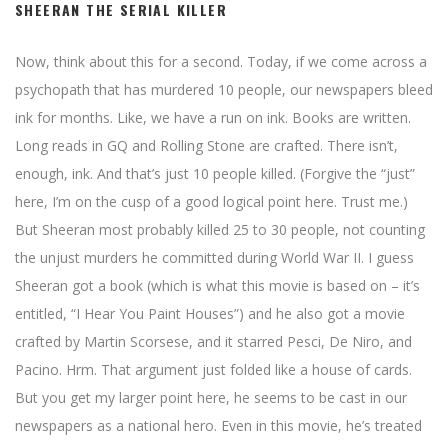
SHEERAN THE SERIAL KILLER
Now, think about this for a second. Today, if we come across a
psychopath that has murdered 10 people, our newspapers bleed
ink for months. Like, we have a run on ink. Books are written.
Long reads in GQ and Rolling Stone are crafted. There isn’t,
enough, ink. And that’s just 10 people killed. (Forgive the “just”
here, I’m on the cusp of a good logical point here. Trust me.)
But Sheeran most probably killed 25 to 30 people, not counting
the unjust murders he committed during World War II. I guess
Sheeran got a book (which is what this movie is based on – it’s
entitled, “I Hear You Paint Houses”) and he also got a movie
crafted by Martin Scorsese, and it starred Pesci, De Niro, and
Pacino. Hrm. That argument just folded like a house of cards.
But you get my larger point here, he seems to be cast in our
newspapers as a national hero. Even in this movie, he’s treated