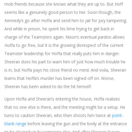
mob friends because she knows what they are up to. But Hoff
seems like a genuinely good person to her. Soon though, the
Kennedy’s go after Hoffa and send him to jail for jury tampering.
And while in prison, he spent his time trying to get back in
charge of the Teamsters again. Nixon’s eventual pardon allows
Hoffa to go free, but it is the growing disrespect of the current
Teamster leadership for Hoffa that really puts him in danger.
Sheeran does his part to warn him of just how much trouble he
is in, but Hoffa pays his close friend no mind. And voila, Sheeran
learns that Hoffa’s murder has been signed off on. Worse,
Sheeran has been asked to do the hit himself.
Upon Hoffa and Sheeran’s entering the house, Hoffa realizes
that no one else is there, and the meeting might be a setup. He
turns to caution Sheeran, who then shoots him twice at
point-
blank range
before leaving the gun and the body at the entrance
to be cleaned up by someone else. And after Sheeran leaves,