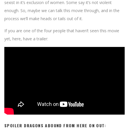
sexist in it’s exclusion of women. Some say it’s not violent
enough. So, maybe we can talk this movie through, and in the
process we’ll make heads or tails out of it.
If you are one of the four people that haven’t seen this movie
yet, here, have a trailer:
SPOILER DRAGONS ABOUND FROM HERE ON OUT: