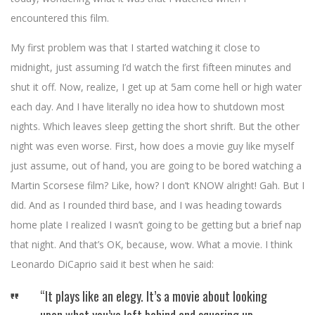
encountered this film.
My first problem was that I started watching it close to
midnight, just assuming I’d watch the first fifteen minutes and
shut it off. Now, realize, I get up at 5am come hell or high water
each day. And I have literally no idea how to shutdown most
nights. Which leaves sleep getting the short shrift. But the other
night was even worse. First, how does a movie guy like myself
just assume, out of hand, you are going to be bored watching a
Martin Scorsese film? Like, how? I don’t KNOW alright! Gah. But I
did. And as I rounded third base, and I was heading towards
home plate I realized I wasn’t going to be getting but a brief nap
that night. And that’s OK, because, wow. What a movie. I think
Leonardo DiCaprio said it best when he said:
“It plays like an elegy. It’s a movie about looking