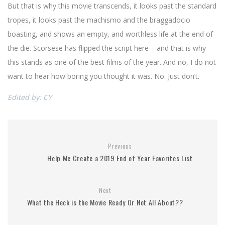
But that is why this movie transcends, it looks past the standard
tropes, it looks past the machismo and the braggadocio
boasting, and shows an empty, and worthless life at the end of
the die. Scorsese has flipped the script here – and that is why
this stands as one of the best films of the year. And no, I do not
want to hear how boring you thought it was. No. Just don’t.
Edited by: CY
Previous
Help Me Create a 2019 End of Year Favorites List
Next
What the Heck is the Movie Ready Or Not All About??