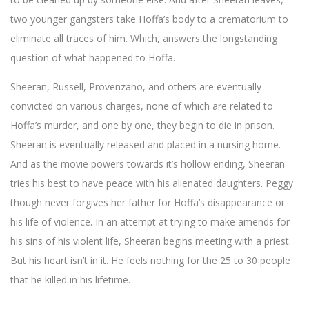
two younger gangsters take Hoffa’s body to a crematorium to
eliminate all traces of him. Which, answers the longstanding
question of what happened to Hoffa.
Sheeran, Russell, Provenzano, and others are eventually
convicted on various charges, none of which are related to
Hoffa’s murder, and one by one, they begin to die in prison.
Sheeran is eventually released and placed in a nursing home.
And as the movie powers towards it’s hollow ending, Sheeran
tries his best to have peace with his alienated daughters. Peggy
though never forgives her father for Hoffa’s disappearance or
his life of violence. In an attempt at trying to make amends for
his sins of his violent life, Sheeran begins meeting with a priest.
But his heart isn’t in it. He feels nothing for the 25 to 30 people
that he killed in his lifetime.