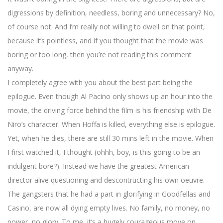
digressions by definition, needless, boring and unnecessary? No,
of course not. And I’m really not willing to dwell on that point,
because it’s pointless, and if you thought that the movie was
boring or too long, then you’re not reading this comment
anyway.
I completely agree with you about the best part being the
epilogue. Even though Al Pacino only shows up an hour into the
movie, the driving force behind the film is his friendship with De
Niro’s character. When Hoffa is killed, everything else is epilogue.
Yet, when he dies, there are still 30 mins left in the movie. When
I first watched it, I thought (ohhh, boy, is this going to be an
indulgent bore?). Instead we have the greatest American
director alive questioning and descontructing his own oeuvre.
The gangsters that he had a part in glorifying in Goodfellas and
Casino, are now all dying empty lives. No family, no money, no
power, no glory. To me, it’s a hugely courageous move on