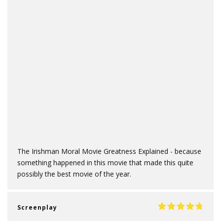
The Irishman Moral Movie Greatness Explained - because
something happened in this movie that made this quite
possibly the best movie of the year.
Screenplay