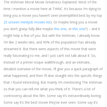
The Irishman Moral Movie Greatness Explained. Most of the
time I mention a movie here at THiNC. it’s because I’m dying to
bring you a movie you haven’t seen (exemplified best by my top
25 unseen mindjob movies list
). Or maybe bring you a movie
you don’t grasp fully (like maybe
this one
, or
this one
?) – and it
might help a few of you. But with the Irishman, I already know
I’m like 2 weeks late, and 90% of the population has already
streamed it. But there were aspects of this movie that were
really fascinating to me, and I just can’t not talk about it. So,
instead of a primer-esque walkthrough, and an intimate,
detailed overview of the movie, I’ll give you a quick paragraph of
what happened, and then I’ll dive straight into the specific things
that I found interesting. But mainly I’m mentioning The Irishman
so that you can tell me what you think of it. There’s a lot of
controversy about this film. Some say it’s extraordinarily boring.
Some say it’s the best movie they’ve ever seen. Some say it’s