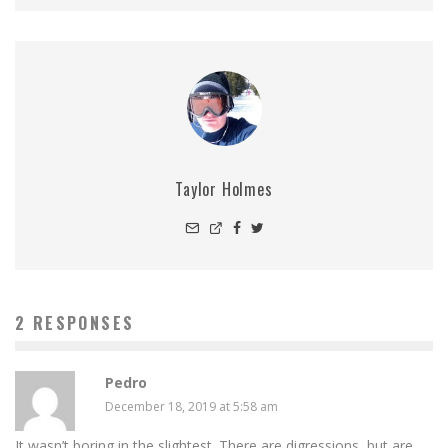
Taylor Holmes
2 RESPONSES
Pedro
December 18, 2019 at 5:58 am
It wasn’t boring in the slightest. There are digressions, but are