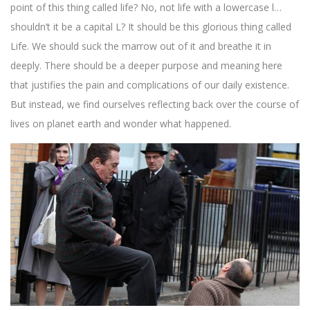
point of this thing called life? No, not life with a lowercase l…
shouldn’t it be a capital L? It should be this glorious thing called
Life. We should suck the marrow out of it and breathe it in
deeply. There should be a deeper purpose and meaning here
that justifies the pain and complications of our daily existence.
But instead, we find ourselves reflecting back over the course of
lives on planet earth and wonder what happened.