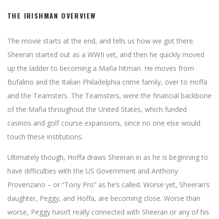
THE IRISHMAN OVERVIEW
The movie starts at the end, and tells us how we got there.
Sheeran started out as a WWII vet, and then he quickly moved
up the ladder to becoming a Mafia hitman. He moves from
Bufalino and the Italian Philadelphia crime family, over to Hoffa
and the Teamsters. The Teamsters, were the financial backbone
of the Mafia throughout the United States, which funded
casinos and golf course expansions, since no one else would
touch these institutions.
Ultimately though, Hoffa draws Sheeran in as he is beginning to
have difficulties with the US Government and Anthony
Provenzano – or “Tony Pro” as he’s called. Worse yet, Sheeran’s
daughter, Peggy, and Hoffa, are becoming close. Worse than
worse, Peggy hasn’t really connected with Sheeran or any of his