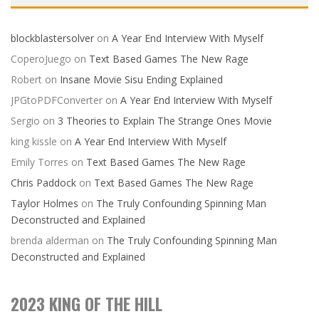
blockblastersolver
on
A Year End Interview With Myself
CoperoJuego
on
Text Based Games The New Rage
Robert
on
Insane Movie Sisu Ending Explained
JPGtoPDFConverter
on
A Year End Interview With Myself
Sergio
on
3 Theories to Explain The Strange Ones Movie
king kissle
on
A Year End Interview With Myself
Emily Torres
on
Text Based Games The New Rage
Chris Paddock
on
Text Based Games The New Rage
Taylor Holmes
on
The Truly Confounding Spinning Man
Deconstructed and Explained
brenda alderman
on
The Truly Confounding Spinning Man
Deconstructed and Explained
2023 KING OF THE HILL