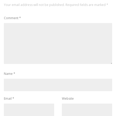
Your email address will not be published.
Required fields are marked
*
Comment
*
Name
*
Email
*
Website