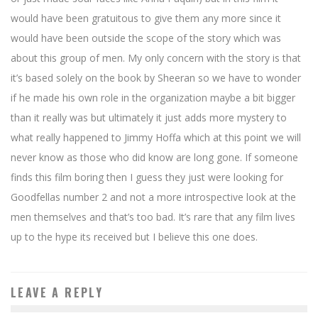
would have been gratuitous to give them any more since it
would have been outside the scope of the story which was
about this group of men. My only concern with the story is that
it’s based solely on the book by Sheeran so we have to wonder
if he made his own role in the organization maybe a bit bigger
than it really was but ultimately it just adds more mystery to
what really happened to Jimmy Hoffa which at this point we will
never know as those who did know are long gone. If someone
finds this film boring then I guess they just were looking for
Goodfellas number 2 and not a more introspective look at the
men themselves and that’s too bad. It’s rare that any film lives
up to the hype its received but I believe this one does.
LEAVE A REPLY