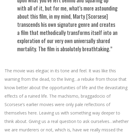
upon what you’ve left behind and squaring up
with all of it, but for me, what’s more astounding
about this film, in my mind, Marty [Scorsese]
transcends his own signature genre and creates
a film that methodically transforms itself into an
exploration of our very own universally shared
mortality. The film is absolutely breathtaking.”
The movie was elegiac in its tone and feel. It was like this
warning from the dead, to the living…a rebuke from those that
know better about the opportunities of life and the devastating
effects of a ruined life. The machismo, braggadocio of
Scorsese’s earlier movies were only pale reflections of
themselves here. Leaving us with something way deeper to
think about. Giving us a real question to ask ourselves…whether
we are murderers or not, which is, have we really missed the