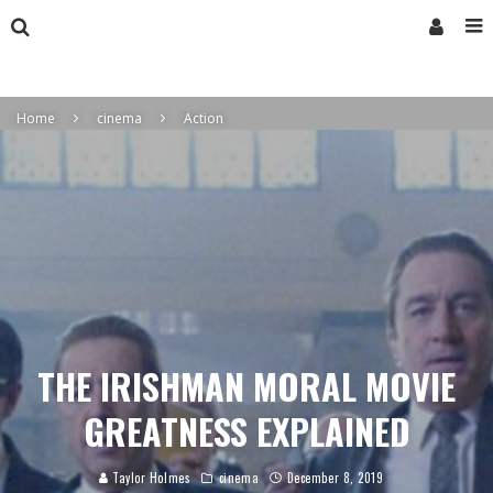
Home
cinema
Action
THE IRISHMAN MORAL MOVIE
GREATNESS EXPLAINED
Taylor Holmes
cinema
December 8, 2019