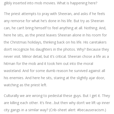
glibly inserted into mob movies. What is happening here?
The priest attempts to pray with Sheeran, and asks if he feels
any remorse for what he’s done in his life. But try as Sheeran
can, he can’t bring himself to feel anything at all. Nothing. And,
here he sits, as the priest leaves Sheeran alone in his room for
the Christmas holidays, thinking back on his life. His caretakers
don’t recognize his daughters in the photos. Why? Because they
never visit. Minor detail, but it’s critical. Sheeran chose a life as a
hitman for the mob and it took him out into the moral
wasteland. And for some dumb reason he survived against all
his enemies. And here he sits, staring at the slightly ajar door,
watching as the priest left.
Culturally we are wrong to pedestal these guys. But I get it. They
are killing each other. It’s fine…but then why don’t we lift up inner
city gangs in a similar way? (Crib-sheet alert: #becauseracism.)