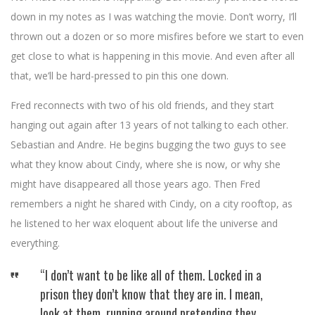
down in my notes as I was watching the movie. Don’t worry, I’ll
thrown out a dozen or so more misfires before we start to even
get close to what is happening in this movie. And even after all
that, we’ll be hard-pressed to pin this one down.
Fred reconnects with two of his old friends, and they start
hanging out again after 13 years of not talking to each other.
Sebastian and Andre. He begins bugging the two guys to see
what they know about Cindy, where she is now, or why she
might have disappeared all those years ago. Then Fred
remembers a night he shared with Cindy, on a city rooftop, as
he listened to her wax eloquent about life the universe and
everything.
“I don’t want to be like all of them. Locked in a
prison they don’t know that they are in. I mean,
look at them, running around pretending they