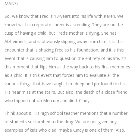
MAN?)
So, we know that Fred is 13-years into his life with Karen. We
know that his corporate career is ascending. They are on the
cusp of having a child, but Fred’s mother is dying. She has
Alzheimer’s, and is obviously slipping away from him. It is this
encounter that is shaking Fred to his foundation, and it is this
event that is causing him to question the entirety of his life. It’s
this moment that flips him all the way back to his first memories
as a child. It is this event that forces him to evaluate all the
various things that have taught him deep and profound truths.
His near miss at the stairs. But also, the death of a close friend
who tripped out on Mercury and died. Cindy.
Think about it. His high school teacher mentions that a number
of students succumbed to the drug. We are not given any
examples of kids who died, maybe Cindy is one of them. Also,