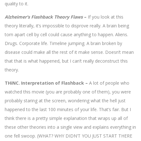
quality to it.
Alzheimer’s Flashback Theory Flaws
–
If you look at this
theory literally, it’s impossible to disprove really. A brain being
torn apart cell by cell could cause anything to happen. Aliens.
Drugs. Corporate life. Timeline jumping. A brain broken by
disease could make all the rest of it make sense. Doesn’t mean
that that is what happened, but I can’t really deconstruct this
theory.
THiNC. Interpretation of Flashback –
A lot of people who
watched this movie (you are probably one of them), you were
probably staring at the screen, wondering what the hell just
happened to the last 100 minutes of your life. That’s fair. But I
think there is a pretty simple explanation that wraps up all of
these other theories into a single view and explains everything in
one fell swoop. (WHAT? WHY DIDN’T YOU JUST START THERE