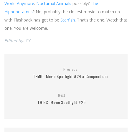
World Anymore
.
Nocturnal Animals
possibly?
The
Hippopotamus
? No, probably the closest movie to match up
with Flashback has got to be
Starfish
. That’s the one. Watch that
one. You are welcome.
Edited by: CY
Previous
THiNC. Movie Spotlight #24 a Compendium
Next
THiNC. Movie Spotlight #25