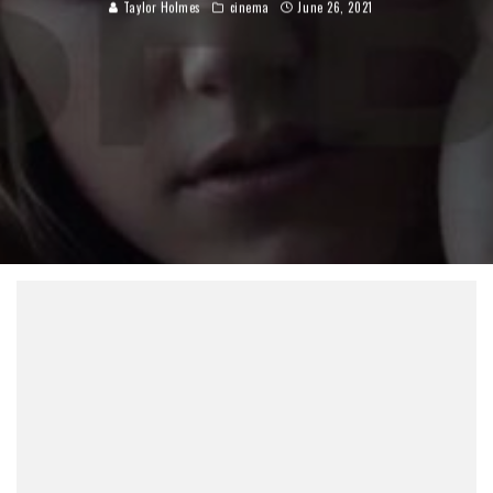
Taylor Holmes
cinema
June 26, 2021