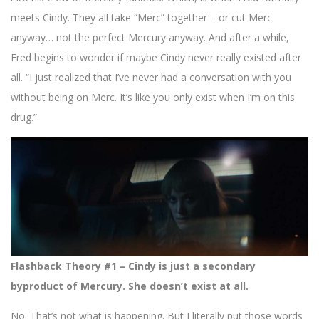
meets Cindy. They all take “Merc” together – or cut Merc
anyway… not the perfect Mercury anyway. And after a while,
Fred begins to wonder if maybe Cindy never really existed after
all. “I just realized that I’ve never had a conversation with you
without being on Merc. It’s like you only exist when I’m on this
drug.”
Flashback Theory #1 – Cindy is just a secondary
byproduct of Mercury. She doesn’t exist at all.
No. That’s not what is happening. But I literally put those words