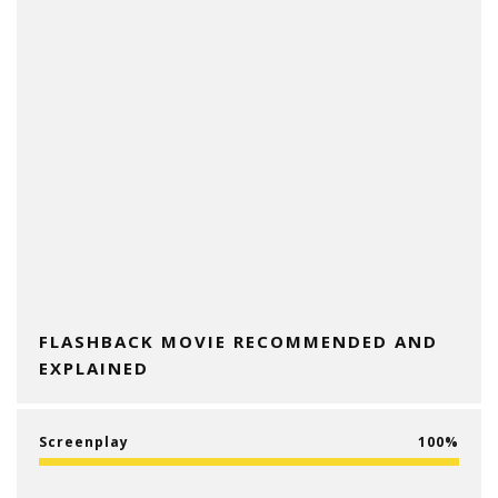
FLASHBACK MOVIE RECOMMENDED AND
EXPLAINED
Screenplay
100