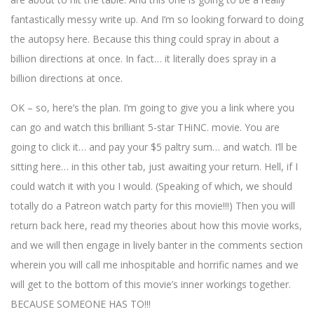
fantastically messy write up. And I’m so looking forward to doing
the autopsy here. Because this thing could spray in about a
billion directions at once. In fact… it literally does spray in a
billion directions at once.
OK – so, here’s the plan. I’m going to give you a link where you
can go and watch this brilliant 5-star THiNC. movie. You are
going to click it… and pay your $5 paltry sum… and watch. I’ll be
sitting here… in this other tab, just awaiting your return. Hell, if I
could watch it with you I would. (Speaking of which, we should
totally do a Patreon watch party for this movie!!!) Then you will
return back here, read my theories about how this movie works,
and we will then engage in lively banter in the comments section
wherein you will call me inhospitable and horrific names and we
will get to the bottom of this movie’s inner workings together.
BECAUSE SOMEONE HAS TO!!!