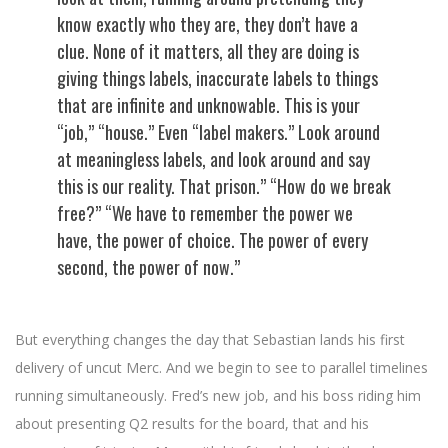
know exactly who they are, they don’t have a
clue. None of it matters, all they are doing is
giving things labels, inaccurate labels to things
that are infinite and unknowable. This is your
“job,” “house.” Even “label makers.” Look around
at meaningless labels, and look around and say
this is our reality. That prison.” “How do we break
free?” “We have to remember the power we
have, the power of choice. The power of every
second, the power of now.”
But everything changes the day that Sebastian lands his first
delivery of uncut Merc. And we begin to see to parallel timelines
running simultaneously. Fred’s new job, and his boss riding him
about presenting Q2 results for the board, that and his