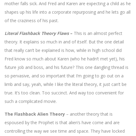
mother falls sick. And Fred and Karen are expecting a child as he
shapes up his life into a corporate repurposing and he lets go all
of the craziness of his past.
Literal Flashback Theory Flaws
–
This is an almost perfect
theory. It explains so much in and of itself. But the one detail
that really can’t be explained is how, while in high school did
Fred know so much about Karen (who he hadn’t met yet), his
future job and boss, and his future? This one dangling thread is
so pervasive, and so important that I’m going to go out on a
limb and say, yeah, while I like the literal theory, it just can’t be
true. It’s too clean. Too succinct. And way too convenient for
such a complicated movie.
The Flashback Alien Theory
– another theory that is
espoused by the Prophet is that alien’s have come and are
controlling the way we see time and space. They have locked