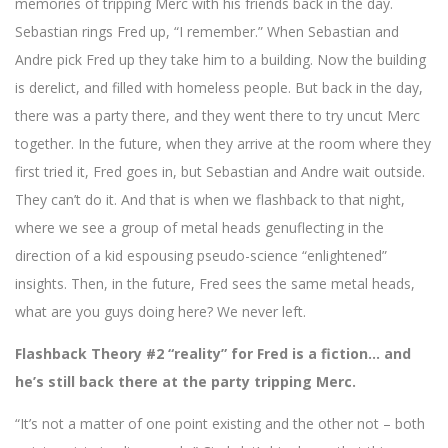
memories of tripping Merc with his friends back in the day.
Sebastian rings Fred up, “I remember.” When Sebastian and
Andre pick Fred up they take him to a building. Now the building
is derelict, and filled with homeless people. But back in the day,
there was a party there, and they went there to try uncut Merc
together. In the future, when they arrive at the room where they
first tried it, Fred goes in, but Sebastian and Andre wait outside.
They can’t do it. And that is when we flashback to that night,
where we see a group of metal heads genuflecting in the
direction of a kid espousing pseudo-science “enlightened”
insights. Then, in the future, Fred sees the same metal heads,
what are you guys doing here? We never left.
Flashback Theory #2 “reality” for Fred is a fiction… and
he’s still back there at the party tripping Merc.
“It’s not a matter of one point existing and the other not – both