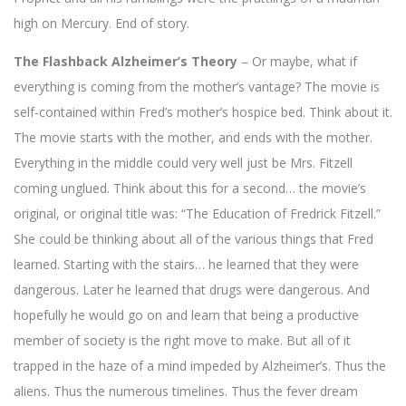
high on Mercury. End of story.
The Flashback Alzheimer’s Theory
– Or maybe, what if
everything is coming from the mother’s vantage? The movie is
self-contained within Fred’s mother’s hospice bed. Think about it.
The movie starts with the mother, and ends with the mother.
Everything in the middle could very well just be Mrs. Fitzell
coming unglued. Think about this for a second… the movie’s
original, or original title was: “The Education of Fredrick Fitzell.”
She could be thinking about all of the various things that Fred
learned. Starting with the stairs… he learned that they were
dangerous. Later he learned that drugs were dangerous. And
hopefully he would go on and learn that being a productive
member of society is the right move to make. But all of it
trapped in the haze of a mind impeded by Alzheimer’s. Thus the
aliens. Thus the numerous timelines. Thus the fever dream