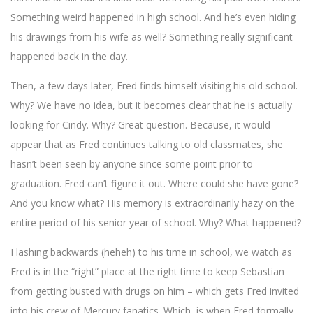
Something weird happened in high school. And he’s even hiding
his drawings from his wife as well? Something really significant
happened back in the day.
Then, a few days later, Fred finds himself visiting his old school.
Why? We have no idea, but it becomes clear that he is actually
looking for Cindy. Why? Great question. Because, it would
appear that as Fred continues talking to old classmates, she
hasn’t been seen by anyone since some point prior to
graduation. Fred can’t figure it out. Where could she have gone?
And you know what? His memory is extraordinarily hazy on the
entire period of his senior year of school. Why? What happened?
Flashing backwards (heheh) to his time in school, we watch as
Fred is in the “right” place at the right time to keep Sebastian
from getting busted with drugs on him – which gets Fred invited
into his crew of Mercury fanatics. Which, is when Fred formally