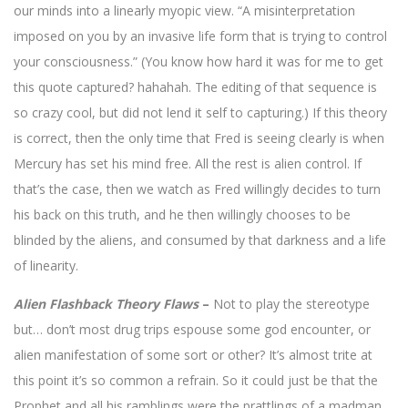
our minds into a linearly myopic view. “A misinterpretation
imposed on you by an invasive life form that is trying to control
your consciousness.” (You know how hard it was for me to get
this quote captured? hahahah. The editing of that sequence is
so crazy cool, but did not lend it self to capturing.) If this theory
is correct, then the only time that Fred is seeing clearly is when
Mercury has set his mind free. All the rest is alien control. If
that’s the case, then we watch as Fred willingly decides to turn
his back on this truth, and he then willingly chooses to be
blinded by the aliens, and consumed by that darkness and a life
of linearity.
Alien Flashback Theory Flaws
–
Not to play the stereotype
but… don’t most drug trips espouse some god encounter, or
alien manifestation of some sort or other? It’s almost trite at
this point it’s so common a refrain. So it could just be that the
Prophet and all his ramblings were the prattlings of a madman