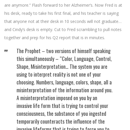
are anymore.” Flash forward to her Alzheimer’s. Now Fred is at
his desk, ready to take his first final, and his teacher is saying
that anyone not at their desk in 10 seconds will not graduate…
and Cindy’s desk is empty. Cut to Fred scrambling to pull notes
together and prep for his Q2 report that is in minutes.
The Prophet – two versions of himself speaking
this simultaneously – “Color, Language, Control,
Shape, Misinterpretation… The system you are
using to interpret reality is not one of your
choosing. Numbers, language, colors, shape, all a
misinterpretation of the information around you.
A misinterpretation imposed on you by an
invasive life form that is trying to control your
consciousness, the substance of you ingested
temporarily counteracts the influence of the
invasive lifeforms that is trying to force you to