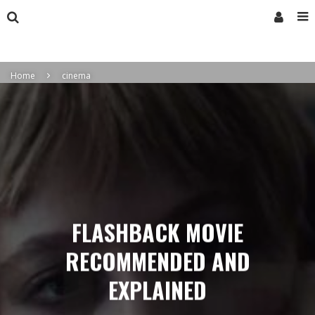
Home
cinema
FLASHBACK MOVIE
RECOMMENDED AND
EXPLAINED