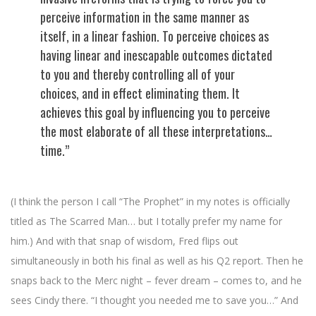
perceive information in the same manner as
itself, in a linear fashion. To perceive choices as
having linear and inescapable outcomes dictated
to you and thereby controlling all of your
choices, and in effect eliminating them. It
achieves this goal by influencing you to perceive
the most elaborate of all these interpretations…
time.”
(I think the person I call “The Prophet” in my notes is officially
titled as The Scarred Man… but I totally prefer my name for
him.) And with that snap of wisdom, Fred flips out
simultaneously in both his final as well as his Q2 report. Then he
snaps back to the Merc night – fever dream – comes to, and he
sees Cindy there. “I thought you needed me to save you…” And