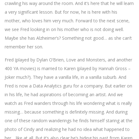
crawling his way around the room. And it’s here that he will learn
a very significant lesson. But for now, he is here with his
mother, who loves him very much. Forward to the next scene,
we see Fred looking in on his mother who is not doing well.
Maybe she has Alzheimer’s? Something not good… as she can’t
remember her son.
Fred (played by Dylan O’Brien, Love and Monsters, and another
400 YA movies) is married to Karen (played by Hannah Gross –
Joker much?). They have a vanilla life, in a vanilla suburb. And
Fred is now a Data Analytics guru for a company. But earlier on
in his life, he had aspirations of becoming an artist. And we
watch as Fred wanders through his life wondering what is really
missing… because something is definitely missing. And during
one of these random wanderings he finds himself staring at the
photo of Cindy and realizing he had no idea what happened to
her… like at all. But it’s also clear he’s hiding his past from Karen.