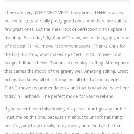
There are very, (VERY VERY VERY) few perfect THiNC. movies
out there. Lots of really pretty good ones. And there are quite a
few great ones. But the sheer lack of perfection in this space is
daunting. But today? Right now? Today, we are bringing you one
of the best THiNC. movie recommendations. (Thanks Chris for
the tip.) But stop, what makes a perfect THiNC. movie? Low
budget brilliance helps. Glorious screenplay crafting. Atmosphere
that carries the mood of the gravity well. Amazing editing. Great
acting. You know, all of it. It requires all of it to land a perfect
THiNC. movie recommendation – and that is what we have here
today in Flashback. The perfect movie for your weekend.
If you haven’t seen this movie yet – please don’t go any further.
Trust me on this one, because I’m about to uncork this thing,
and it’s going to get really, really messy here. And all the fix’ns
are about to hit the table. And this one is going to be a really