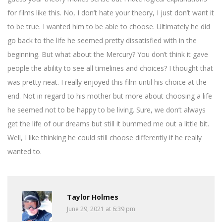
for films like this. No, I don’t hate your theory, I just don’t want it
to be true. I wanted him to be able to choose. Ultimately he did
go back to the life he seemed pretty dissatisfied with in the
beginning. But what about the Mercury? You don’t think it gave
people the ability to see all timelines and choices? I thought that
was pretty neat. I really enjoyed this film until his choice at the
end. Not in regard to his mother but more about choosing a life
he seemed not to be happy to be living. Sure, we don’t always
get the life of our dreams but still it bummed me out a little bit.
Well, I like thinking he could still choose differently if he really
wanted to.
Taylor Holmes
June 29, 2021 at 6:39 pm