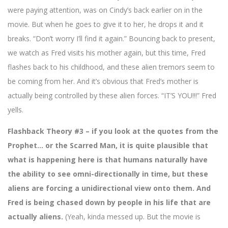
were paying attention, was on Cindy’s back earlier on in the
movie. But when he goes to give it to her, he drops it and it
breaks. “Don’t worry I’ll find it again.” Bouncing back to present,
we watch as Fred visits his mother again, but this time, Fred
flashes back to his childhood, and these alien tremors seem to
be coming from her. And it’s obvious that Fred’s mother is
actually being controlled by these alien forces. “IT’S YOU!!!” Fred
yells.
Flashback Theory #3 – if you look at the quotes from the
Prophet… or the Scarred Man, it is quite plausible that
what is happening here is that humans naturally have
the ability to see omni-directionally in time, but these
aliens are forcing a unidirectional view onto them. And
Fred is being chased down by people in his life that are
actually aliens.
(Yeah, kinda messed up. But the movie is