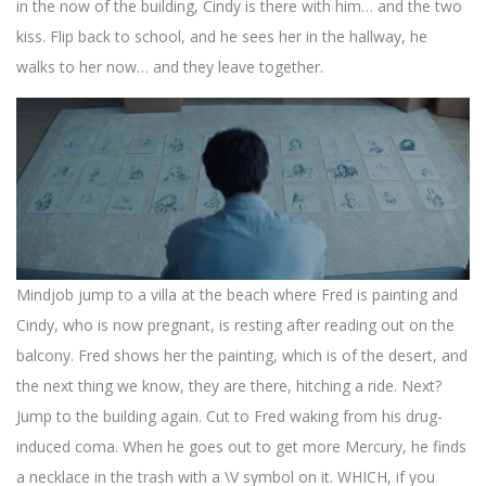
in the now of the building, Cindy is there with him… and the two
kiss. Flip back to school, and he sees her in the hallway, he
walks to her now… and they leave together.
Mindjob jump to a villa at the beach where Fred is painting and
Cindy, who is now pregnant, is resting after reading out on the
balcony. Fred shows her the painting, which is of the desert, and
the next thing we know, they are there, hitching a ride. Next?
Jump to the building again. Cut to Fred waking from his drug-
induced coma. When he goes out to get more Mercury, he finds
a necklace in the trash with a \V symbol on it. WHICH, if you