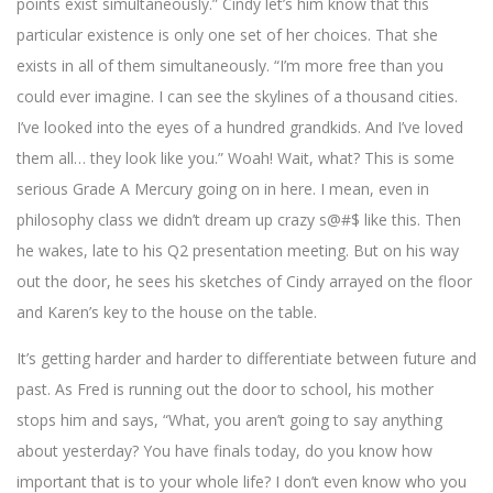
points exist simultaneously.” Cindy let’s him know that this
particular existence is only one set of her choices. That she
exists in all of them simultaneously. “I’m more free than you
could ever imagine. I can see the skylines of a thousand cities.
I’ve looked into the eyes of a hundred grandkids. And I’ve loved
them all… they look like you.” Woah! Wait, what? This is some
serious Grade A Mercury going on in here. I mean, even in
philosophy class we didn’t dream up crazy s@#$ like this. Then
he wakes, late to his Q2 presentation meeting. But on his way
out the door, he sees his sketches of Cindy arrayed on the floor
and Karen’s key to the house on the table.
It’s getting harder and harder to differentiate between future and
past. As Fred is running out the door to school, his mother
stops him and says, “What, you aren’t going to say anything
about yesterday? You have finals today, do you know how
important that is to your whole life? I don’t even know who you