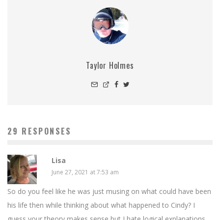
Taylor Holmes
29 RESPONSES
Lisa
June 27, 2021 at 7:53 am
So do you feel like he was just musing on what could have been
his life then while thinking about what happened to Cindy? I
guess your theory makes sense but I hate logical explanations