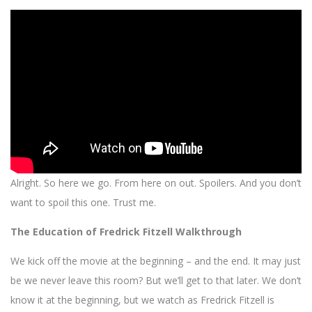
Alright. So here we go. From here on out. Spoilers. And you don’t
want to spoil this one. Trust me.
The Education of Fredrick Fitzell Walkthrough
We kick off the movie at the beginning – and the end. It may just
be we never leave this room? But we’ll get to that later. We don’t
know it at the beginning, but we watch as Fredrick Fitzell is