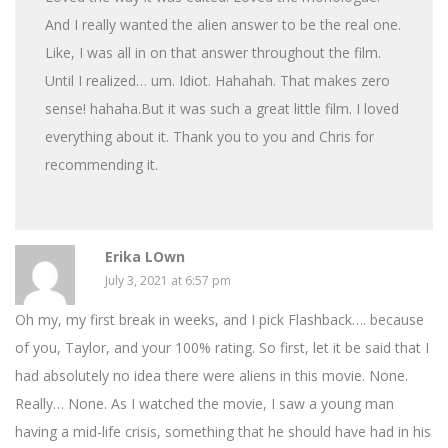
And I really wanted the alien answer to be the real one.
Like, I was all in on that answer throughout the film.
Until I realized… um. Idiot. Hahahah. That makes zero
sense! hahaha.But it was such a great little film. I loved
everything about it. Thank you to you and Chris for
recommending it.
Erika LOwn
July 3, 2021 at 6:57 pm
Oh my, my first break in weeks, and I pick Flashback…. because
of you, Taylor, and your 100% rating. So first, let it be said that I
had absolutely no idea there were aliens in this movie. None.
Really… None. As I watched the movie, I saw a young man
having a mid-life crisis, something that he should have had in his