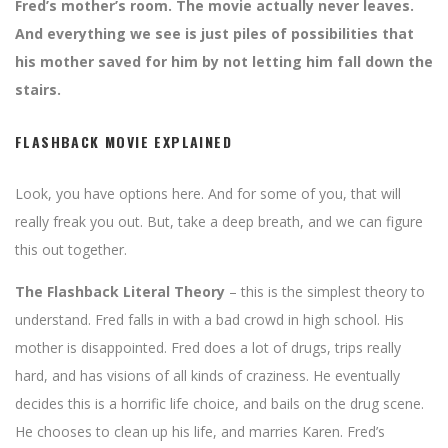
Fred’s mother’s room. The movie actually never leaves.
And everything we see is just piles of possibilities that
his mother saved for him by not letting him fall down the
stairs.
FLASHBACK MOVIE EXPLAINED
Look, you have options here. And for some of you, that will
really freak you out. But, take a deep breath, and we can figure
this out together.
The Flashback Literal Theory
– this is the simplest theory to
understand. Fred falls in with a bad crowd in high school. His
mother is disappointed. Fred does a lot of drugs, trips really
hard, and has visions of all kinds of craziness. He eventually
decides this is a horrific life choice, and bails on the drug scene.
He chooses to clean up his life, and marries Karen. Fred’s