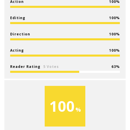
Action
100
Editing
100
Direction
100
Acting
100
Reader Rating
5 Votes
63
100