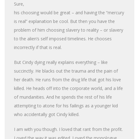
Sure,
his choosing would be great – and having the “mercury
is real” explanation be cool. But then you have the
problem of him choosing slavery to reality – or slavery
to the alien’s self imposed timelines. He chooses
incorrectly if that is real.
But Cindy dying really explains everything – like
succinctly. He blacks out the trauma and the pain of
her death. He runs from the drug life that got his love
killed. He heads off into the corporate world, and a life
of mundanities. And he spends the rest of his life
attempting to atone for his failings as a younger kid
who accidentally got Cindy killed.
I am with you though. I loved that rant from the profit.
Loved the way it was edited. Loved the monologue.