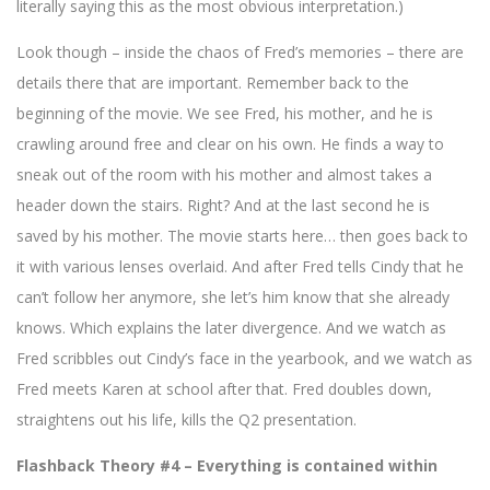
literally saying this as the most obvious interpretation.)
Look though – inside the chaos of Fred’s memories – there are
details there that are important. Remember back to the
beginning of the movie. We see Fred, his mother, and he is
crawling around free and clear on his own. He finds a way to
sneak out of the room with his mother and almost takes a
header down the stairs. Right? And at the last second he is
saved by his mother. The movie starts here… then goes back to
it with various lenses overlaid. And after Fred tells Cindy that he
can’t follow her anymore, she let’s him know that she already
knows. Which explains the later divergence. And we watch as
Fred scribbles out Cindy’s face in the yearbook, and we watch as
Fred meets Karen at school after that. Fred doubles down,
straightens out his life, kills the Q2 presentation.
Flashback Theory #4 – Everything is contained within