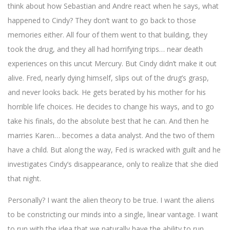
think about how Sebastian and Andre react when he says, what
happened to Cindy? They don’t want to go back to those
memories either. All four of them went to that building, they
took the drug, and they all had horrifying trips… near death
experiences on this uncut Mercury. But Cindy didn’t make it out
alive. Fred, nearly dying himself, slips out of the drug’s grasp,
and never looks back. He gets berated by his mother for his
horrible life choices. He decides to change his ways, and to go
take his finals, do the absolute best that he can. And then he
marries Karen… becomes a data analyst. And the two of them
have a child. But along the way, Fed is wracked with guilt and he
investigates Cindy’s disappearance, only to realize that she died
that night.
Personally? I want the alien theory to be true. I want the aliens
to be constricting our minds into a single, linear vantage. I want
to run with the idea that we naturally have the ability to run