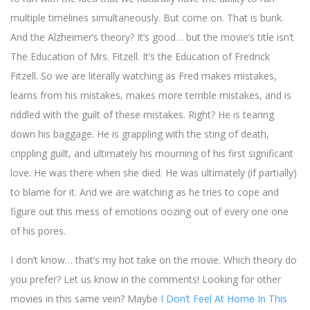
multiple timelines simultaneously. But come on. That is bunk.
And the Alzheimer’s theory? It’s good… but the movie’s title isn’t
The Education of Mrs. Fitzell. It’s the Education of Fredrick
Fitzell. So we are literally watching as Fred makes mistakes,
learns from his mistakes, makes more terrible mistakes, and is
riddled with the guilt of these mistakes. Right? He is tearing
down his baggage. He is grappling with the sting of death,
crippling guilt, and ultimately his mourning of his first significant
love. He was there when she died. He was ultimately (if partially)
to blame for it. And we are watching as he tries to cope and
figure out this mess of emotions oozing out of every one one
of his pores.
I don’t know… that’s my hot take on the movie. Which theory do
you prefer? Let us know in the comments! Looking for other
movies in this same vein? Maybe
I Don’t Feel At Home In This