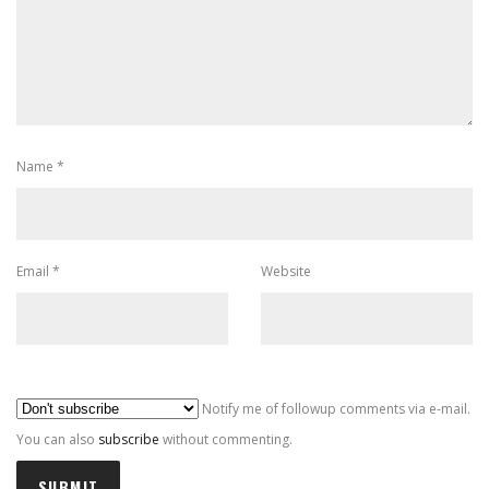
Name
*
Email
*
Website
Al
Notify me of followup comments via e-mail.
You can also
subscribe
without commenting.