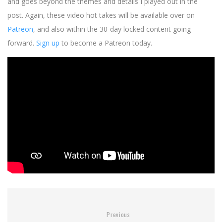
and goes beyond the themes and details I played out in the
post. Again, these video hot takes will be available over on
Patreon
, and also within the 30-day locked content going
forward.
Sign up
to become a Patreon today.
Previous