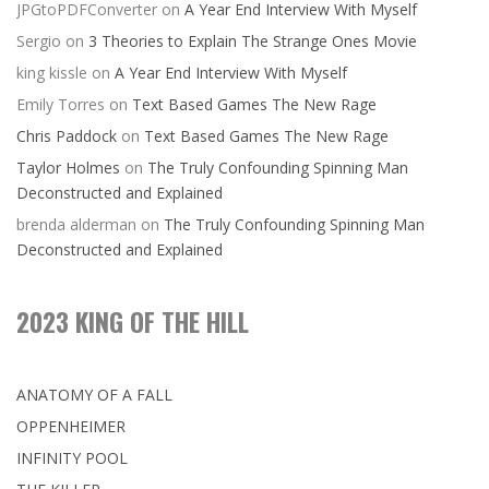
JPGtoPDFConverter
on
A Year End Interview With Myself
Sergio
on
3 Theories to Explain The Strange Ones Movie
king kissle
on
A Year End Interview With Myself
Emily Torres
on
Text Based Games The New Rage
Chris Paddock
on
Text Based Games The New Rage
Taylor Holmes
on
The Truly Confounding Spinning Man
Deconstructed and Explained
brenda alderman
on
The Truly Confounding Spinning Man
Deconstructed and Explained
2023 KING OF THE HILL
ANATOMY OF A FALL
OPPENHEIMER
INFINITY POOL