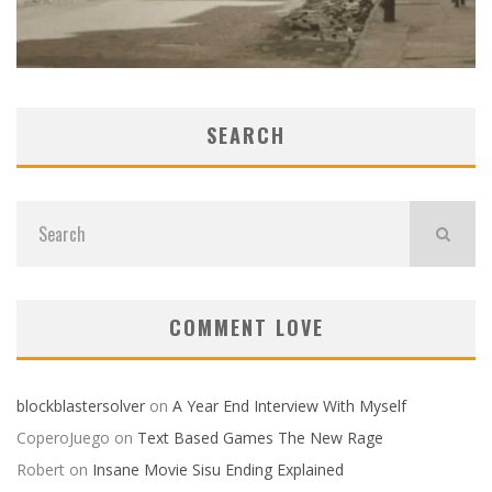
SEARCH
COMMENT LOVE
blockblastersolver
on
A Year End Interview With Myself
CoperoJuego
on
Text Based Games The New Rage
Robert
on
Insane Movie Sisu Ending Explained