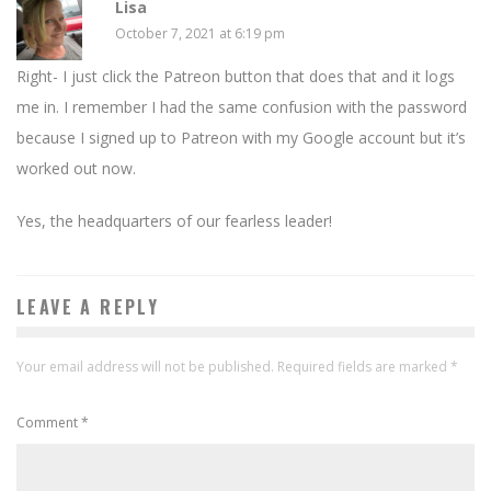
Lisa
October 7, 2021 at 6:19 pm
Right- I just click the Patreon button that does that and it logs
me in. I remember I had the same confusion with the password
because I signed up to Patreon with my Google account but it’s
worked out now.
Yes, the headquarters of our fearless leader!
LEAVE A REPLY
Your email address will not be published.
Required fields are marked
*
Comment
*