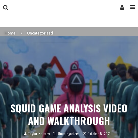
Home
Uncategorized
SQUID GAME ANALYSIS VIDEO
AND WALKTHROUGH
Taylor Holmes
Uncategorized
October 5, 2021