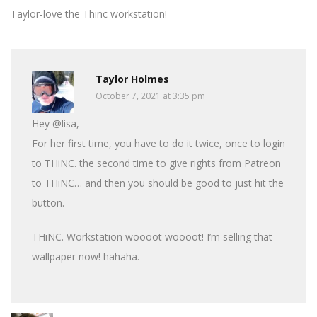
Taylor-love the Thinc workstation!
Taylor Holmes
October 7, 2021 at 3:35 pm
Hey @lisa,
For her first time, you have to do it twice, once to login
to THiNC. the second time to give rights from Patreon
to THiNC… and then you should be good to just hit the
button.
THiNC. Workstation woooot woooot! I’m selling that
wallpaper now! hahaha.