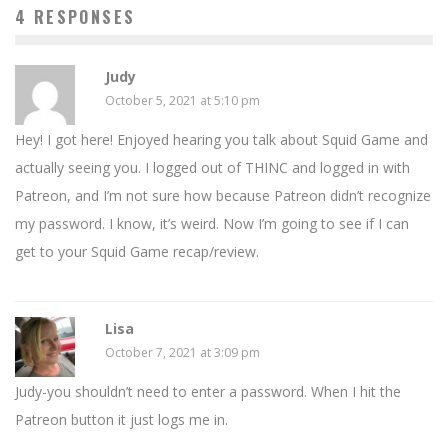
4 RESPONSES
Judy
October 5, 2021 at 5:10 pm
Hey! I got here! Enjoyed hearing you talk about Squid Game and
actually seeing you. I logged out of THINC and logged in with
Patreon, and I’m not sure how because Patreon didn’t recognize
my password. I know, it’s weird. Now I’m going to see if I can
get to your Squid Game recap/review.
Lisa
October 7, 2021 at 3:09 pm
Judy-you shouldn’t need to enter a password. When I hit the
Patreon button it just logs me in.