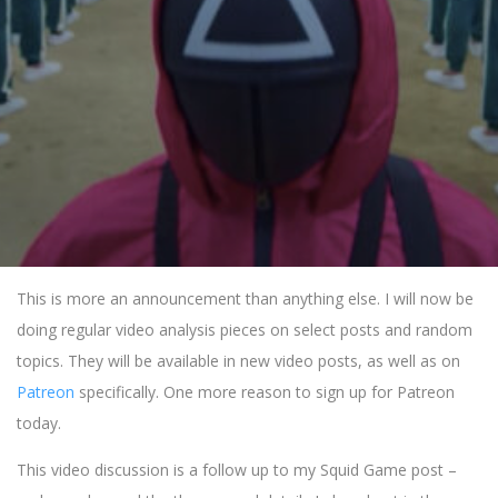
This is more an announcement than anything else. I will now be
doing regular video analysis pieces on select posts and random
topics. They will be available in new video posts, as well as on
Patreon
specifically. One more reason to sign up for Patreon
today.
This video discussion is a follow up to my Squid Game post –