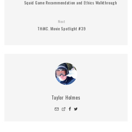
Squid Game Recommendation and Ethics Walkthrough
Next
THiNC. Movie Spotlight #39
Taylor Holmes