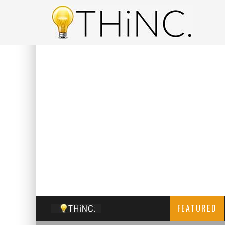
FEATURED