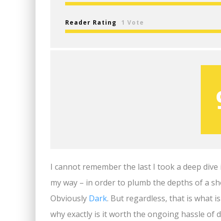
Reader Rating
1 Vote
I cannot remember the last I took a deep dive 
my way – in order to plumb the depths of a s
Obviously
Dark
. But regardless, that is what 
why exactly is it worth the ongoing hassle of 