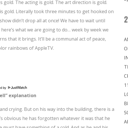
 gold. The acting is gold. The art direction is gold.
s gold. Literally took three minutes to get hooked on
2
 show didn’t drop all at once! We have to wait until
So, here’s what we are going to do… week by week we
ns that it brings. It’ll be a communal act of peace,
A
color rainbows of AppleTV.
O
I
T
C
1
ed by
L
ell” explanation
B
and crying. But on his way into the building, there is a
S
’s obvious he has forgotten whatever it was that he
A
He must have something of a cold. And as he and his