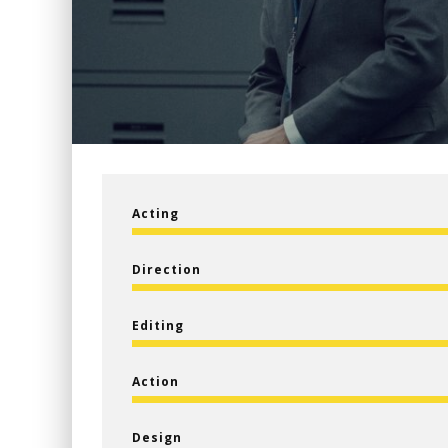
Acting
Direction
Editing
Action
Design