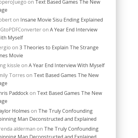
operoJuego
on
Text Based Games The New
age
obert
on
Insane Movie Sisu Ending Explained
PGtoPDFConverter
on
A Year End Interview
ith Myself
ergio
on
3 Theories to Explain The Strange
nes Movie
ing kissle
on
A Year End Interview With Myself
mily Torres
on
Text Based Games The New
age
hris Paddock
on
Text Based Games The New
age
aylor Holmes
on
The Truly Confounding
pinning Man Deconstructed and Explained
renda alderman
on
The Truly Confounding
pinning Man Deconstructed and Explained