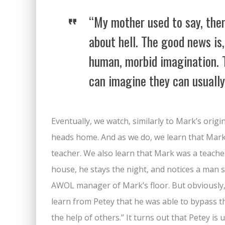
“My mother used to say, the
about hell. The good news is, 
human, morbid imagination. 
can imagine they can usually
Eventually, we watch, similarly to Mark’s origi
heads home. And as we do, we learn that Mark 
teacher. We also learn that Mark was a teacher 
house, he stays the night, and notices a man s
AWOL manager of Mark’s floor. But obviously,
learn from Petey that he was able to bypass 
the help of others.” It turns out that Petey 