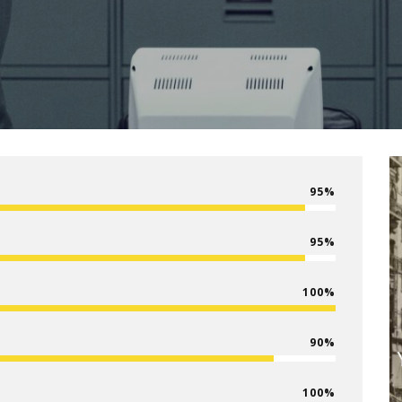
95
95
100
90
100