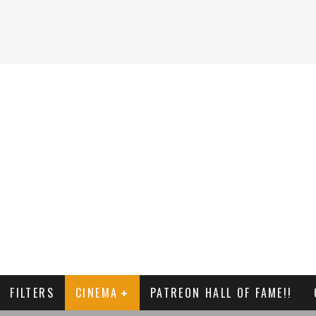
FILTERS
CINEMA
PATREON HALL OF FAME!!