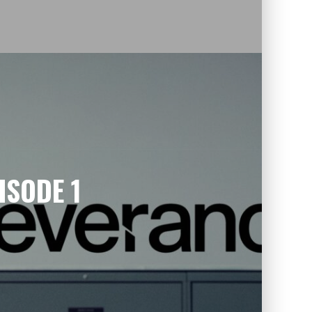
ISODE 1