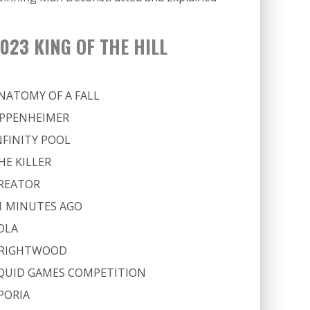
023 KING OF THE HILL
NATOMY OF A FALL
PPENHEIMER
NFINITY POOL
HE KILLER
REATOR
1 MINUTES AGO
OLA
RIGHTWOOD
QUID GAMES COMPETITION
PORIA