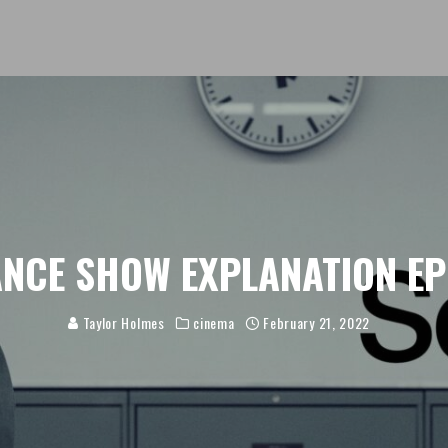
NCE SHOW EXPLANATION EP
Taylor Holmes
cinema
February 21, 2022