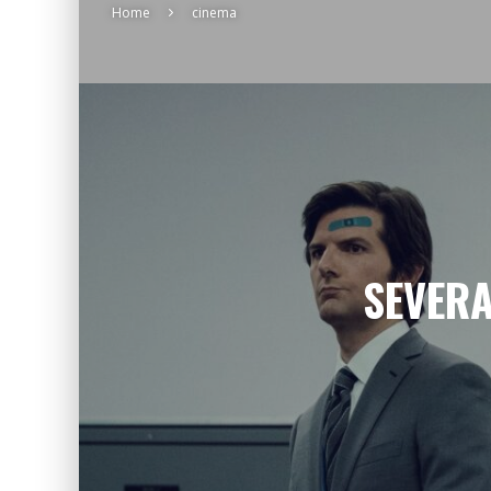
Home
cinema
SEVERA