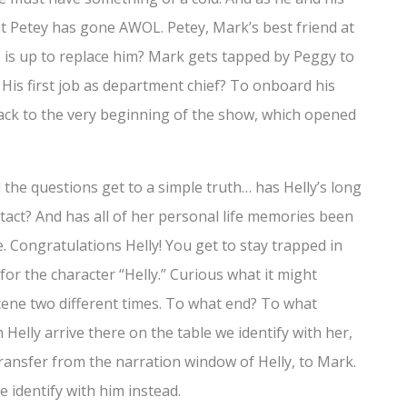
at Petey has gone AWOL. Petey, Mark’s best friend at
 is up to replace him? Mark gets tapped by Peggy to
is first job as department chief? To onboard his
back to the very beginning of the show, which opened
d the questions get to a simple truth… has Helly’s long
act? And has all of her personal life memories been
e. Congratulations Helly! You get to stay trapped in
 for the character “Helly.” Curious what it might
 scene two different times. To what end? To what
Helly arrive there on the table we identify with her,
transfer from the narration window of Helly, to Mark.
 identify with him instead.