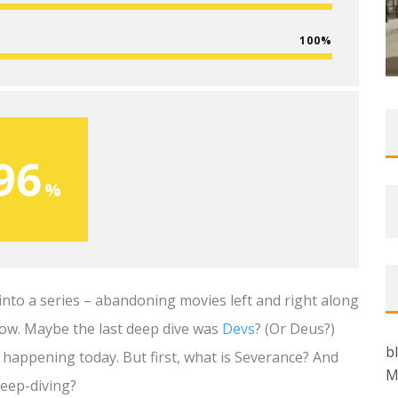
100
96
into a series – abandoning movies left and right along
how. Maybe the last deep dive was
Devs
? (Or Deus?)
b
is happening today. But first, what is Severance? And
M
deep-diving?