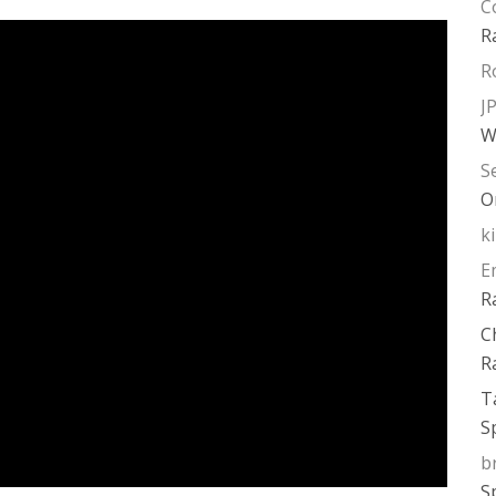
C
R
R
J
W
S
O
k
E
R
C
R
T
S
b
S