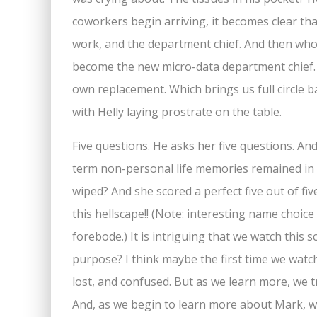
coworkers begin arriving, it becomes clear th
work, and the department chief. And then who
become the new micro-data department chief. H
own replacement. Which brings us full circle 
with Helly laying prostrate on the table.
Five questions. He asks her five questions. An
term non-personal life memories remained in t
wiped? And she scored a perfect five out of fiv
this hellscape!! (Note: interesting name choice
forebode.) It is intriguing that we watch this
purpose? I think maybe the first time we watch 
lost, and confused. But as we learn more, we 
And, as we begin to learn more about Mark, we