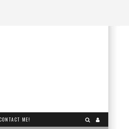
CONTACT ME!