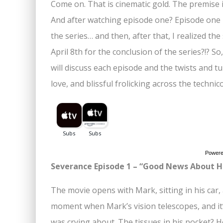
Come on. That is cinematic gold. The premise is
And after watching episode one? Episode one i
the series… and then, after that, I realized the
April 8th for the conclusion of the series?!? 
will discuss each episode and the twists and tur
love, and blissful frolicking across the techni
Power
Severance Episode 1 – “Good News About H
The movie opens with Mark, sitting in his car, 
moment when Mark’s vision telescopes, and it
was crying about. The tissues in his pocket? 