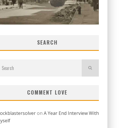
SEARCH
COMMENT LOVE
lockblastersolver
on
A Year End Interview With
yself