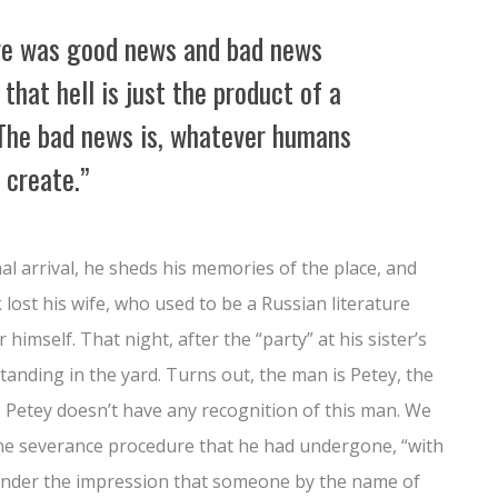
re was good news and bad news
that hell is just the product of a
The bad news is, whatever humans
 create.”
nal arrival, he sheds his memories of the place, and
lost his wife, who used to be a Russian literature
himself. That night, after the “party” at his sister’s
tanding in the yard. Turns out, the man is Petey, the
 Petey doesn’t have any recognition of this man. We
the severance procedure that he had undergone, “with
is under the impression that someone by the name of