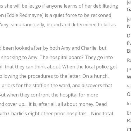
j
she will be let go if anyone learns of her debilitating
G
en (Eddie Redmayne) is a quiet force to be reckoned
j
Amy, simultaneously, bound and determined to kill as
N
D
E
d been looked after by both Amy and Charlie, but
B
ly shocking to Amy. The hospital board? They go into
R
all that they can think about. When the local police get
J
s following the procedures to the letter. On a hunch,
W
e priors for the staff on the ward, and discovers that
S
O
But when they confront the hospital for more
k
d cover up… it is, after all, all about money. Dead
E
th Charlie’s eight other prior hospitals… Nine total.
R
C