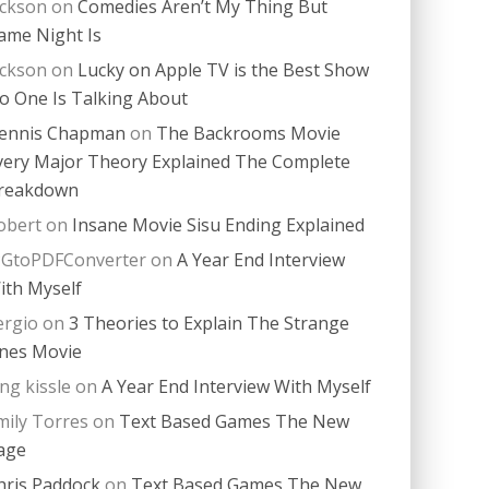
ackson
on
Comedies Aren’t My Thing But
ame Night Is
ackson
on
Lucky on Apple TV is the Best Show
o One Is Talking About
ennis Chapman
on
The Backrooms Movie
very Major Theory Explained The Complete
reakdown
obert
on
Insane Movie Sisu Ending Explained
PGtoPDFConverter
on
A Year End Interview
ith Myself
ergio
on
3 Theories to Explain The Strange
nes Movie
ing kissle
on
A Year End Interview With Myself
mily Torres
on
Text Based Games The New
age
hris Paddock
on
Text Based Games The New