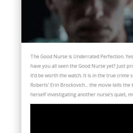
The Good Nurse is Underrated Perfection. Yes. 
have you all seen the Good Nurse yet? Just pr
it’d be worth the watch. It is in the true crime 
Roberts’ Erin Brockovich… the movie tells the
herself investigating another nurse’s quiet,