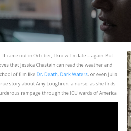
It came out in October, I know. I’m late – again. But
oves that Jessica Chastain can read the weather and
school of film like
Dr. Death
,
Dark Waters
, or even Julia
 true story about Amy Loughren, a nurse, as she finds
 murderous rampage through the ICU wards of America.