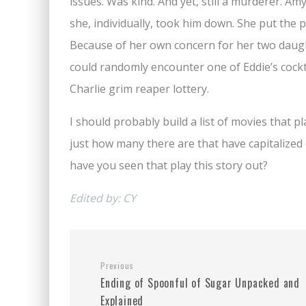
issues. Was kind. And yet, still a murderer. A
she, individually, took him down. She put the 
Because of her own concern for her two daught
could randomly encounter one of Eddie’s cock
Charlie grim reaper lottery.
I should probably build a list of movies that pl
just how many there are that have capitalized o
have you seen that play this story out?
Edited by: CY
Previous
Ending of Spoonful of Sugar Unpacked and
Explained