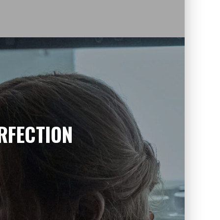
RFECTION