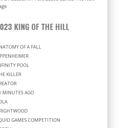
age
023 KING OF THE HILL
NATOMY OF A FALL
PPENHEIMER
NFINITY POOL
HE KILLER
REATOR
1 MINUTES AGO
OLA
RIGHTWOOD
QUID GAMES COMPETITION