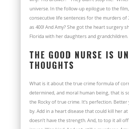
universe. In the follow-up epilogue to the film,
consecutive life sentences for the murders of 
as 400! And Amy? She got the heart surgery sh
Florida with her daughters and grandchildren.
THE GOOD NURSE IS U
THOUGHTS
What is it about the true crime formula of cor
determined, and moral human being, that is so m
the Rocky of true crime. It’s perfection. Bette
by. Add in a heart disease that could kill her 
doesn’t have the strength. And, to top it all 