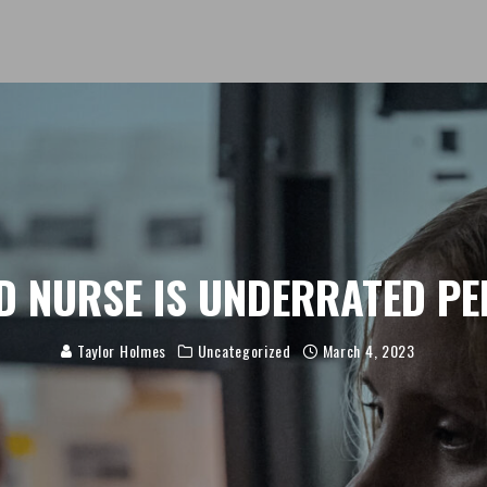
D NURSE IS UNDERRATED PE
Taylor Holmes
Uncategorized
March 4, 2023