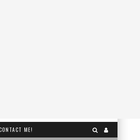
CONTACT ME!