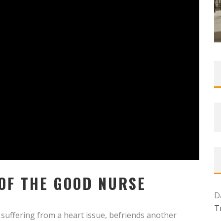
 OF THE GOOD NURSE
D
T
suffering from a heart issue, befriends another