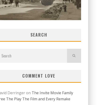
SEARCH
COMMENT LOVE
avid Derringer
on
The Invite Movie Family
ree The Play The Film and Every Remake