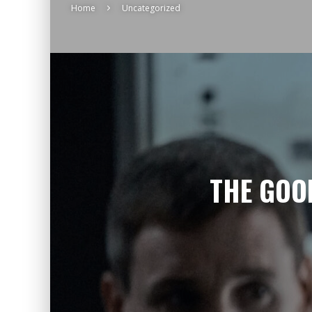
Home
Uncategorized
THE GOO