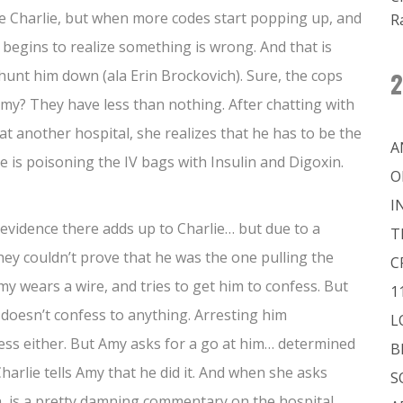
y be Charlie, but when more codes start popping up, and
R
 begins to realize something is wrong. And that is
nt him down (ala Erin Brockovich). Sure, the cops
2
Amy? They have less than nothing. After chatting with
at another hospital, she realizes that he has to be the
A
he is poisoning the IV bags with Insulin and Digoxin.
O
I
 evidence there adds up to Charlie… but due to a
T
hey couldn’t prove that he was the one pulling the
C
Amy wears a wire, and tries to get him to confess. But
1
 doesn’t confess to anything. Arresting him
L
fess either. But Amy asks for a go at him… determined
B
Charlie tells Amy that he did it. And when she asks
S
h, is a pretty damning commentary on the hospital