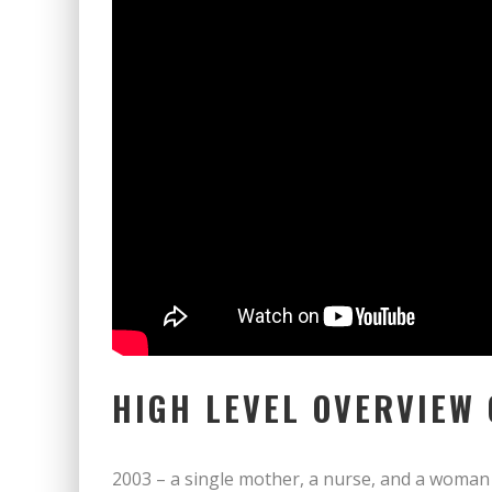
HIGH LEVEL OVERVIEW
2003 – a single mother, a nurse, and a woman 