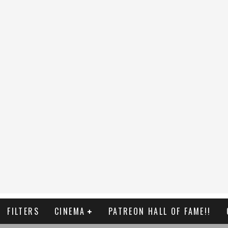
FILTERS
CINEMA
PATREON HALL OF FAME!!