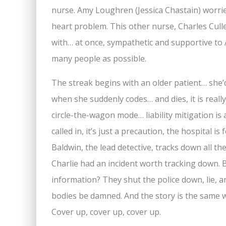
nurse. Amy Loughren (Jessica Chastain) worries 
heart problem. This other nurse, Charles Cull
with… at once, sympathetic and supportive to 
many people as possible.
The streak begins with an older patient… she’
when she suddenly codes… and dies, it is real
circle-the-wagon mode… liability mitigation is 
called in, it’s just a precaution, the hospital i
Baldwin, the lead detective, tracks down all th
Charlie had an incident worth tracking down. 
information? They shut the police down, lie, an
bodies be damned. And the story is the same wi
Cover up, cover up, cover up.