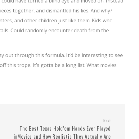
my could have turned a blind eye and moved on. Instead
pieces together, and dismantled his lies. And why?
ers, and other children just like them. Kids who
tails. Could randomly encounter death from the
ay out through this formula. It’d be interesting to see
ff this trope. It’s gotta be a long list. What movies
Next
The Best Texas Hold’em Hands Ever Played
inMovies and How Realistic They Actually Are