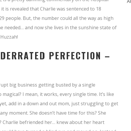
A
 it is revealed that Charlie was sentenced to 18
29 people. But, the number could all the way as high
e needed… and now she lives in the sunshine state of
 Huzzah!
NDERRATED PERFECTION –
rupt big business getting busted by a single
agical? I mean, it works, every single time. It’s like
r yet, add in a down and out mom, just struggling to get
at any moment. She doesn’t have time for this? She
off? Charlie befriended her… knew about her heart