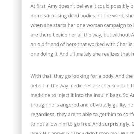
At first, Amy doesn’t believe it could possibl
more surprising dead bodies hit the ward, she
when she starts her one woman campaign to hu
are there beside her all the way, but without 
an old friend of hers that worked with Charlie 
one doing it. And ultimately she realizes that 
With that, they go looking for a body. And the
defect in the way medicines are checked out, t
medicine to inject it into the insulin bags. So 
though he is angered and obviously guilty, he
regardless, they aren’t able to get him to con
to not allow him to go free. And surprisingly, 
why? His answer? “They didn’t stop me.” Whic