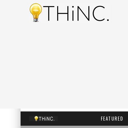
FEATURED