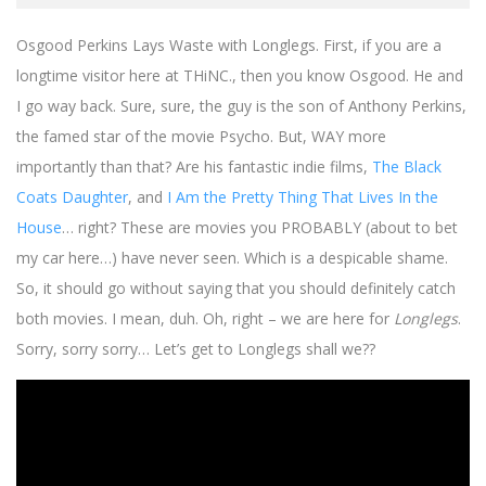
Osgood Perkins Lays Waste with Longlegs. First, if you are a
longtime visitor here at THiNC., then you know Osgood. He and
I go way back. Sure, sure, the guy is the son of Anthony Perkins,
the famed star of the movie Psycho. But, WAY more
importantly than that? Are his fantastic indie films,
The Black
Coats Daughter
, and
I Am the Pretty Thing That Lives In the
House
… right? These are movies you PROBABLY (about to bet
my car here…) have never seen. Which is a despicable shame.
So, it should go without saying that you should definitely catch
both movies. I mean, duh. Oh, right – we are here for
Longlegs
.
Sorry, sorry sorry… Let’s get to Longlegs shall we??