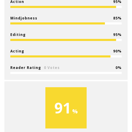
Action
95
Mindjobness
85
Editing
95
Acting
90
Reader Rating
0 Votes
0
91