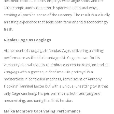
aesthetic choices. Perkins employs wide-angle shots and off-
kilter compositions that stretch spaces in unnatural ways,
creating a Lynchian sense of the uncanny. The result is a visually
arresting experience that feels both familiar and disconcertingly
fresh.
Nicolas Cage as Longlegs
At the heart of
Longlegs
is Nicolas Cage, delivering a chilling
performance as the titular antagonist. Cage, known for his
versatility and willingness to embrace eccentric roles, embodies
Longlegs
with a grotesque charisma. His portrayal is a
masterclass in controlled madness, reminiscent of Anthony
Hopkins’ Hannibal Lecter but with a unique, unsettling twist that
only Cage can bring. His performance is both terrifying and
mesmerizing, anchoring the film’s tension.
Maika Monroe’s Captivating Performance