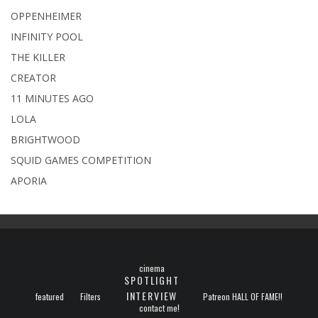
OPPENHEIMER
INFINITY POOL
THE KILLER
CREATOR
11 MINUTES AGO
LOLA
BRIGHTWOOD
SQUID GAMES COMPETITION
APORIA
cinema
SPOTLIGHT
INTERVIEW
featured
Filters
Patreon HALL OF FAME!!
contact me!