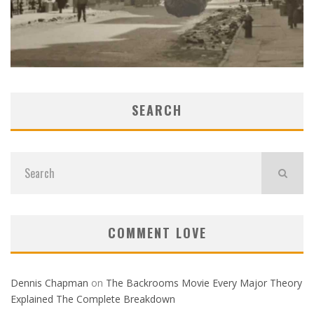
SEARCH
COMMENT LOVE
Dennis Chapman
on
The Backrooms Movie Every Major Theory
Explained The Complete Breakdown