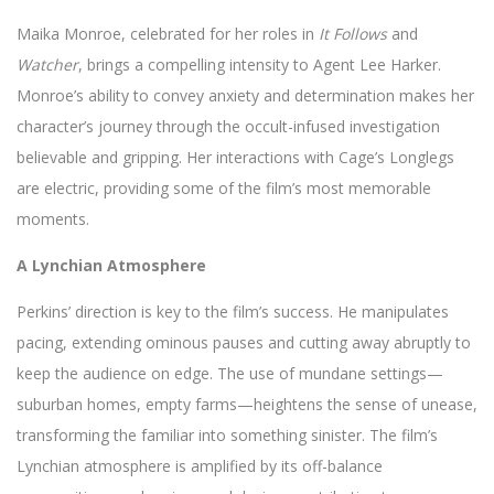
Maika Monroe, celebrated for her roles in
It Follows
and
Watcher
, brings a compelling intensity to Agent Lee Harker.
Monroe’s ability to convey anxiety and determination makes her
character’s journey through the occult-infused investigation
believable and gripping. Her interactions with Cage’s Longlegs
are electric, providing some of the film’s most memorable
moments.
A Lynchian Atmosphere
Perkins’ direction is key to the film’s success. He manipulates
pacing, extending ominous pauses and cutting away abruptly to
keep the audience on edge. The use of mundane settings—
suburban homes, empty farms—heightens the sense of unease,
transforming the familiar into something sinister. The film’s
Lynchian atmosphere is amplified by its off-balance