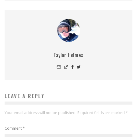
Taylor Holmes
LEAVE A REPLY
Your email address will not be published.
Required fields are marked
*
Comment
*