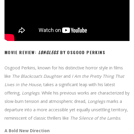
MOVIE REVIEW:
LONGLEGS
BY OSGOOD PERKINS
Osgood Perkins, known for his distinctive horror style in films
like
The Blackcoat’s Daughter
and
I Am the Pretty Thing That
Lives in the House
, takes a significant leap with his latest
offering,
Longlegs
. While his previous works are characterized by
slow-burn tension and atmospheric dread,
Longlegs
marks a
departure into a more accessible yet equally unsettling territory,
reminiscent of classic thrillers like
The Silence of the Lambs
.
A Bold New Direction