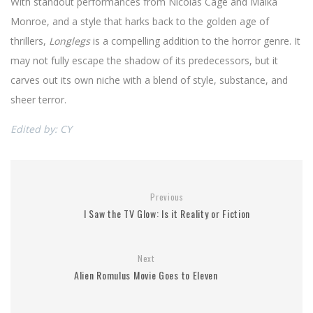
With standout performances from Nicolas Cage and Maika
Monroe, and a style that harks back to the golden age of
thrillers,
Longlegs
is a compelling addition to the horror genre. It
may not fully escape the shadow of its predecessors, but it
carves out its own niche with a blend of style, substance, and
sheer terror.
Edited by: CY
Previous
I Saw the TV Glow: Is it Reality or Fiction
Next
Alien Romulus Movie Goes to Eleven