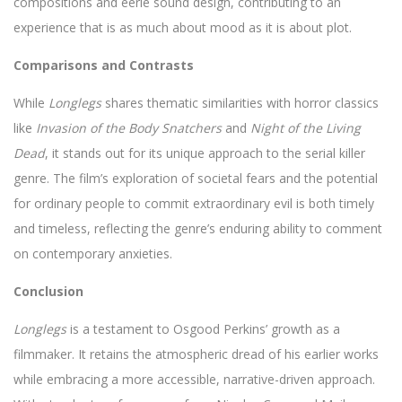
compositions and eerie sound design, contributing to an
experience that is as much about mood as it is about plot.
Comparisons and Contrasts
While
Longlegs
shares thematic similarities with horror classics
like
Invasion of the Body Snatchers
and
Night of the Living
Dead
, it stands out for its unique approach to the serial killer
genre. The film’s exploration of societal fears and the potential
for ordinary people to commit extraordinary evil is both timely
and timeless, reflecting the genre’s enduring ability to comment
on contemporary anxieties.
Conclusion
Longlegs
is a testament to Osgood Perkins’ growth as a
filmmaker. It retains the atmospheric dread of his earlier works
while embracing a more accessible, narrative-driven approach.