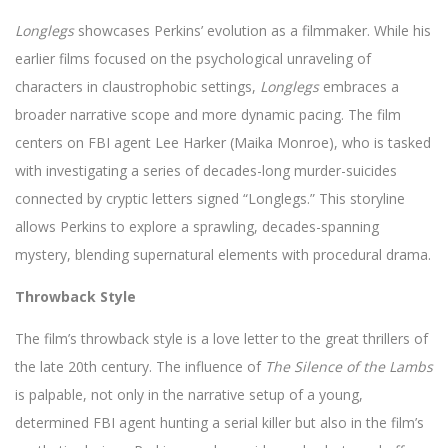
Longlegs
showcases Perkins’ evolution as a filmmaker. While his
earlier films focused on the psychological unraveling of
characters in claustrophobic settings,
Longlegs
embraces a
broader narrative scope and more dynamic pacing. The film
centers on FBI agent Lee Harker (Maika Monroe), who is tasked
with investigating a series of decades-long murder-suicides
connected by cryptic letters signed “Longlegs.” This storyline
allows Perkins to explore a sprawling, decades-spanning
mystery, blending supernatural elements with procedural drama.
Throwback Style
The film’s throwback style is a love letter to the great thrillers of
the late 20th century. The influence of
The Silence of the Lambs
is palpable, not only in the narrative setup of a young,
determined FBI agent hunting a serial killer but also in the film’s