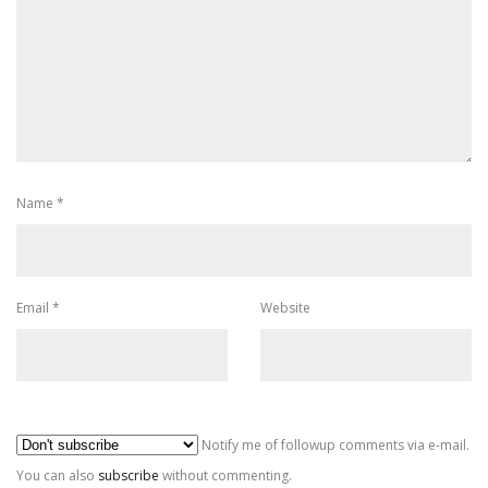
Name
*
Email
*
Website
Al
Notify me of followup comments via e-mail.
You can also
subscribe
without commenting.