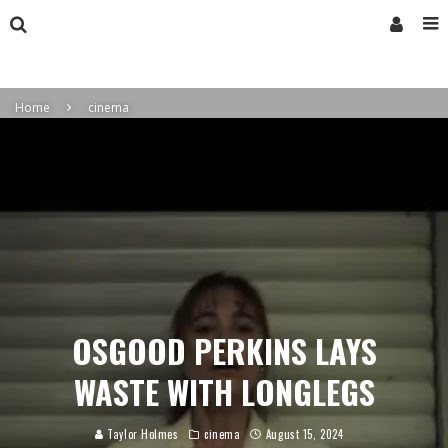
Home
cinema
OSGOOD PERKINS LAYS
WASTE WITH LONGLEGS
Taylor Holmes
cinema
August 15, 2024