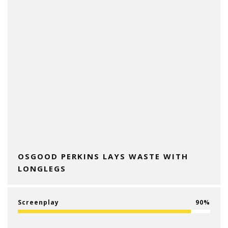
OSGOOD PERKINS LAYS WASTE WITH
LONGLEGS
Screenplay
90