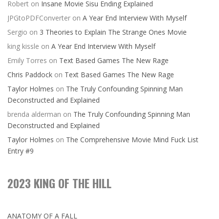
Robert
on
Insane Movie Sisu Ending Explained
JPGtoPDFConverter
on
A Year End Interview With Myself
Sergio
on
3 Theories to Explain The Strange Ones Movie
king kissle
on
A Year End Interview With Myself
Emily Torres
on
Text Based Games The New Rage
Chris Paddock
on
Text Based Games The New Rage
Taylor Holmes
on
The Truly Confounding Spinning Man
Deconstructed and Explained
brenda alderman
on
The Truly Confounding Spinning Man
Deconstructed and Explained
Taylor Holmes
on
The Comprehensive Movie Mind Fuck List
Entry #9
2023 KING OF THE HILL
ANATOMY OF A FALL