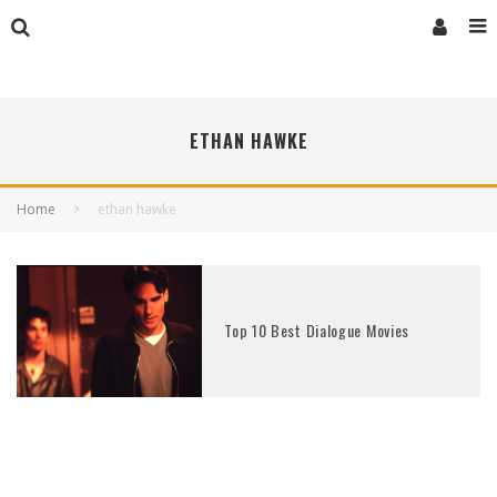
ETHAN HAWKE
Home
ethan hawke
Top 10 Best Dialogue Movies