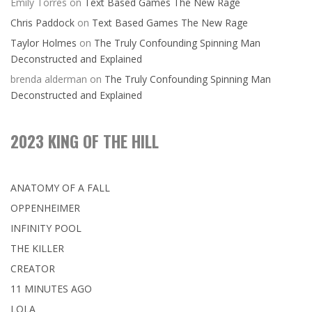
Emily Torres
on
Text Based Games The New Rage
Chris Paddock
on
Text Based Games The New Rage
Taylor Holmes
on
The Truly Confounding Spinning Man
Deconstructed and Explained
brenda alderman
on
The Truly Confounding Spinning Man
Deconstructed and Explained
2023 KING OF THE HILL
ANATOMY OF A FALL
OPPENHEIMER
INFINITY POOL
THE KILLER
CREATOR
11 MINUTES AGO
LOLA