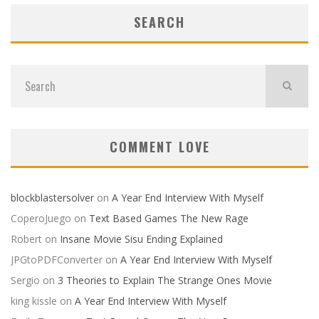
SEARCH
COMMENT LOVE
blockblastersolver
on
A Year End Interview With Myself
CoperoJuego
on
Text Based Games The New Rage
Robert
on
Insane Movie Sisu Ending Explained
JPGtoPDFConverter
on
A Year End Interview With Myself
Sergio
on
3 Theories to Explain The Strange Ones Movie
king kissle
on
A Year End Interview With Myself