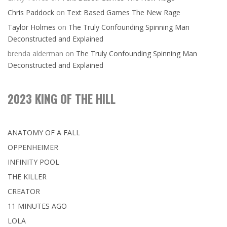
Chris Paddock
on
Text Based Games The New Rage
Taylor Holmes
on
The Truly Confounding Spinning Man
Deconstructed and Explained
brenda alderman
on
The Truly Confounding Spinning Man
Deconstructed and Explained
2023 KING OF THE HILL
ANATOMY OF A FALL
OPPENHEIMER
INFINITY POOL
THE KILLER
CREATOR
11 MINUTES AGO
LOLA