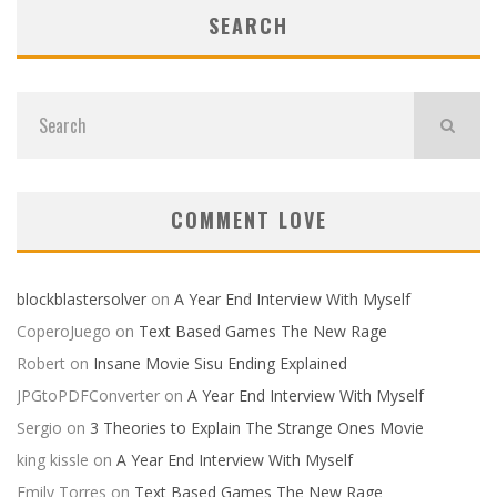
SEARCH
COMMENT LOVE
blockblastersolver
on
A Year End Interview With Myself
CoperoJuego
on
Text Based Games The New Rage
Robert
on
Insane Movie Sisu Ending Explained
JPGtoPDFConverter
on
A Year End Interview With Myself
Sergio
on
3 Theories to Explain The Strange Ones Movie
king kissle
on
A Year End Interview With Myself
Emily Torres
on
Text Based Games The New Rage