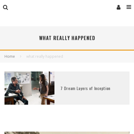
WHAT REALLY HAPPENED
Home
what really happened
7 Dream Layers of Inception