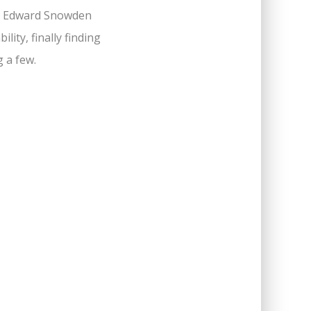
to Edward Snowden
ity, finally finding
g a few.