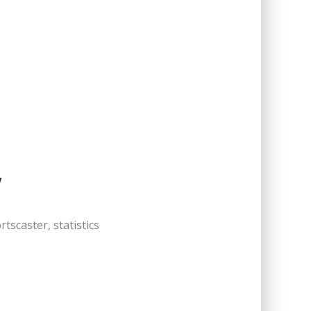
Y
tscaster, statistics