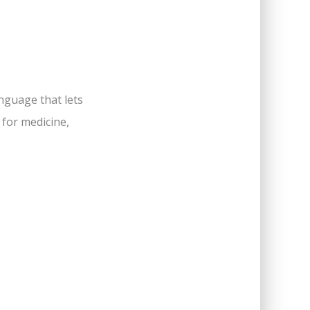
anguage that lets
 for medicine,