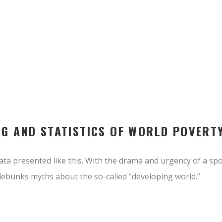
NG AND STATISTICS OF WORLD POVERT
ta presented like this. With the drama and urgency of a spor
ebunks myths about the so-called “developing world.”