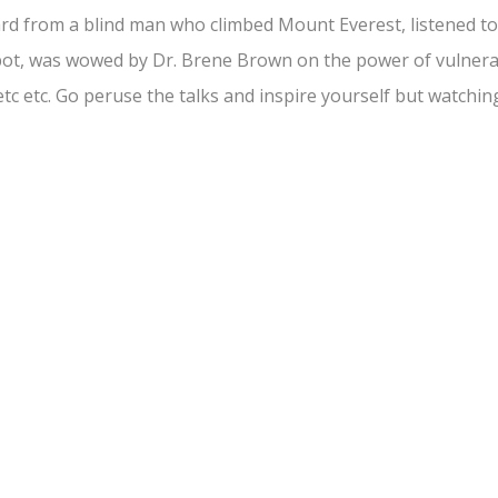
rd from a blind man who climbed Mount Everest, listened 
ot, was wowed by Dr. Brene Brown on the power of vulnerabil
 etc etc. Go peruse the talks and inspire yourself but watchin