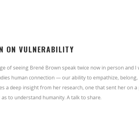
N ON VULNERABILITY
edge of seeing Brené Brown speak twice now in person and 
udies human connection — our ability to empathize, belong, l
es a deep insight from her research, one that sent her on a
 as to understand humanity. A talk to share.