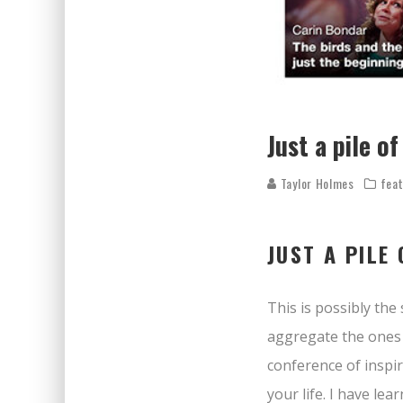
Just a pile 
Taylor Holmes
fea
JUST A PILE
This is possibly the 
aggregate the ones I
conference of inspir
your life. I have l