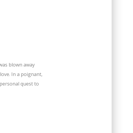
I was blown away
ove. In a poignant,
 personal quest to