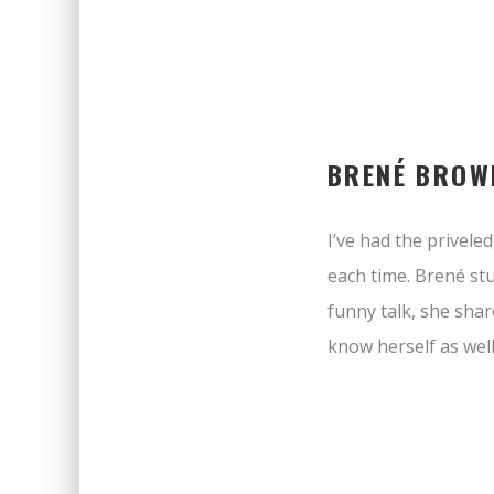
BRENÉ BROW
I’ve had the privel
each time. Brené st
funny talk, she shar
know herself as well