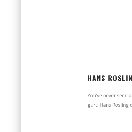
HANS ROSLI
You’ve never seen da
guru Hans Rosling d