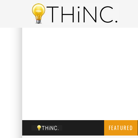
FEATURED