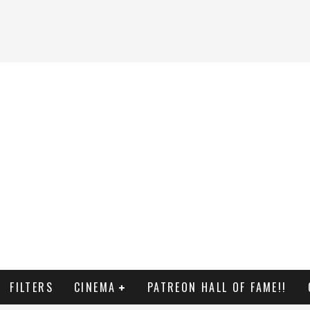
FILTERS
CINEMA
PATREON HALL OF FAME!!