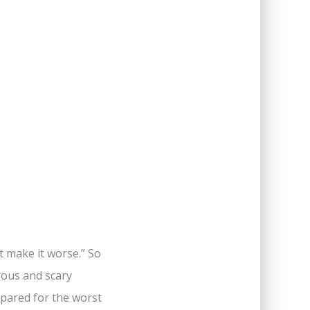
t make it worse.” So
rous and scary
repared for the worst