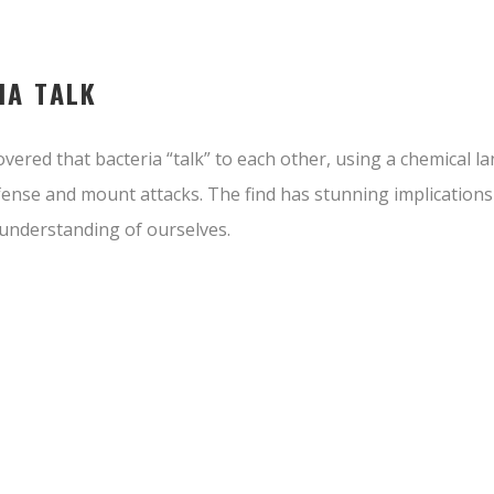
IA TALK
vered that bacteria “talk” to each other, using a chemical l
ense and mount attacks. The find has stunning implications
understanding of ourselves.