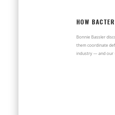
HOW BACTER
Bonnie Bassler disco
them coordinate def
industry — and our 