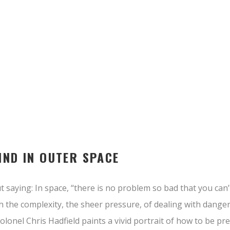
IND IN OUTER SPACE
 saying: In space, “there is no problem so bad that you can’
h the complexity, the sheer pressure, of dealing with dange
colonel Chris Hadfield paints a vivid portrait of how to be p