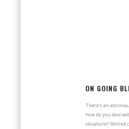
ON GOING BL
There’s an astronaut
how do you deal wit
situations? Retired 