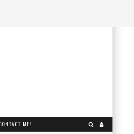
CONTACT ME!