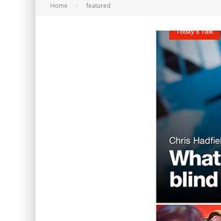
Home
featured