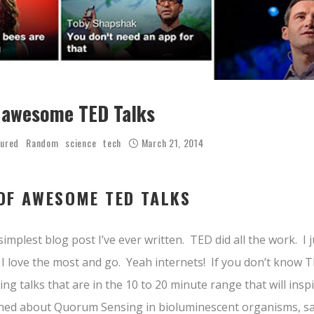
of awesome TED Talks
tured
Random
science
tech
March 21, 2014
 OF AWESOME TED TALKS
simplest blog post I’ve ever written. TED did all the work. I j
 love the most and go. Yeah internets! If you don’t know TED
ing talks that are in the 10 to 20 minute range that will ins
earned about Quorum Sensing in bioluminescent organisms, saw