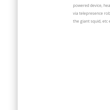
powered device, hea
via telepresence rob
the giant squid, etc