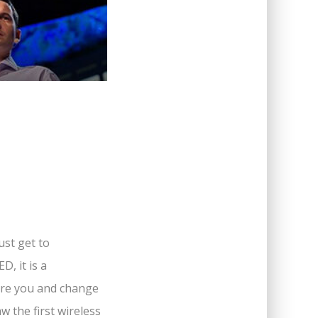
ust get to
, it is a
pire you and change
 the first wireless