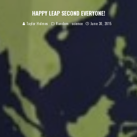
HAPPY LEAP SECOND EVERYONE!
Taylor Holmes
Random
science
June 30, 2015