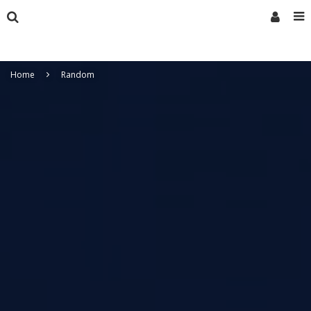
Home
Random