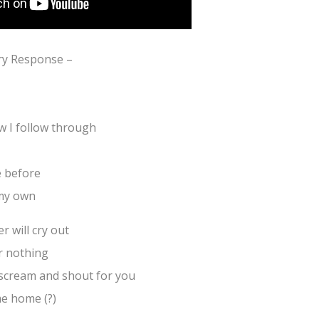
ry Response –
 I follow through
 before
 my own
 will cry out
or nothing
scream and shout for you
me home (?)