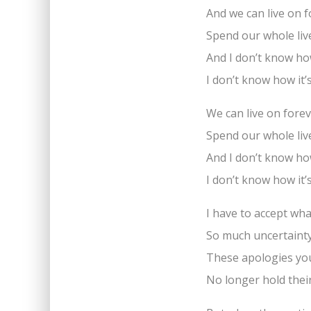
And we can live on 
Spend our whole liv
And I don’t know how
I don’t know how it’
We can live on fore
Spend our whole liv
And I don’t know how
I don’t know how it’
I have to accept wha
So much uncertaint
These apologies yo
No longer hold thei