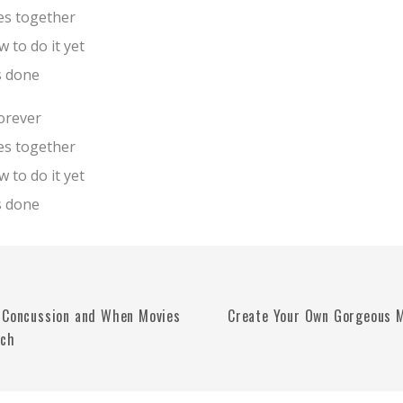
es together
 to do it yet
s done
forever
es together
 to do it yet
s done
 Concussion and When Movies
Create Your Own Gorgeous M
uch