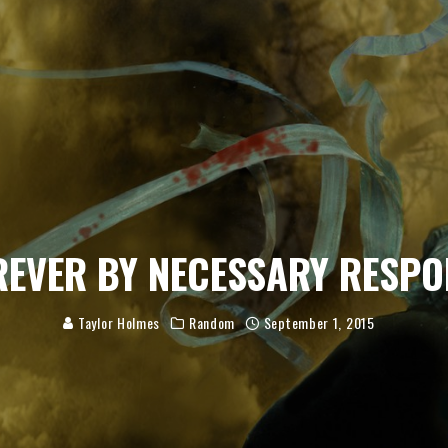
REVER BY NECESSARY RESPO
Taylor Holmes
Random
September 1, 2015