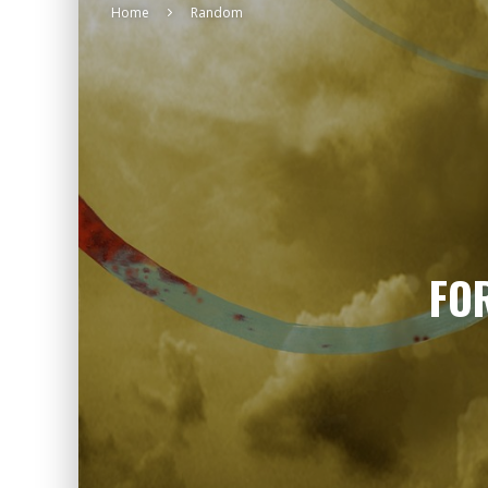
Home
Random
FO