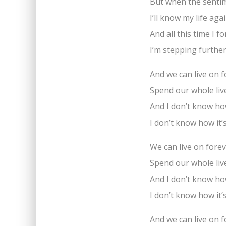
But when the senti
I’ll know my life a
And all this time I fo
I’m stepping furthe
And we can live on 
Spend our whole liv
And I don’t know how
I don’t know how it’
We can live on fore
Spend our whole liv
And I don’t know how
I don’t know how it’
And we can live on 