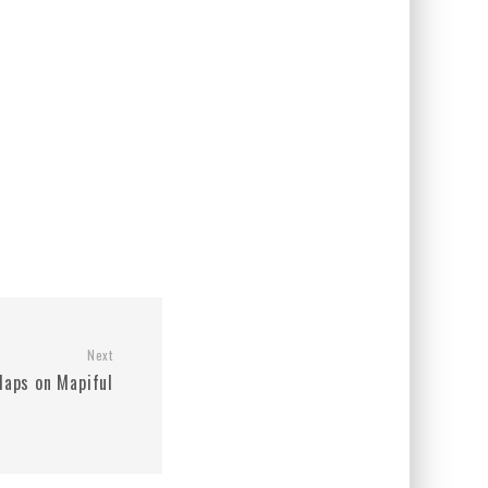
Next
aps on Mapiful