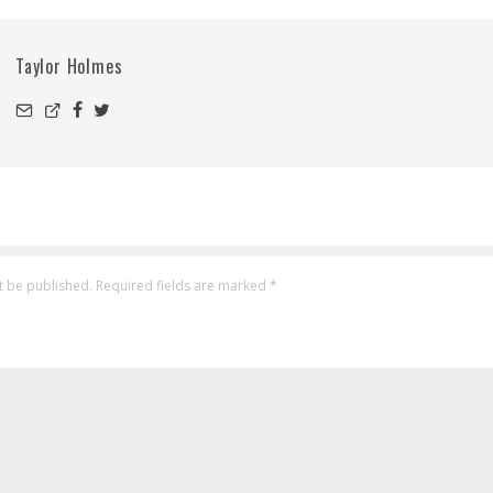
Taylor Holmes
t be published.
Required fields are marked
*