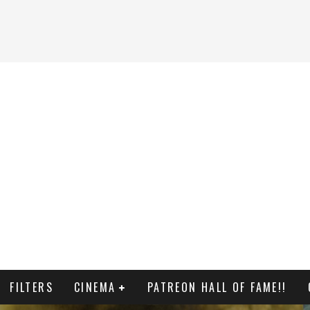
FILTERS
CINEMA
PATREON HALL OF FAME!!