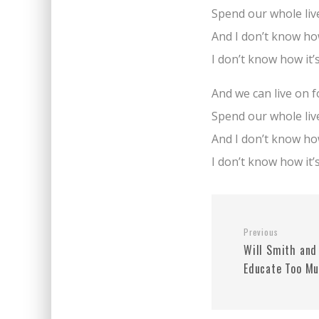
Spend our whole liv
And I don’t know how
I don’t know how it’
And we can live on 
Spend our whole liv
And I don’t know how
I don’t know how it’
Previous
Will Smith and
Educate Too M