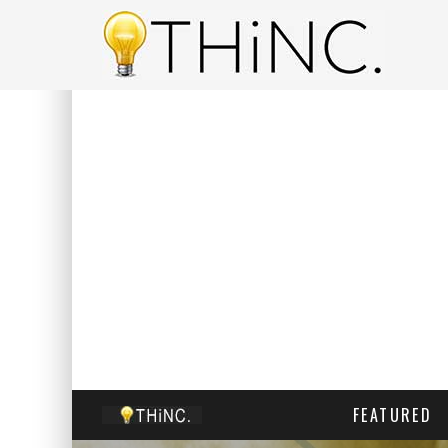
FEATURED