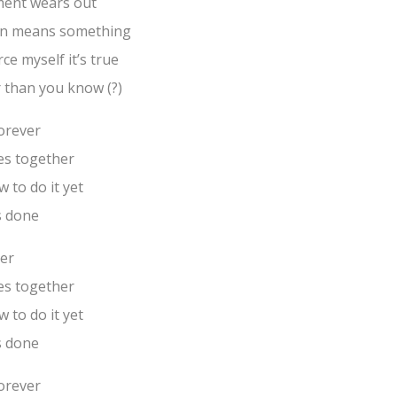
ment wears out
gain means something
rce myself it’s true
r than you know (?)
forever
es together
 to do it yet
s done
ver
es together
 to do it yet
s done
forever