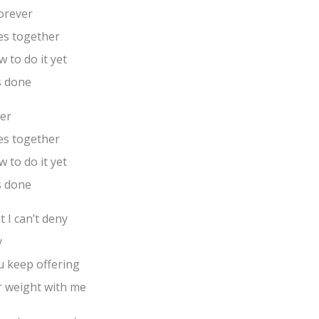
forever
es together
 to do it yet
s done
ver
es together
 to do it yet
s done
t I can’t deny
y
u keep offering
r weight with me