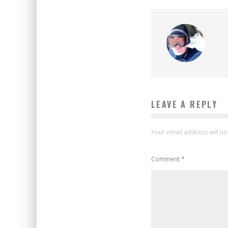
LEAVE A REPLY
Your email address will no
Comment
*