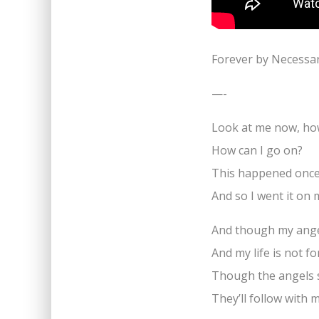
Forever by Necessa
—-
Look at me now, how
How can I go on?
This happened once
And so I went it on
And though my anger
And my life is not f
Though the angels 
They’ll follow with 