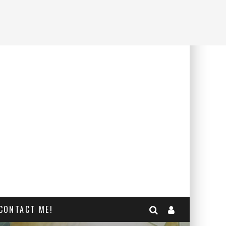
CONTACT ME!