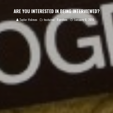
ARE YOU INTERESTED IN BEING INTERVIEWED?
Taylor Holmes
featured
Random
January 6, 2016