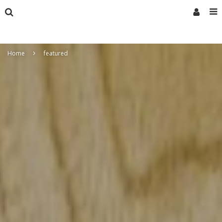
Home
featured