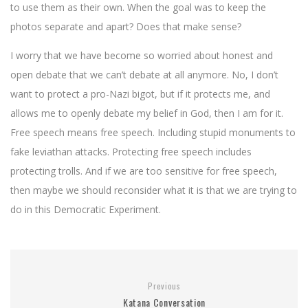
to use them as their own. When the goal was to keep the
photos separate and apart? Does that make sense?
I worry that we have become so worried about honest and
open debate that we can’t debate at all anymore. No, I don’t
want to protect a pro-Nazi bigot, but if it protects me, and
allows me to openly debate my belief in God, then I am for it.
Free speech means free speech. Including stupid monuments to
fake leviathan attacks. Protecting free speech includes
protecting trolls. And if we are too sensitive for free speech,
then maybe we should reconsider what it is that we are trying to
do in this Democratic Experiment.
Previous
Katana Conversation