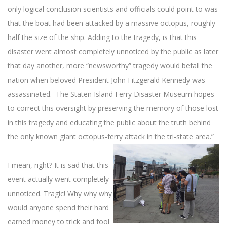
only logical conclusion scientists and officials could point to was
that the boat had been attacked by a massive octopus, roughly
half the size of the ship. Adding to the tragedy, is that this
disaster went almost completely unnoticed by the public as later
that day another, more “newsworthy” tragedy would befall the
nation when beloved President John Fitzgerald Kennedy was
assassinated. The Staten Island Ferry Disaster Museum hopes
to correct this oversight by preserving the memory of those lost
in this tragedy and educating the public about the truth behind
the only known giant octopus-ferry attack in the tri-state area.”
I mean, right? It is sad that this
event actually went completely
unnoticed. Tragic! Why why why
would anyone spend their hard
earned money to trick and fool