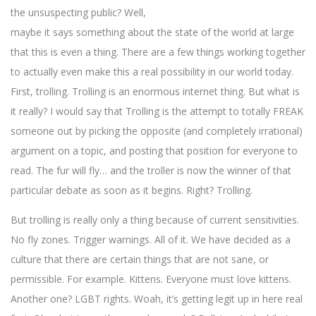
the unsuspecting public? Well,
maybe it says something about the state of the world at large
that this is even a thing. There are a few things working together
to actually even make this a real possibility in our world today.
First, trolling. Trolling is an enormous internet thing. But what is
it really? I would say that Trolling is the attempt to totally FREAK
someone out by picking the opposite (and completely irrational)
argument on a topic, and posting that position for everyone to
read. The fur will fly… and the troller is now the winner of that
particular debate as soon as it begins. Right? Trolling.
But trolling is really only a thing because of current sensitivities.
No fly zones. Trigger warnings. All of it. We have decided as a
culture that there are certain things that are not sane, or
permissible. For example. Kittens. Everyone must love kittens.
Another one? LGBT rights. Woah, it’s getting legit up in here real