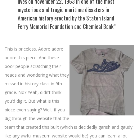
lives on November 22, 1963 In one of the most
mysterious and tragic maritime disasters in
American history erected by the Staten Island
Ferry Memorial Foundation and Chemical Bank”
This is priceless. Adore adore
adore this piece. And these
poor people scratching their
heads and wondering what they
missed in history class in 9th
grade. No? Yeah, didn’t think
you’d dig it. But what is this
piece even saying? Well, if you
dig through the website that the
team that created this built (which is decidedly garish and gaudy
like any awful museum website would be) you can learn a lot