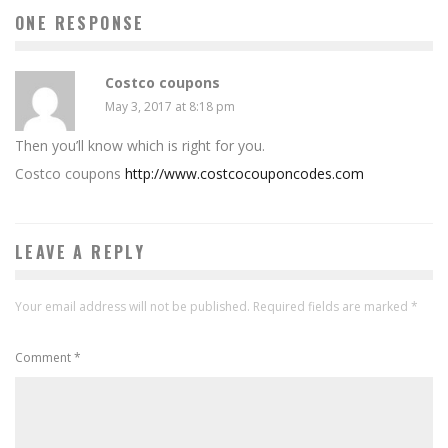
ONE RESPONSE
Costco coupons
May 3, 2017 at 8:18 pm
Then you’ll know which is right for you.
Costco coupons
http://www.costcocouponcodes.com
LEAVE A REPLY
Your email address will not be published.
Required fields are marked
*
Comment
*