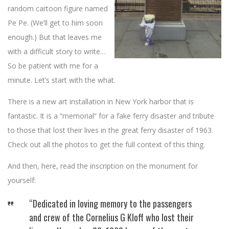
random cartoon figure named
Pe Pe. (We’ll get to him soon
enough.) But that leaves me
with a difficult story to write…
So be patient with me for a
minute. Let’s start with the what.
There is a new art installation in New York harbor that is
fantastic. It is a “memorial” for a fake ferry disaster and tribute
to those that lost their lives in the great ferry disaster of 1963.
Check out all the photos to get the full context of this thing.
And then, here, read the inscription on the monument for
yourself:
“Dedicated in loving memory to the passengers
and crew of the Cornelius G Kloff who lost their