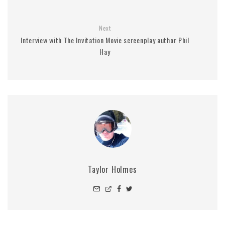
Next
Interview with The Invitation Movie screenplay author Phil
Hay
Taylor Holmes