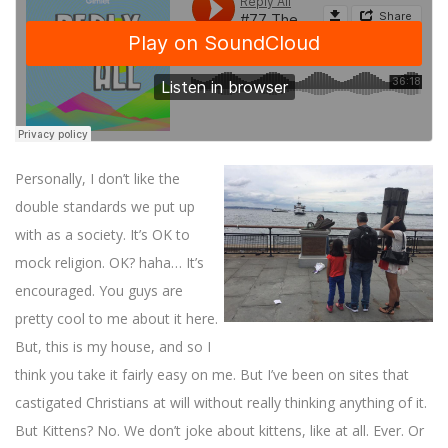
Personally, I don’t like the
double standards we put up
with as a society. It’s OK to
mock religion. OK? haha… It’s
encouraged. You guys are
pretty cool to me about it here.
But, this is my house, and so I
think you take it fairly easy on me. But I’ve been on sites that
castigated Christians at will without really thinking anything of it.
But Kittens? No. We don’t joke about kittens, like at all. Ever. Or