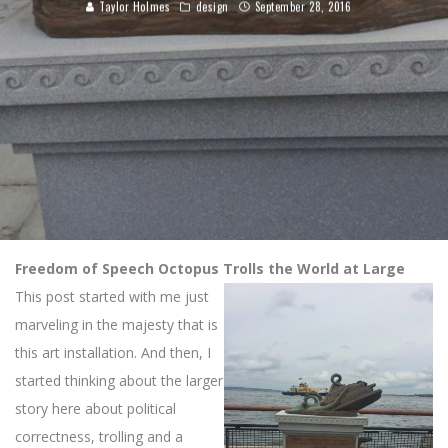
Taylor Holmes
design
September 28, 2016
Freedom of Speech Octopus Trolls the World at Large
This post started with me just
marveling in the majesty that is
this art installation. And then, I
started thinking about the larger
story here about political
correctness, trolling and a