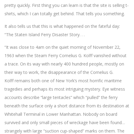
pretty quickly. First thing you can learn is that the site is selling t-
shirts, which I can totally get behind. That tells you something.
It also tells us that this is what happened on the fateful day:
“The Staten Island Ferry Disaster Story. . .
“It was close to 4am on the quiet morning of November 22,
1963 when the Steam Ferry Cornelius G. Kolff vanished without
a trace. On its way with nearly 400 hundred people, mostly on
their way to work, the disappearance of the Cornelius G.
Kolff remains both one of New York’s most horrific maritime
tragedies and perhaps its most intriguing mystery. Eye witness
accounts describe “large tentacles” which “pulled” the ferry
beneath the surface only a short distance from its destination at
Whitehall Terminal in Lower Manhattan. Nobody on board
survived and only small pieces of wreckage have been found…
strangely with large “suction cup-shaped” marks on them. The