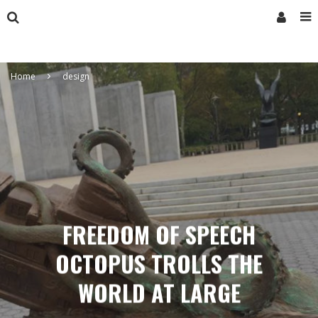
Home
design
FREEDOM OF SPEECH
OCTOPUS TROLLS THE
WORLD AT LARGE