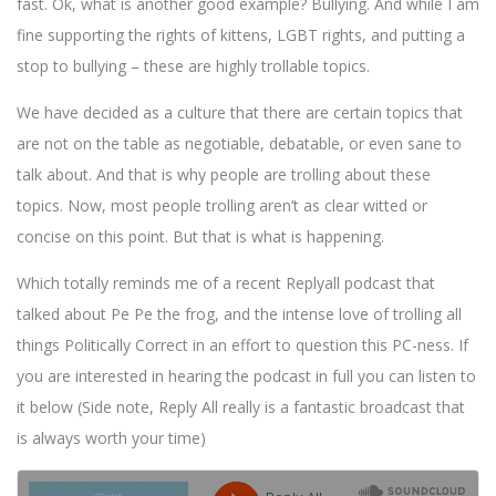
fast. Ok, what is another good example? Bullying. And while I am
fine supporting the rights of kittens, LGBT rights, and putting a
stop to bullying – these are highly trollable topics.
We have decided as a culture that there are certain topics that
are not on the table as negotiable, debatable, or even sane to
talk about. And that is why people are trolling about these
topics. Now, most people trolling aren’t as clear witted or
concise on this point. But that is what is happening.
Which totally reminds me of a recent Replyall podcast that
talked about Pe Pe the frog, and the intense love of trolling all
things Politically Correct in an effort to question this PC-ness. If
you are interested in hearing the podcast in full you can listen to
it below (Side note, Reply All really is a fantastic broadcast that
is always worth your time)