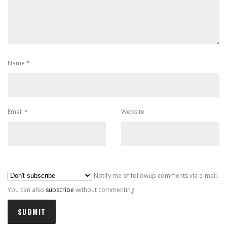
Name
*
Email
*
Website
Al
Notify me of followup comments via e-mail.
You can also
subscribe
without commenting.