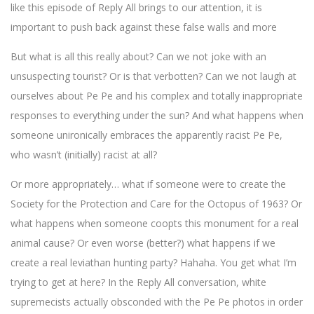
like this episode of Reply All brings to our attention, it is
important to push back against these false walls and more
But what is all this really about? Can we not joke with an
unsuspecting tourist? Or is that verbotten? Can we not laugh at
ourselves about Pe Pe and his complex and totally inappropriate
responses to everything under the sun? And what happens when
someone unironically embraces the apparently racist Pe Pe,
who wasn’t (initially) racist at all?
Or more appropriately… what if someone were to create the
Society for the Protection and Care for the Octopus of 1963? Or
what happens when someone coopts this monument for a real
animal cause? Or even worse (better?) what happens if we
create a real leviathan hunting party? Hahaha. You get what I’m
trying to get at here? In the Reply All conversation, white
supremecists actually obsconded with the Pe Pe photos in order