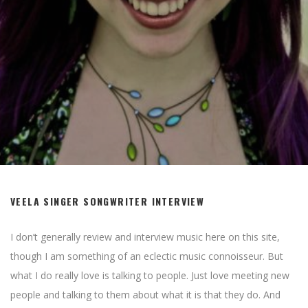
VEELA SINGER SONGWRITER INTERVIEW
I don’t generally review and interview music here on this site,
though I am something of an eclectic music connoisseur. But
what I do really love is talking to people. Just love meeting new
people and talking to them about what it is that they do. And