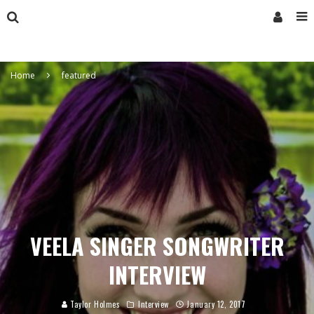
Home
featured
VEELA SINGER SONGWRITER
INTERVIEW
Taylor Holmes
Interview
January 12, 2017