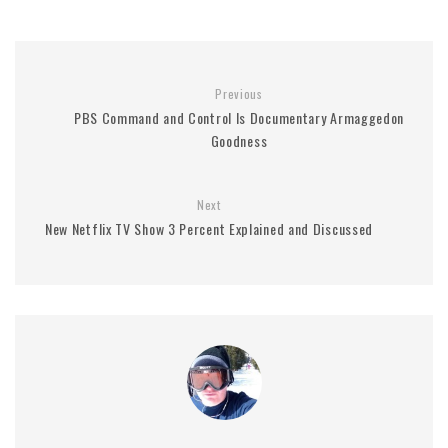
Previous
PBS Command and Control Is Documentary Armaggedon
Goodness
Next
New Netflix TV Show 3 Percent Explained and Discussed