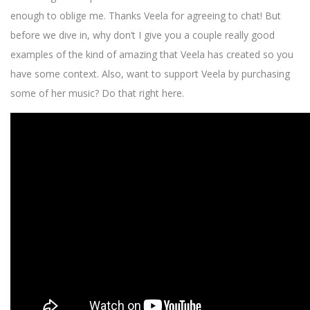
enough to oblige me. Thanks Veela for agreeing to chat! But
before we dive in, why don’t I give you a couple really good
examples of the kind of amazing that Veela has created so you
have some context. Also, want to support Veela by purchasing
some of her music? Do that right here.