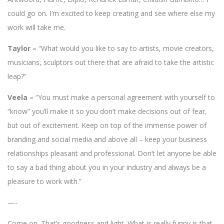
could go on. I’m excited to keep creating and see where else my
work will take me.
Taylor –
“What would you like to say to artists, movie creators,
musicians, sculptors out there that are afraid to take the artistic
leap?”
Veela –
“You must make a personal agreement with yourself to
“know” you’ll make it so you don’t make decisions out of fear,
but out of excitement. Keep on top of the immense power of
branding and social media and above all – keep your business
relationships pleasant and professional. Don’t let anyone be able
to say a bad thing about you in your industry and always be a
pleasure to work with.”
—-
Come on. That’s goodness and light. What is really funny is that