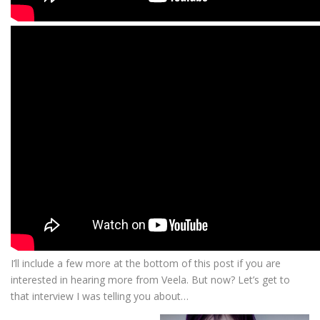
I’ll include a few more at the bottom of this post if you are
interested in hearing more from Veela. But now? Let’s get to
that interview I was telling you about…