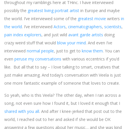
throughout my ramblings here at THinc. I have interviewed
possibly the
greatest living portrait artist
in Europe and maybe
the world. I’ve interviewed some of the
greatest movie
writers
in
the world
. I’ve interviewed
Actors
,
cinematographers
,
scientists
,
pain index explorers
, and just wild
avant garde artists
doing
crazy weird stuff that would
blow your mind
. And even I’ve
interviewed
normal people
, just to get to
know them
. You can
even
peruse my conversations
with various eccentrics if you’d
like. But all that to say – I love talking to smart, creatives that
just make amazing. And today’s conversation with Veela is just
one more fantastic example of someone that loves to create.
So yeah, who is this Veela? The other day, when I ran across a
song, not even sure how I found it, but I loved it enough that I
shared with you all
. And after I knee-jerked that post out to the
world, I reached out to her and asked if she would be OK
answering a few questions about her music… and she was kind