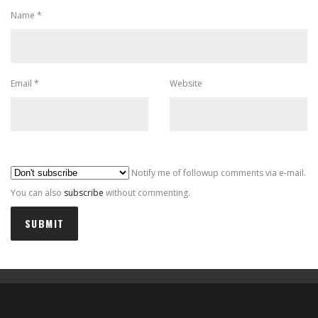
Name
*
Email
*
Website
Al
Notify me of followup comments via e-mail.
You can also
subscribe
without commenting.