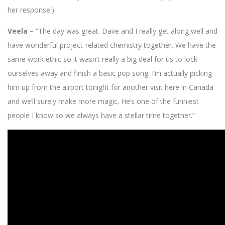
her response.)
Veela –
“The day was great. Dave and I really get along well and
have wonderful project-related chemistry together. We have the
same work ethic so it wasn’t really a big deal for us to lock
ourselves away and finish a basic pop song. I’m actually picking
him up from the airport tonight for another visit here in Canada
and we’ll surely make more magic. He’s one of the funniest
people I know so we always have a stellar time together.”