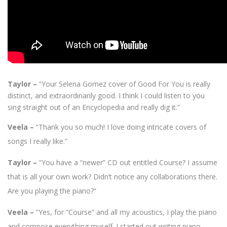
Taylor –
“Your Selena Gomez cover of Good For You is really
distinct, and extraordinarily good. I think I could listen to you
sing straight out of an Encyclopedia and really dig it.”
Veela –
“Thank you so much! I love doing intricate covers of
songs I really like.”
Taylor –
“You have a “newer” CD out entitled Course? I assume
that is all your own work? Didn’t notice any collaborations there.
Are you playing the piano?”
Veela –
“Yes, for “Course” and all my acoustics, I play the piano
and compose everything myself. I started out writing piano