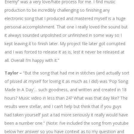
Enemy” was a very love/hate process for me. I find music
production to be incredibly challenging so finishing any
electronic song that I produced and mastered myself is a huge
personal accomplishment. That one I really loved the sound but
it always sounded unpolished or unfinished in some way so I
kept leaving it to finish later. My project file later got corrupted
and I was forced to release it as is, lest it never be released at
all. Overall I’m happy with it.”
Taylor –
“But the song that had me in stitches (and actually sort
of pissed at myself for loving it as much as I did) was ‘Pop Song
Made In A Day’… such goodness, and written and created in 18
hours? Music video in less than 24? What was that day like? The
results were stellar, and I can’t help but think that if you guys
had taken yourself just a tad more seriously it really would have
been a number one.” (Note: I’ve included the song from youtube
below her answer so you have context as to my question and