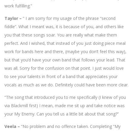
work fulfilling.”
Taylor –
” I am sorry for my usage of the phrase “second
fiddle”. What I meant was, it is because of you, and others like
you that these songs soar. You are really what make them
perfect. And I wished, that instead of you just doing piece meal
work for bands here and there, (maybe you don’t feel this way),
but that you’d have your own band that follows your lead. That
was all. Sorry for the confusion on that point. I just would love
to see your talents in front of a band that appreciates your
vocals as much as we do. Definitely could have been more clear.
“The song that introduced you to me specifically (I knew of you
via Blackmill first) I mean, made me sit up and take notice was
your My Enemy. Can you tell us a little bit about that song?”
Veela –
“No problem and no offence taken.
Completing “My