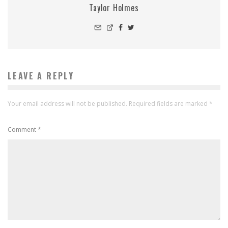
Taylor Holmes
LEAVE A REPLY
Your email address will not be published.
Required fields are marked
*
Comment
*