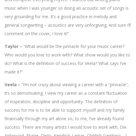
music when I was younger so doing an acoustic set of songs is
very grounding for me. It’s a good practice in melody and
general songwriting – acoustics are very unforgiving. And sure I’ll
comment on the cover, I love it!”
Taylor –
“What would be the pinnacle for your music career?
Who would you love to work with? What show would you like to
do? What is the definition of success for Veela? What says I’ve
made it?”
Veela –
“I’m not crazy about viewing a career with a “pinnacle”,
it’s so demotivating. I view my career as a constant fluctuation
of inspiration, discipline and opportunity. The definition of
success for me is to be able to support myself and my family
financially through my art alone so, to me, I’ve already found
success. There are many artists I would love to work with, Die
Antwoord, Flume, Diplo, Kendrick Lamar, Childish Gambino… I