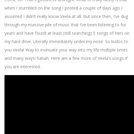
when I stumbled on the song I posted a couple of days ago I
assumed I didn’t really know Veela at all. But since then, I’ve dug
through my massive pile of music that I’ve been listening to for
years and have found at least (still searching) 5 songs of hers on
my hard drive. Literally immediately under my nose. So kudos to
you Veela! Way to insinuate your way into my life multiple times
and many ways! hahah. Here are a few more of Veela’s songs if
you are interested.