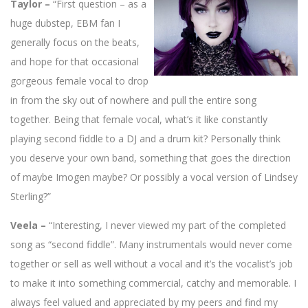
Taylor –
“First question – as a
huge dubstep, EBM fan I
generally focus on the beats,
and hope for that occasional
gorgeous female vocal to drop
in from the sky out of nowhere and pull the entire song
together. Being that female vocal, what’s it like constantly
playing second fiddle to a DJ and a drum kit? Personally think
you deserve your own band, something that goes the direction
of maybe Imogen maybe? Or possibly a vocal version of Lindsey
Sterling?”
Veela –
“Interesting, I never viewed my part of the completed
song as “second fiddle”. Many instrumentals would never come
together or sell as well without a vocal and it’s the vocalist’s job
to make it into something commercial, catchy and memorable. I
always feel valued and appreciated by my peers and find my