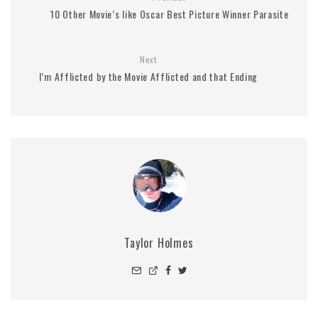
10 Other Movie’s like Oscar Best Picture Winner Parasite
Next
I’m Afflicted by the Movie Afflicted and that Ending
Taylor Holmes