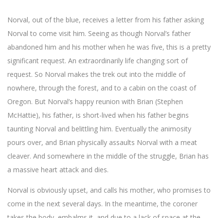
Norval, out of the blue, receives a letter from his father asking
Norval to come visit him. Seeing as though Norval’s father
abandoned him and his mother when he was five, this is a pretty
significant request. An extraordinarily life changing sort of
request. So Norval makes the trek out into the middle of
nowhere, through the forest, and to a cabin on the coast of
Oregon. But Norval’s happy reunion with Brian (Stephen
McHattie), his father, is short-lived when his father begins
taunting Norval and belittling him. Eventually the animosity
pours over, and Brian physically assaults Norval with a meat
cleaver. And somewhere in the middle of the struggle, Brian has
a massive heart attack and dies.
Norval is obviously upset, and calls his mother, who promises to
come in the next several days. In the meantime, the coroner
takes the body, embalms it, and due to a lack of space at the