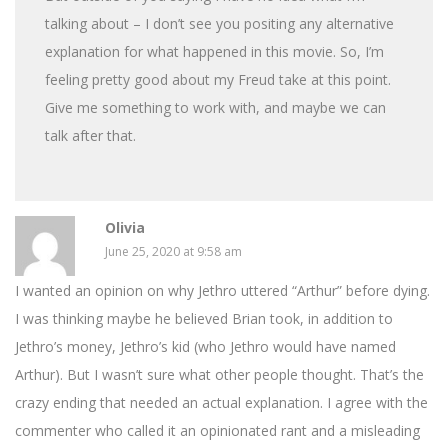
talking about – I don’t see you positing any alternative
explanation for what happened in this movie. So, I’m
feeling pretty good about my Freud take at this point.
Give me something to work with, and maybe we can
talk after that.
Olivia
June 25, 2020 at 9:58 am
I wanted an opinion on why Jethro uttered “Arthur” before dying.
I was thinking maybe he believed Brian took, in addition to
Jethro’s money, Jethro’s kid (who Jethro would have named
Arthur). But I wasn’t sure what other people thought. That’s the
crazy ending that needed an actual explanation. I agree with the
commenter who called it an opinionated rant and a misleading