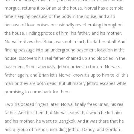
morgue, returns it to Brian at the house. Norval has a terrible
time sleeping because of the body in the house, and also
because of loud noises occasionally reverberating throughout
the house. Finding photos of him, his father, and his mother,
Norval realizes that Brian, was not in fact, his father at all. And
finding passage into an underground basement location in the
house, discovers his real father chained up and bloodied in the
basement. Simultaneously, Jethro arrives to torture Norval’s
father again, and Brian let’s Norval know it’s up to him to kill this
man or they are both dead. But ultimately Jethro escapes while
promising to come back for them.
Two dislocated fingers later, Norval finally frees Brian, his real
father. And it is then that Norval learns that when he left him
and his mother, he went to Bangkok. And it was there that he
and a group of friends, including Jethro, Dandy, and Gordon –