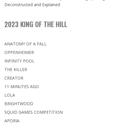
Deconstructed and Explained
2023 KING OF THE HILL
ANATOMY OF A FALL
OPPENHEIMER
INFINITY POOL
THE KILLER
CREATOR
11 MINUTES AGO
LOLA
BRIGHTWOOD
SQUID GAMES COMPETITION
APORIA