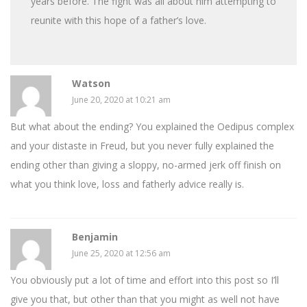
years before. The fight was all about him attempting to
reunite with this hope of a father’s love.
Watson
June 20, 2020 at 10:21 am
But what about the ending? You explained the Oedipus complex
and your distaste in Freud, but you never fully explained the
ending other than giving a sloppy, no-armed jerk off finish on
what you think love, loss and fatherly advice really is.
Benjamin
June 25, 2020 at 12:56 am
You obviously put a lot of time and effort into this post so I’ll
give you that, but other than that you might as well not have