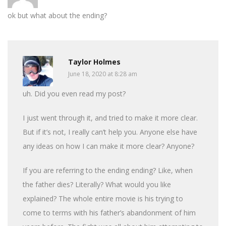
ok but what about the ending?
Taylor Holmes
June 18, 2020 at 8:28 am
uh. Did you even read my post?
I just went through it, and tried to make it more clear.
But if it’s not, I really can’t help you. Anyone else have
any ideas on how I can make it more clear? Anyone?
If you are referring to the ending ending? Like, when
the father dies? Literally? What would you like
explained? The whole entire movie is his trying to
come to terms with his father’s abandonment of him