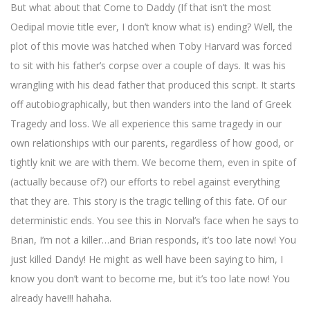
But what about that Come to Daddy (If that isn’t the most
Oedipal movie title ever, I don’t know what is) ending? Well, the
plot of this movie was hatched when Toby Harvard was forced
to sit with his father’s corpse over a couple of days. It was his
wrangling with his dead father that produced this script. It starts
off autobiographically, but then wanders into the land of Greek
Tragedy and loss. We all experience this same tragedy in our
own relationships with our parents, regardless of how good, or
tightly knit we are with them. We become them, even in spite of
(actually because of?) our efforts to rebel against everything
that they are. This story is the tragic telling of this fate. Of our
deterministic ends. You see this in Norval’s face when he says to
Brian, I’m not a killer…and Brian responds, it’s too late now! You
just killed Dandy! He might as well have been saying to him, I
know you don’t want to become me, but it’s too late now! You
already have!!! hahaha.