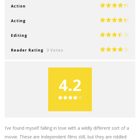
Action
Acting
Editing
Reader Rating
3 Votes
4.2
I’ve found myself falling in love with a wildly different sort of a
movie. These are Independent films still, but they are riddled