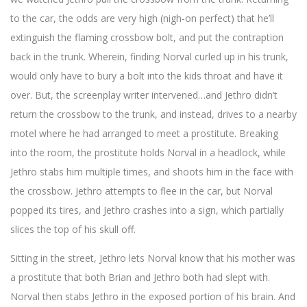
to the car, the odds are very high (nigh-on perfect) that he’ll
extinguish the flaming crossbow bolt, and put the contraption
back in the trunk. Wherein, finding Norval curled up in his trunk,
would only have to bury a bolt into the kids throat and have it
over. But, the screenplay writer intervened…and Jethro didn’t
return the crossbow to the trunk, and instead, drives to a nearby
motel where he had arranged to meet a prostitute. Breaking
into the room, the prostitute holds Norval in a headlock, while
Jethro stabs him multiple times, and shoots him in the face with
the crossbow. Jethro attempts to flee in the car, but Norval
popped its tires, and Jethro crashes into a sign, which partially
slices the top of his skull off.
Sitting in the street, Jethro lets Norval know that his mother was
a prostitute that both Brian and Jethro both had slept with.
Norval then stabs Jethro in the exposed portion of his brain. And