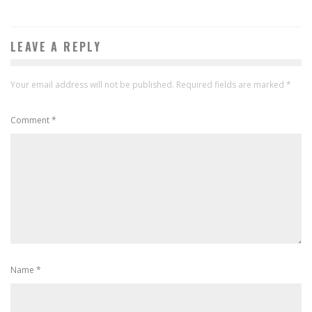
LEAVE A REPLY
Your email address will not be published.
Required fields are marked
*
Comment
*
Name
*