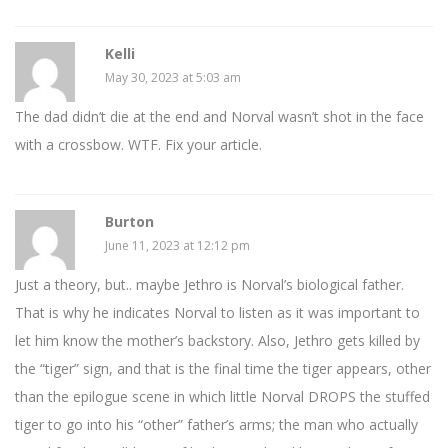
Kelli
May 30, 2023 at 5:03 am
The dad didn’t die at the end and Norval wasn’t shot in the face
with a crossbow. WTF. Fix your article.
Burton
June 11, 2023 at 12:12 pm
Just a theory, but.. maybe Jethro is Norval’s biological father.
That is why he indicates Norval to listen as it was important to
let him know the mother’s backstory. Also, Jethro gets killed by
the “tiger” sign, and that is the final time the tiger appears, other
than the epilogue scene in which little Norval DROPS the stuffed
tiger to go into his “other” father’s arms; the man who actually