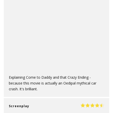
Explaining Come to Daddy and that Crazy Ending -
because this movie is actually an Oedipal mythical car
crash. It's brilliant.
Screenplay