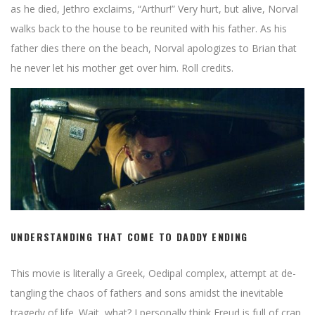
as he died, Jethro exclaims, “Arthur!” Very hurt, but alive, Norval
walks back to the house to be reunited with his father. As his
father dies there on the beach, Norval apologizes to Brian that
he never let his mother get over him. Roll credits.
UNDERSTANDING THAT COME TO DADDY ENDING
This movie is literally a Greek, Oedipal complex, attempt at de-
tangling the chaos of fathers and sons amidst the inevitable
tragedy of life. Wait, what? I personally think Freud is full of crap.