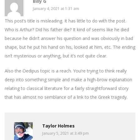
Billy G
January 4, 2021 at 1:31 am
This post’s title is misleading. It has little to do with the post.
Who is Arthur? Did his father die? It kind of seems like he died
because he didn’t answer his question and was obviously in bad
shape, but he put his hand on his, looked at him, etc. The ending
isn’t mysterious or anything, but it’s not quite clear.
Also the Oedipus topic is a reach. You’re trying to think really
deep into something simple and make a high-brow explanation
relating to classical literature for a fairly straightforward story
that has almost no semblance of a link to the Greek tragedy.
Taylor Holmes
January 5, 2021 at 3:49 pm