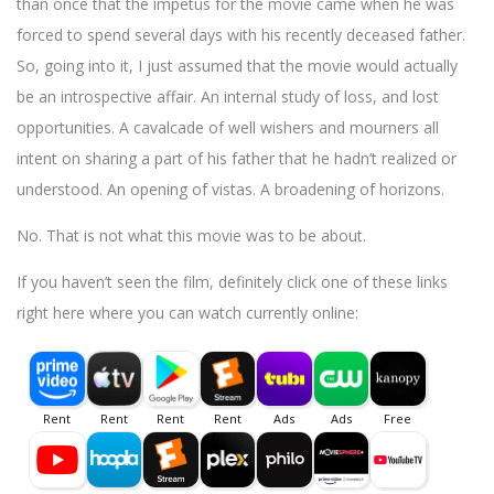
than once that the impetus for the movie came when he was
forced to spend several days with his recently deceased father.
So, going into it, I just assumed that the movie would actually
be an introspective affair. An internal study of loss, and lost
opportunities. A cavalcade of well wishers and mourners all
intent on sharing a part of his father that he hadn’t realized or
understood. An opening of vistas. A broadening of horizons.
No. That is not what this movie was to be about.
If you haven’t seen the film, definitely click one of these links
right here where you can watch currently online: