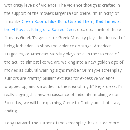
with crazy levels of violence. The violence though is crafted in
the support of the movie’s larger raison d’être. I’m thinking of
films like
Green Room
,
Blue Ruin
,
Us and Them
,
Bad Times at
the El Royale
,
Killing of a Sacred Deer
, etc., etc. Think of these
films as Greek Tragedies, or Greek Morality plays, but instead of
being forbidden to show the violence on stage, American
Tragedies, or American Morality plays revel in the violence of
the act. It’s almost like we are walking into a new golden age of
movies as cultural warning signs maybe? Or maybe screenplay
authors are crafting brilliant excuses for excessive violence
wrapped up, and shrouded in, the idea of myth? Regardless, I’m
really digging this new renaissance of Indie film-making vision.
So today, we will be explaining Come to Daddy and that crazy
ending.
Toby Harvard, the author of the screenplay, has stated more