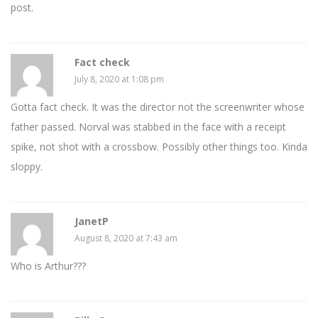
post.
Fact check
July 8, 2020 at 1:08 pm
Gotta fact check. It was the director not the screenwriter whose
father passed. Norval was stabbed in the face with a receipt
spike, not shot with a crossbow. Possibly other things too. Kinda
sloppy.
JanetP
August 8, 2020 at 7:43 am
Who is Arthur???