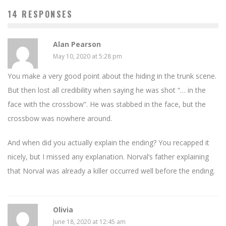
14 RESPONSES
Alan Pearson
May 10, 2020 at 5:28 pm
You make a very good point about the hiding in the trunk scene.
But then lost all credibility when saying he was shot “… in the
face with the crossbow”. He was stabbed in the face, but the
crossbow was nowhere around.
And when did you actually explain the ending? You recapped it
nicely, but I missed any explanation. Norval’s father explaining
that Norval was already a killer occurred well before the ending.
Olivia
June 18, 2020 at 12:45 am