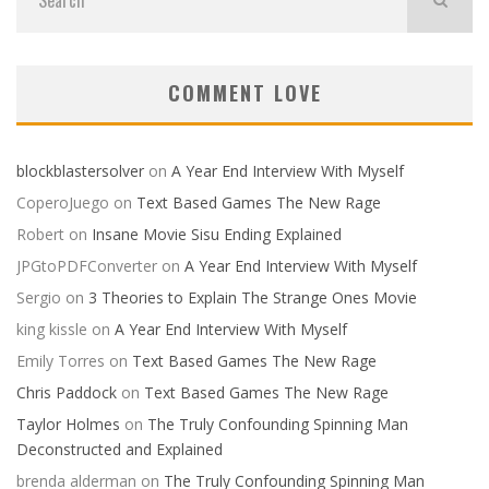
COMMENT LOVE
blockblastersolver
on
A Year End Interview With Myself
CoperoJuego
on
Text Based Games The New Rage
Robert
on
Insane Movie Sisu Ending Explained
JPGtoPDFConverter
on
A Year End Interview With Myself
Sergio
on
3 Theories to Explain The Strange Ones Movie
king kissle
on
A Year End Interview With Myself
Emily Torres
on
Text Based Games The New Rage
Chris Paddock
on
Text Based Games The New Rage
Taylor Holmes
on
The Truly Confounding Spinning Man
Deconstructed and Explained
brenda alderman
on
The Truly Confounding Spinning Man