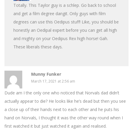
Totally. This Taylor guy is a schlep. Go back to school
and get a film degree dangit. Only guys with film
degrees can use this Oedipus stuff! Like, you should be
honestly an Oedipal expert before you can get all high
and mighty on your Oedipus Rex high horse! Gah.
These liberals these days.
Munny Funker
March 17, 2021 at 2:56 am
Dude am I the only one who noticed that Norvals dad didn’t
actually appear to die? He looks like he’s dead but then you see
a close up of their hands next to each other and he puts his
hand on Norvals, I thought it was the other way round when I
first watched it but just watched it again and realised.