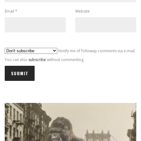
Email
*
Website
Al
Notify me of followup comments via e-mail.
You can also
subscribe
without commenting.