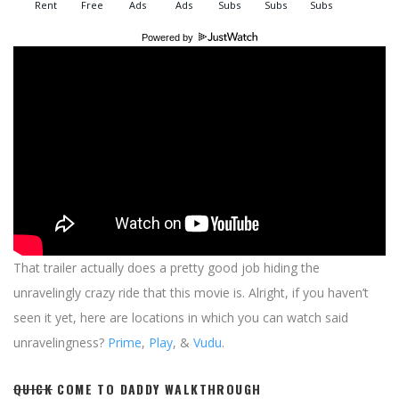
Powered by
That trailer actually does a pretty good job hiding the
unravelingly crazy ride that this movie is. Alright, if you haven’t
seen it yet, here are locations in which you can watch said
unravelingness?
Prime
,
Play
, &
Vudu
.
QUICK
COME TO DADDY WALKTHROUGH