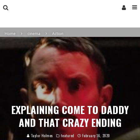
Home
cinema
Action
EXPLAINING COME TO DADDY
AND THAT CRAZY ENDING
Taylor Holmes
featured
February 16, 2020