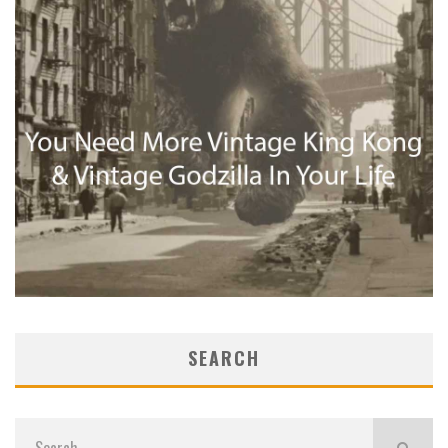
SEARCH