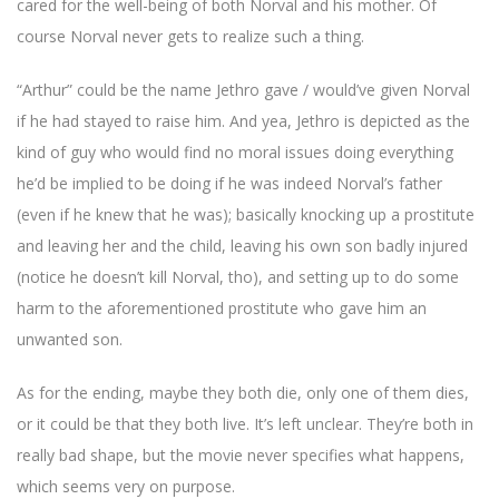
cared for the well-being of both Norval and his mother. Of
course Norval never gets to realize such a thing.
“Arthur” could be the name Jethro gave / would’ve given Norval
if he had stayed to raise him. And yea, Jethro is depicted as the
kind of guy who would find no moral issues doing everything
he’d be implied to be doing if he was indeed Norval’s father
(even if he knew that he was); basically knocking up a prostitute
and leaving her and the child, leaving his own son badly injured
(notice he doesn’t kill Norval, tho), and setting up to do some
harm to the aforementioned prostitute who gave him an
unwanted son.
As for the ending, maybe they both die, only one of them dies,
or it could be that they both live. It’s left unclear. They’re both in
really bad shape, but the movie never specifies what happens,
which seems very on purpose.