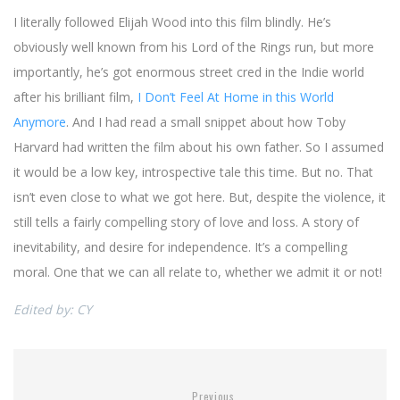
I literally followed Elijah Wood into this film blindly. He’s
obviously well known from his Lord of the Rings run, but more
importantly, he’s got enormous street cred in the Indie world
after his brilliant film,
I Don’t Feel At Home in this World
Anymore
. And I had read a small snippet about how Toby
Harvard had written the film about his own father. So I assumed
it would be a low key, introspective tale this time. But no. That
isn’t even close to what we got here. But, despite the violence, it
still tells a fairly compelling story of love and loss. A story of
inevitability, and desire for independence. It’s a compelling
moral. One that we can all relate to, whether we admit it or not!
Edited by: CY
Previous