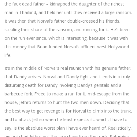
the faux dead father – kidnapped the daughter of the richest
man in Thailand, and held her until they received a large ransom.
It was then that Norval’s father double-crossed his friends,
stealing their share of the ransom, and running for it. He’s been
on the run ever since. Which is interesting, because it was with
this money that Brian funded Norval’s affluent west Hollywood
life.
It’s in the middle of Norval’s real reunion with his genuine father,
that Dandy arrives. Norval and Dandy fight and it ends in a truly
disturbing death for Dandy involving Dandy’s genitals and a
barbecue fork. Freed to make a run for it, mid-escape from the
house, Jethro returns to hunt the two men down. Deciding that
the best way to get revenge is for Norval to climb into the trunk,
and to attack Jethro when he least expects it…which, I have to
say, is the absolute worst plan I have ever heard of. Realistically,
we watched Jethro pull the crossbow from the trunk. Returning