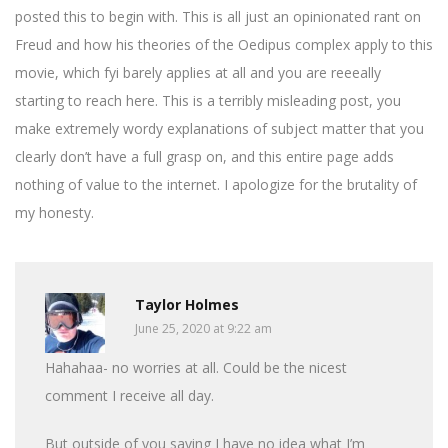
posted this to begin with. This is all just an opinionated rant on
Freud and how his theories of the Oedipus complex apply to this
movie, which fyi barely applies at all and you are reeeally
starting to reach here. This is a terribly misleading post, you
make extremely wordy explanations of subject matter that you
clearly don’t have a full grasp on, and this entire page adds
nothing of value to the internet. I apologize for the brutality of
my honesty.
Taylor Holmes
June 25, 2020 at 9:22 am
Hahahaa- no worries at all. Could be the nicest
comment I receive all day.
But outside of you saying I have no idea what I’m