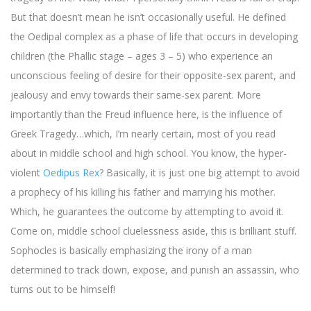
But that doesn’t mean he isn’t occasionally useful. He defined
the Oedipal complex as a phase of life that occurs in developing
children (the Phallic stage – ages 3 – 5) who experience an
unconscious feeling of desire for their opposite-sex parent, and
jealousy and envy towards their same-sex parent. More
importantly than the Freud influence here, is the influence of
Greek Tragedy…which, I’m nearly certain, most of you read
about in middle school and high school. You know, the hyper-
violent
Oedipus Rex
? Basically, it is just one big attempt to avoid
a prophecy of his killing his father and marrying his mother.
Which, he guarantees the outcome by attempting to avoid it.
Come on, middle school cluelessness aside, this is brilliant stuff.
Sophocles is basically emphasizing the irony of a man
determined to track down, expose, and punish an assassin, who
turns out to be himself!