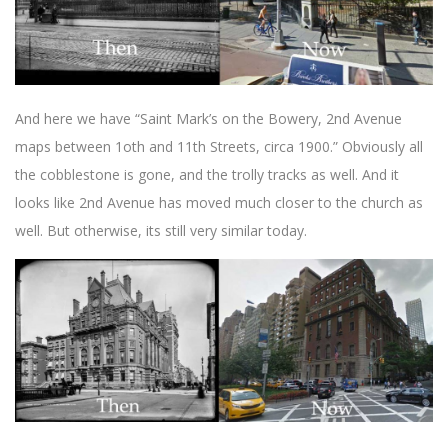
And here we have “Saint Mark’s on the Bowery, 2nd Avenue
maps between 1oth and 11th Streets, circa 1900.” Obviously all
the cobblestone is gone, and the trolly tracks as well. And it
looks like 2nd Avenue has moved much closer to the church as
well. But otherwise, its still very similar today.