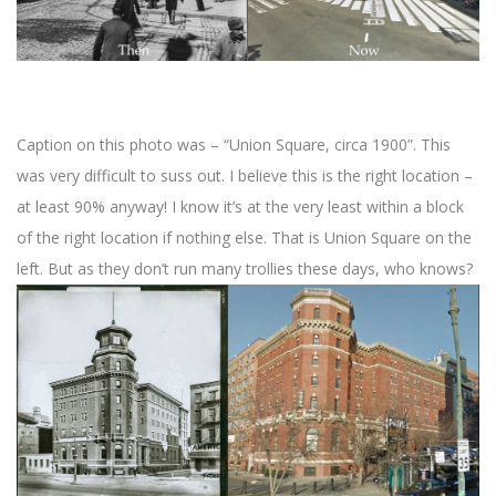
Caption on this photo was – “Union Square, circa 1900”. This
was very difficult to suss out. I believe this is the right location –
at least 90% anyway! I know it’s at the very least within a block
of the right location if nothing else. That is Union Square on the
left. But as they don’t run many trollies these days, who knows?