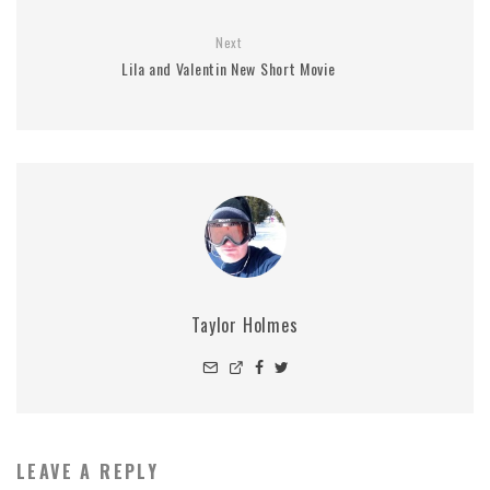
Next
Lila and Valentin New Short Movie
Taylor Holmes
LEAVE A REPLY