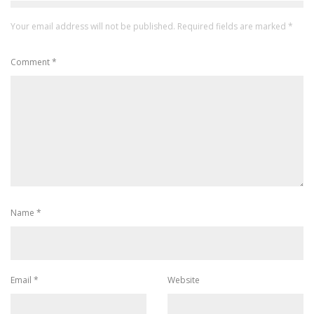
Your email address will not be published.
Required fields are marked
*
Comment
*
Name
*
Email
*
Website