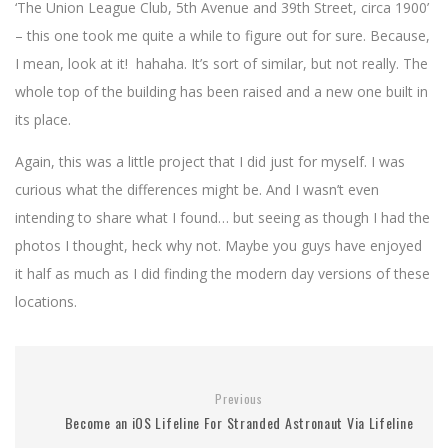
‘The Union League Club, 5th Avenue and 39th Street, circa 1900’
– this one took me quite a while to figure out for sure. Because,
I mean, look at it! hahaha. It’s sort of similar, but not really. The
whole top of the building has been raised and a new one built in
its place.
Again, this was a little project that I did just for myself. I was
curious what the differences might be. And I wasn’t even
intending to share what I found… but seeing as though I had the
photos I thought, heck why not. Maybe you guys have enjoyed
it half as much as I did finding the modern day versions of these
locations.
Previous
Become an iOS Lifeline For Stranded Astronaut Via Lifeline