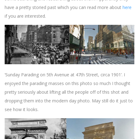
have a pretty storied past which you can read more about
here
if you are interested.
‘Sunday Parading on 5th Avenue at 47th Street, circa 1901’. I
enjoyed the parading masses on this photo so much I thought
pretty seriously about lifting all the people off of this shot and
dropping them into the modern day photo. May still do it just to
see how it looks.