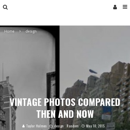
Home
design
VINTAGE PHOTOS COMPARED
THEN AND NOW
Taylor Holmes
design
Random
May 10, 2015