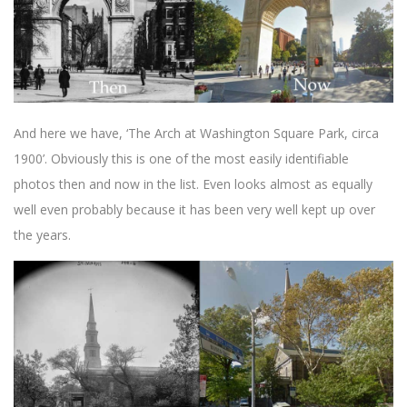
And here we have, ‘The Arch at Washington Square Park, circa
1900’. Obviously this is one of the most easily identifiable
photos then and now in the list. Even looks almost as equally
well even probably because it has been very well kept up over
the years.