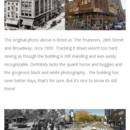
The original photo above is listed as ‘The Fruiterers, 28th Street
and Broadway, circa 1905’. Tracking it down wasn’t too hard
seeing as though the building is still standing and was easily
recognizable. Definitely lacks the quaint horse and buggies and
the gorgeous black and white photography… the building has
seen better days, that’s for sure. But it’s nice to know its still
there!