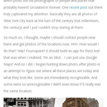
which posts old old photographs of people and places that
probably haven’t circulated in forever. One
recent post
out there
truly captivated my attention. Basically they are all photos of
New York City back at the turn of the century (not millennium,
the century) and I just couldn’t stop staring at them.
So much so, I thought, maybe I should contact people near
there and get photos of the locations now. Hrm. How would I
do that? Yelp? Foursquare? (I should build an app for this!) And
that was when I realized, ‘I’m an Idiot… I can just use Google
Maps!’ And so I did. I began hunting down photo after photo in
an attempt to figure out where all these places are today and
what they look like. Some are immediately recognizable. And
some were so unrecognizable I didn’t even know if it really was
the same location.