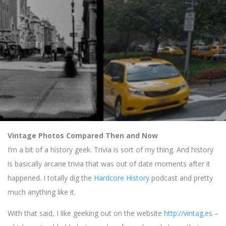
Vintage Photos Compared Then and Now
I’m a bit of a history geek. Trivia is sort of my thing. And history
is basically arcane trivia that was out of date moments after it
happened. I totally dig the
Hardcore History
podcast and pretty
much anything like it.
With that said, I like geeking out on the website
http://vintag.es
–