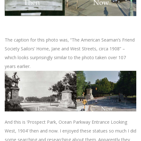
The caption for this photo was, “The American Seaman’s Friend
Society Sailors’ Home, Jane and West Streets, circa 1908” –
which looks surprisingly similar to the photo taken over 107
years earlier.
And this is ‘Prospect Park, Ocean Parkway Entrance Looking
West, 1904’ then and now. I enjoyed these statues so much I did
some searching and researching about them. Apparently they