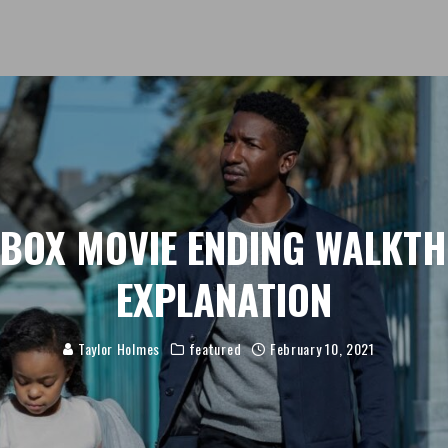
 BOX MOVIE ENDING WALKT
EXPLANATION
Taylor Holmes
featured
February 10, 2021