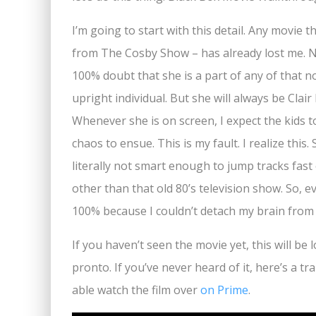
I’m going to start with this detail. Any movie 
from The Cosby Show – has already lost me. No
100% doubt that she is a part of any of that n
upright individual. But she will always be Clai
Whenever she is on screen, I expect the kids
chaos to ensue. This is my fault. I realize this.
literally not smart enough to jump tracks fast
other than that old 80’s television show. So, e
100% because I couldn’t detach my brain from
If you haven’t seen the movie yet, this will be
pronto. If you’ve never heard of it, here’s a trai
able watch the film over
on Prime
.