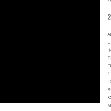
2
A
O
I
T
C
1
L
B
S
A