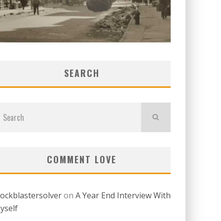
SEARCH
COMMENT LOVE
lockblastersolver
on
A Year End Interview With
yself