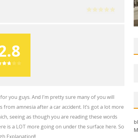
2.8
 for you guys. And I’m pretty sure many of you will
 from amnesia after a car accident. It’s got a lot more
hich, seeing as though you are reading these words
b
re is a LOT more going on under the surface here. So
M
gh Explanation!!