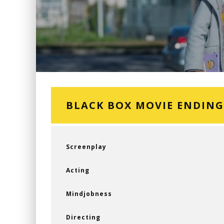
BLACK BOX MOVIE ENDIN
Screenplay
Acting
Mindjobness
Directing