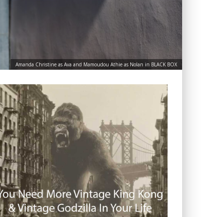
Amanda Christine as Ava and Mamoudou Athie as Nolan in BLACK BOX