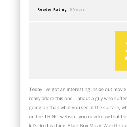
Reader Rating
0 Votes
Today I’ve got an interesting inside out movie
really adore this one – about a guy who suffers
going on than what you see at the surface, w
on the THiNC. website, you now know that the
let’s do this thing: Black Box Movie Walkthrou