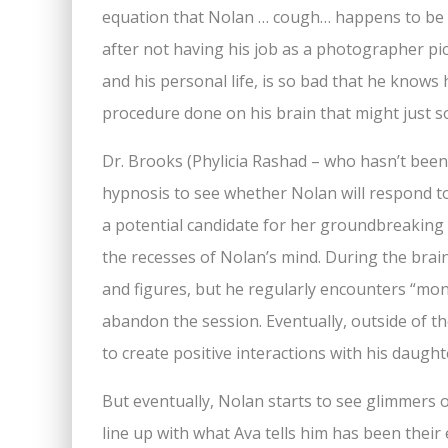
equation that Nolan … cough… happens to be b
after not having his job as a photographer pic
and his personal life, is so bad that he know
procedure done on his brain that might just s
Dr. Brooks (Phylicia Rashad – who hasn’t been
hypnosis to see whether Nolan will respond t
a potential candidate for her groundbreaking 
the recesses of Nolan’s mind. During the bra
and figures, but he regularly encounters “mo
abandon the session. Eventually, outside of th
to create positive interactions with his daught
But eventually, Nolan starts to see glimmers o
line up with what Ava tells him has been their