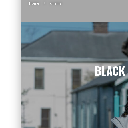
Home
cinema
BLACK