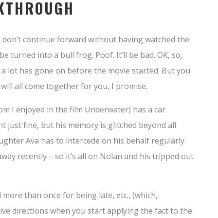
LKTHROUGH
– don’t continue forward without having watched the
be turned into a bull frog. Poof. It’ll be bad. OK, so,
cit… a lot has gone on before the movie started. But you
 will all come together for you, I promise.
 I enjoyed in the film Underwater) has a car
t just fine, but his memory is glitched beyond all
aughter Ava has to intercede on his behalf regularly.
way recently – so it’s all on Nolan and his tripped out
 more than once for being late, etc., (which,
tive directions when you start applying the fact to the