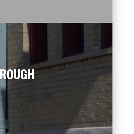
HROUGH