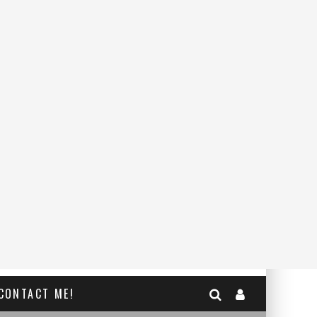
CONTACT ME!