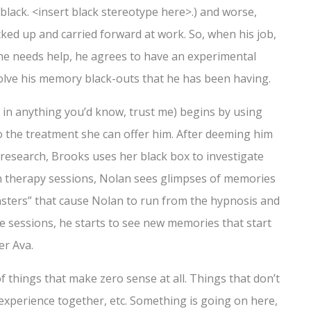
lack. <insert black stereotype here>.) and worse,
ked up and carried forward at work. So, when his job,
s he needs help, he agrees to have an experimental
olve his memory black-outs that he has been having.
 in anything you’d know, trust me) begins by using
o the treatment she can offer him. After deeming him
research, Brooks uses her black box to investigate
in therapy sessions, Nolan sees glimpses of memories
nsters” that cause Nolan to run from the hypnosis and
e sessions, he starts to see new memories that start
er Ava.
f things that make zero sense at all. Things that don’t
 experience together, etc. Something is going on here,