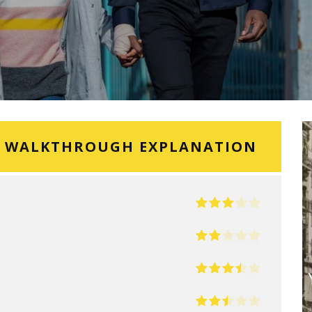
G WALKTHROUGH EXPLANATION