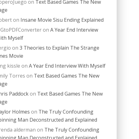
operoJuego
on
Text Based Games The New
age
obert
on
Insane Movie Sisu Ending Explained
PGtoPDFConverter
on
A Year End Interview
ith Myself
ergio
on
3 Theories to Explain The Strange
nes Movie
ing kissle
on
A Year End Interview With Myself
mily Torres
on
Text Based Games The New
age
hris Paddock
on
Text Based Games The New
age
aylor Holmes
on
The Truly Confounding
pinning Man Deconstructed and Explained
renda alderman
on
The Truly Confounding
pinning Man Deconstructed and Explained