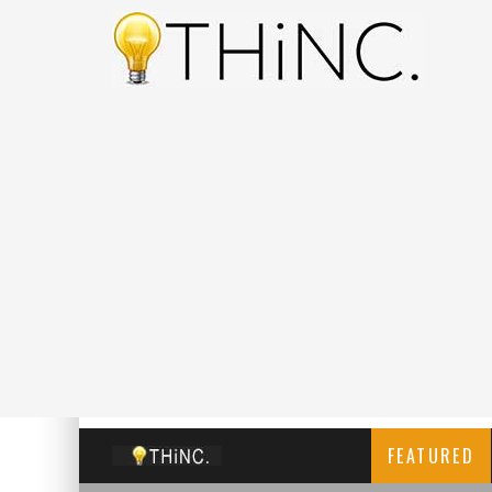
FEATURED