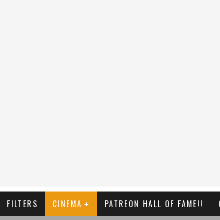
FILTERS
CINEMA
PATREON HALL OF FAME!!