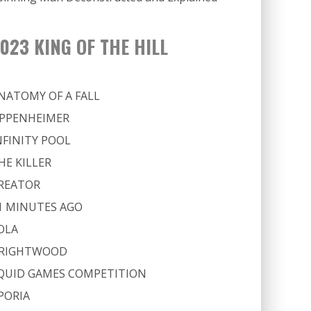
023 KING OF THE HILL
NATOMY OF A FALL
PPENHEIMER
NFINITY POOL
HE KILLER
REATOR
1 MINUTES AGO
OLA
RIGHTWOOD
QUID GAMES COMPETITION
PORIA