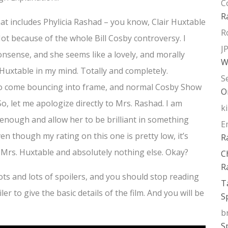
C
R
that includes Phylicia Rashad – you know, Clair Huxtable
R
t because of the whole Bill Cosby controversy. I
J
onsense, and she seems like a lovely, and morally
W
r Huxtable in my mind. Totally and completely.
S
 to come bouncing into frame, and normal Cosby Show
O
 So, let me apologize directly to Mrs. Rashad. I am
k
 enough and allow her to be brilliant in something
E
ven though my rating on this one is pretty low, it’s
R
 Mrs. Huxtable and absolutely nothing else. Okay?
C
R
 lots and lots of spoilers, and you should stop reading
T
ler to give the basic details of the film. And you will be
S
b
S