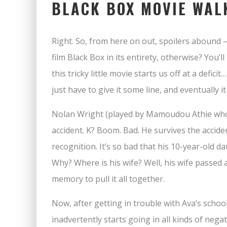
BLACK BOX MOVIE WA
Right. So, from here on out, spoilers abound 
film Black Box in its entirety, otherwise? You’ll 
this tricky little movie starts us off at a defi
just have to give it some line, and eventually it
Nolan Wright (played by Mamoudou Athie whom
accident. K? Boom. Bad. He survives the acciden
recognition. It’s so bad that his 10-year-old d
Why? Where is his wife? Well, his wife passed a
memory to pull it all together.
Now, after getting in trouble with Ava’s school
inadvertently starts going in all kinds of nega