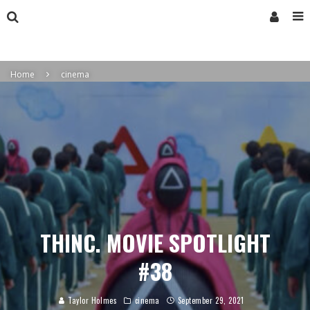
Home
cinema
THINC. MOVIE SPOTLIGHT
#38
Taylor Holmes
cinema
September 29, 2021