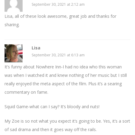
September 30, 2021 at 2:12 am
Lisa, all of these look awesome, great job and thanks for
sharing.
Lisa
September 30, 2021 at 6:13 am
It’s funny about Nowhere Inn-I had no idea who this woman
was when I watched it and knew nothing of her music but I still
really enjoyed the meta aspect of the film. Plus it’s a searing
commentary on fame.
Squid Game-what can I say? It’s bloody and nuts!
My Zoe is so not what you expect it’s going to be. Yes, it’s a sort
of sad drama and then it goes way off the rails.