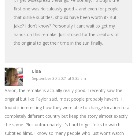
it’ll get widespread viewings. Personally, I thought the
first one was ridiculously good – and even for people
that dislike subtitles, should have been worth it? But
Jake? I don’t know? Personally I cant wait to get my
hands on this remake. Just stoked for the creators of
the original to get their time in the sun finally.
Lisa
September 30, 2021 at 8:35 am
Aaron, the remake is actually really good. I recently saw the
original but like Taylor said, most people probably haven’t. I
found it interesting how they were able to change location to a
completely different country but keep the story almost exactly
the same. Plus unfortunately it’s hard to get folks to watch
subtitled films. I know so many people who just won’t watch