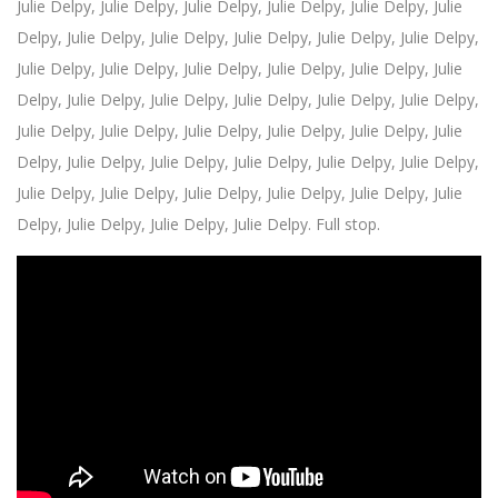
Julie Delpy,
Julie Delpy, Julie Delpy,
Julie Delpy,
Julie Delpy,
Julie
Delpy,
Julie Delpy,
Julie Delpy,
Julie Delpy,
Julie Delpy,
Julie Delpy,
Julie Delpy,
Julie Delpy,
Julie Delpy, Julie Delpy,
Julie Delpy,
Julie
Delpy,
Julie Delpy,
Julie Delpy,
Julie Delpy,
Julie Delpy,
Julie Delpy,
Julie Delpy,
Julie Delpy,
Julie Delpy,
Julie Delpy, Julie Delpy,
Julie
Delpy,
Julie Delpy,
Julie Delpy,
Julie Delpy,
Julie Delpy,
Julie Delpy,
Julie Delpy,
Julie Delpy,
Julie Delpy,
Julie Delpy,
Julie Delpy, Julie
Delpy,
Julie Delpy,
Julie Delpy,
Julie Delpy. Full stop.