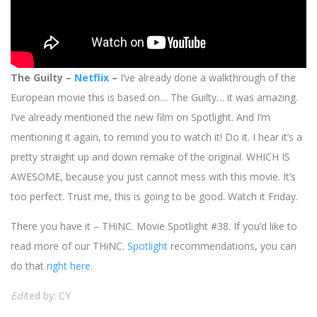
The Guilty –
Netflix
–
I’ve already done a walkthrough of the
European movie this is based on… The Guilty… it was amazing.
I’ve already mentioned the new film on Spotlight. And I’m
mentioning it again, to remind you to watch it! Do it. I hear it’s a
pretty straight up and down remake of the original. WHICH IS
AWESOME, because you just cannot mess with this movie. It’s
too perfect. Trust me, this is going to be good. Watch it Friday.
There you have it – THiNC. Movie Spotlight #38. If you’d like to
read more of our THiNC.
Spotlight
recommendations, you can
do that
right here
.
Edi
ted by: CY