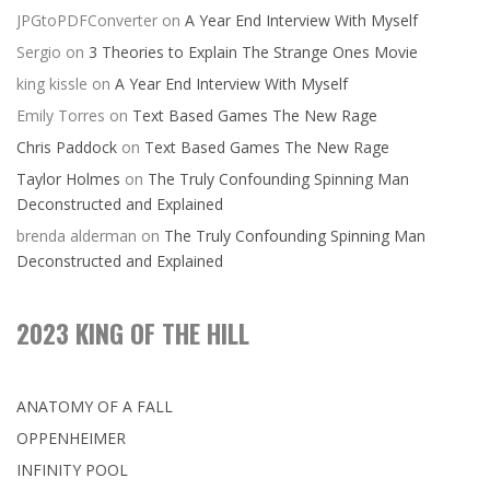
JPGtoPDFConverter
on
A Year End Interview With Myself
Sergio
on
3 Theories to Explain The Strange Ones Movie
king kissle
on
A Year End Interview With Myself
Emily Torres
on
Text Based Games The New Rage
Chris Paddock
on
Text Based Games The New Rage
Taylor Holmes
on
The Truly Confounding Spinning Man
Deconstructed and Explained
brenda alderman
on
The Truly Confounding Spinning Man
Deconstructed and Explained
2023 KING OF THE HILL
ANATOMY OF A FALL
OPPENHEIMER
INFINITY POOL