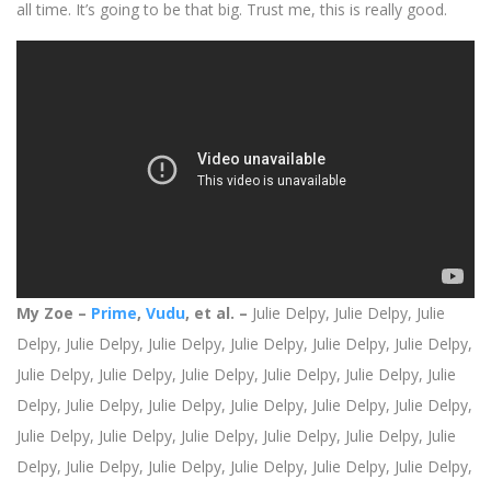
all time. It’s going to be that big. Trust me, this is really good.
My Zoe –
Prime
,
Vudu
, et al. –
Julie Delpy,
Julie Delpy,
Julie
Delpy,
Julie Delpy,
Julie Delpy,
Julie Delpy,
Julie Delpy,
Julie Delpy,
Julie Delpy,
Julie Delpy,
Julie Delpy,
Julie Delpy,
Julie Delpy,
Julie
Delpy,
Julie Delpy,
Julie Delpy,
Julie Delpy,
Julie Delpy,
Julie Delpy,
Julie Delpy, Julie Delpy,
Julie Delpy,
Julie Delpy,
Julie Delpy,
Julie
Delpy,
Julie Delpy,
Julie Delpy,
Julie Delpy,
Julie Delpy,
Julie Delpy,