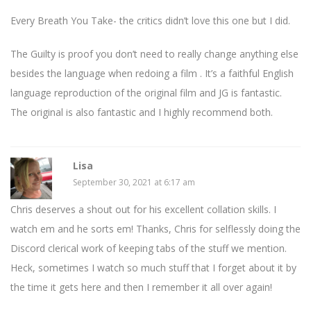
Every Breath You Take- the critics didn’t love this one but I did.
The Guilty is proof you don’t need to really change anything else
besides the language when redoing a film . It’s a faithful English
language reproduction of the original film and JG is fantastic.
The original is also fantastic and I highly recommend both.
Lisa
September 30, 2021 at 6:17 am
Chris deserves a shout out for his excellent collation skills. I
watch em and he sorts em! Thanks, Chris for selflessly doing the
Discord clerical work of keeping tabs of the stuff we mention.
Heck, sometimes I watch so much stuff that I forget about it by
the time it gets here and then I remember it all over again!