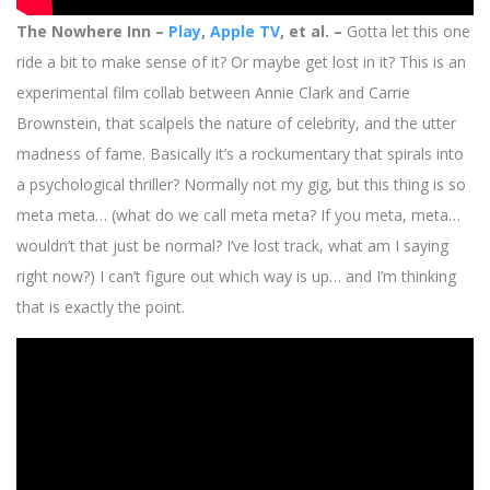
The Nowhere Inn –
Play
,
Apple TV
, et al. –
Gotta let this one
ride a bit to make sense of it? Or maybe get lost in it? This is an
experimental film collab between Annie Clark and Carrie
Brownstein, that scalpels the nature of celebrity, and the utter
madness of fame. Basically it’s a rockumentary that spirals into
a psychological thriller? Normally not my gig, but this thing is so
meta meta… (what do we call meta meta? If you meta, meta…
wouldn’t that just be normal? I’ve lost track, what am I saying
right now?) I can’t figure out which way is up… and I’m thinking
that is exactly the point.