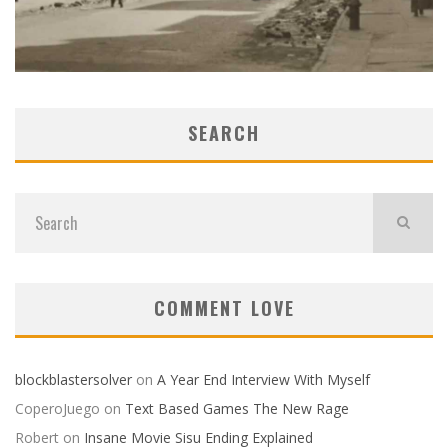
SEARCH
COMMENT LOVE
blockblastersolver
on
A Year End Interview With Myself
CoperoJuego
on
Text Based Games The New Rage
Robert
on
Insane Movie Sisu Ending Explained