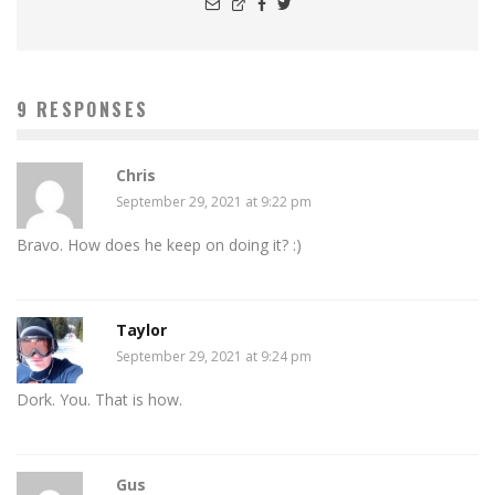
9 RESPONSES
Chris
September 29, 2021 at 9:22 pm
Bravo. How does he keep on doing it? :)
Taylor
September 29, 2021 at 9:24 pm
Dork. You. That is how.
Gus