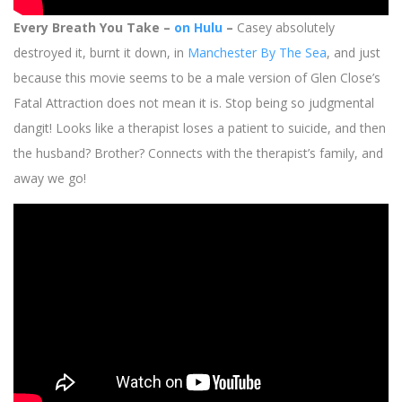
Every Breath You Take –
on Hulu
–
Casey absolutely
destroyed it, burnt it down, in
Manchester By The Sea
, and just
because this movie seems to be a male version of Glen Close’s
Fatal Attraction does not mean it is. Stop being so judgmental
dangit! Looks like a therapist loses a patient to suicide, and then
the husband? Brother? Connects with the therapist’s family, and
away we go!