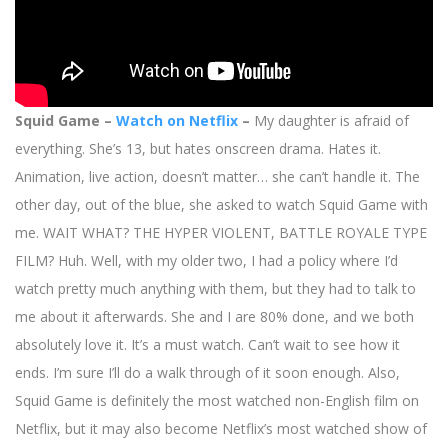
Squid Game –
Watch on Netflix
–
My daughter is afraid of
everything. She’s 13, but hates onscreen drama. Hates it.
Animation, live action, doesn’t matter… she can’t handle it. The
other day, out of the blue, she asked to watch Squid Game with
me. WAIT WHAT? THE HYPER VIOLENT, BATTLE ROYALE TYPE
FILM? Huh. Well, with my older two, I had a policy where I’d
watch pretty much anything with them, but they had to talk to
me about it afterwards. She and I are 80% done, and we both
absolutely love it. It’s a must watch. Can’t wait to see how it
ends. I’m sure I’ll do a walk through of it soon enough. Also,
Squid Game is definitely the most watched non-English film on
Netflix, but it may also become Netflix’s most watched show of