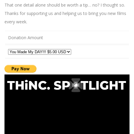
That one detail alone should be worth a tip… no? I thought so.
Thanks for supporting us and helping us to bring you new films
every week.
Donation Amount