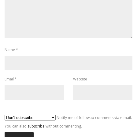
Name
*
Email
*
Website
Al
Notify me of followup comments via e-mail.
You can also
subscribe
without commenting.