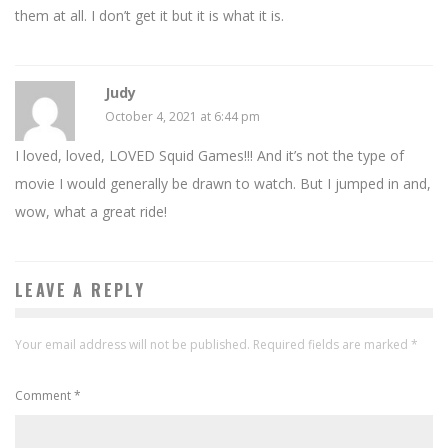
them at all. I don’t get it but it is what it is.
Judy
October 4, 2021 at 6:44 pm
I loved, loved, LOVED Squid Games!!! And it’s not the type of
movie I would generally be drawn to watch. But I jumped in and,
wow, what a great ride!
LEAVE A REPLY
Your email address will not be published.
Required fields are marked
*
Comment
*