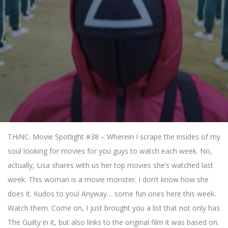
THiNC. Movie Spotlight #38 – Wherein I scrape the insides of my
soul looking for movies for you guys to watch each week. No,
actually, Lisa shares with us her top movies she’s watched last
week. This woman is a movie monster. I don’t know how she
does it. Kudos to you! Anyway… some fun ones here this week.
Watch them. Come on, I just brought you a list that not only has
The Guilty in it, but also links to the original film it was based on.