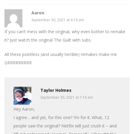
Aaron
September 30, 2021 at 6:19 am
If you can’t mess with the original, why even bother to remake
it? Just watch the original The Guilt with subs.
All these pointless (and usually terrible) remakes make me
GRRRRRRRRR
Taylor Holmes
September 30, 2021 at 7:16 am
Hey Aaron,
I agree… and yet, for this one? I’m for it. What, 12
people saw the original? Netflix will just crush it – and