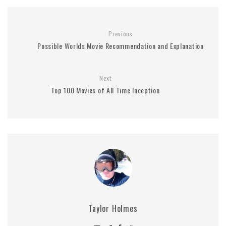
Previous
Possible Worlds Movie Recommendation and Explanation
Next
Top 100 Movies of All Time Inception
Taylor Holmes