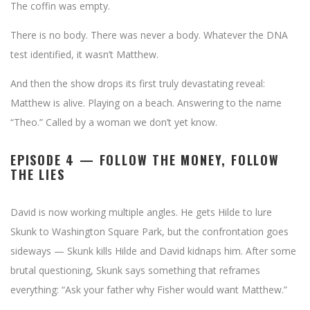
The coffin was empty.
There is no body. There was never a body. Whatever the DNA
test identified, it wasn’t Matthew.
And then the show drops its first truly devastating reveal:
Matthew is alive. Playing on a beach. Answering to the name
“Theo.” Called by a woman we don’t yet know.
EPISODE 4 — FOLLOW THE MONEY, FOLLOW
THE LIES
David is now working multiple angles. He gets Hilde to lure
Skunk to Washington Square Park, but the confrontation goes
sideways — Skunk kills Hilde and David kidnaps him. After some
brutal questioning, Skunk says something that reframes
everything: “Ask your father why Fisher would want Matthew.”