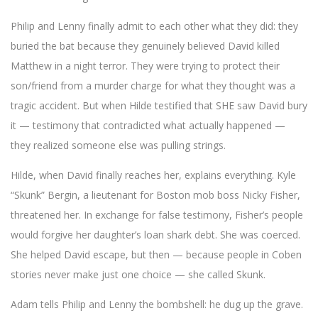
Philip and Lenny finally admit to each other what they did: they
buried the bat because they genuinely believed David killed
Matthew in a night terror. They were trying to protect their
son/friend from a murder charge for what they thought was a
tragic accident. But when Hilde testified that SHE saw David bury
it — testimony that contradicted what actually happened —
they realized someone else was pulling strings.
Hilde, when David finally reaches her, explains everything. Kyle
“Skunk” Bergin, a lieutenant for Boston mob boss Nicky Fisher,
threatened her. In exchange for false testimony, Fisher’s people
would forgive her daughter’s loan shark debt. She was coerced.
She helped David escape, but then — because people in Coben
stories never make just one choice — she called Skunk.
Adam tells Philip and Lenny the bombshell: he dug up the grave.