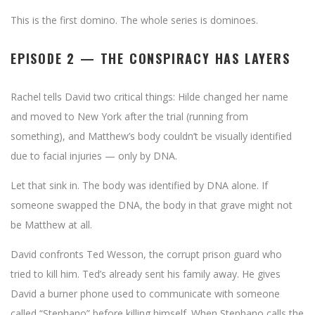
This is the first domino. The whole series is dominoes.
EPISODE 2 — THE CONSPIRACY HAS LAYERS
Rachel tells David two critical things: Hilde changed her name
and moved to New York after the trial (running from
something), and Matthew’s body couldn’t be visually identified
due to facial injuries — only by DNA.
Let that sink in. The body was identified by DNA alone. If
someone swapped the DNA, the body in that grave might not
be Matthew at all.
David confronts Ted Wesson, the corrupt prison guard who
tried to kill him. Ted’s already sent his family away. He gives
David a burner phone used to communicate with someone
called “Stephano” before killing himself. When Stephano calls the