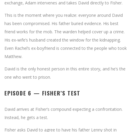
exchange, Adam intervenes and takes David directly to Fisher.
This is the moment where you realize: everyone around David
has been compromised. His father buried evidence. His best
friend works for the mob. The warden helped cover up a crime.
His ex-wife’s husband created the window for the kidnapping.
Even Rachel’s ex-boyfriend is connected to the people who took
Matthew.
David is the only honest person in this entire story, and he’s the
one who went to prison.
EPISODE 6 — FISHER’S TEST
David arrives at Fisher’s compound expecting a confrontation.
Instead, he gets a test.
Fisher asks David to agree to have his father Lenny shot in