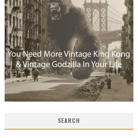
SEARCH