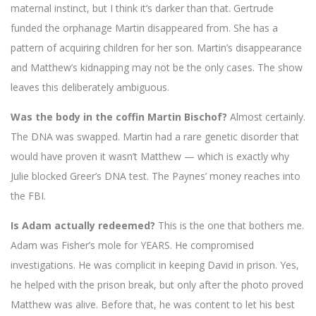
maternal instinct, but I think it’s darker than that. Gertrude
funded the orphanage Martin disappeared from. She has a
pattern of acquiring children for her son. Martin’s disappearance
and Matthew’s kidnapping may not be the only cases. The show
leaves this deliberately ambiguous.
Was the body in the coffin Martin Bischof?
Almost certainly.
The DNA was swapped. Martin had a rare genetic disorder that
would have proven it wasn’t Matthew — which is exactly why
Julie blocked Greer’s DNA test. The Paynes’ money reaches into
the FBI.
Is Adam actually redeemed?
This is the one that bothers me.
Adam was Fisher’s mole for YEARS. He compromised
investigations. He was complicit in keeping David in prison. Yes,
he helped with the prison break, but only after the photo proved
Matthew was alive. Before that, he was content to let his best