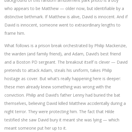
background of this random amusement park photo is a boy
who appears to be Matthew — older now, but identifiable by a
distinctive birthmark. If Matthew is alive, David is innocent. And if
David is innocent, someone went to extraordinary lengths to
frame him.
What follows is a prison break orchestrated by Philip Mackenzie,
the warden (and family friend), and Adam, David’s best friend
and a Boston PD sergeant. The breakout itself is clever — David
pretends to attack Adam, steals his uniform, takes Philip
hostage as cover. But what’s really happening here is deeper:
these men already knew something was wrong with the
conviction. Philip and David’s father Lenny had buried the bat
themselves, believing David killed Matthew accidentally during a
night terror. They were protecting him. The fact that Hilde
testified she saw David bury it meant she was lying — which
meant someone put her up to it.