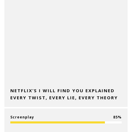
NETFLIX’S I WILL FIND YOU EXPLAINED
EVERY TWIST, EVERY LIE, EVERY THEORY
Screenplay
85