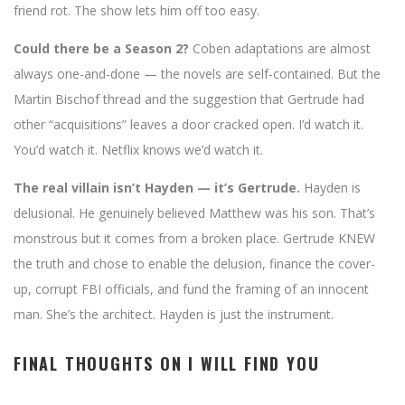
friend rot. The show lets him off too easy.
Could there be a Season 2?
Coben adaptations are almost
always one-and-done — the novels are self-contained. But the
Martin Bischof thread and the suggestion that Gertrude had
other “acquisitions” leaves a door cracked open. I’d watch it.
You’d watch it. Netflix knows we’d watch it.
The real villain isn’t Hayden — it’s Gertrude.
Hayden is
delusional. He genuinely believed Matthew was his son. That’s
monstrous but it comes from a broken place. Gertrude KNEW
the truth and chose to enable the delusion, finance the cover-
up, corrupt FBI officials, and fund the framing of an innocent
man. She’s the architect. Hayden is just the instrument.
FINAL THOUGHTS ON I WILL FIND YOU