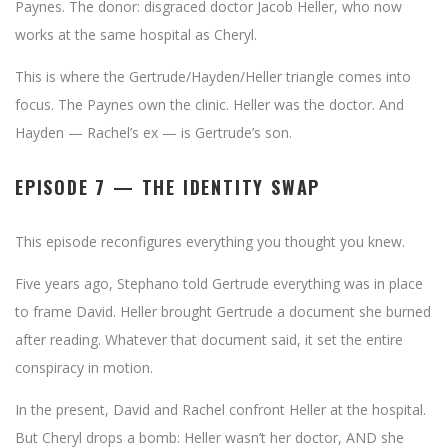
Paynes. The donor: disgraced doctor Jacob Heller, who now
works at the same hospital as Cheryl.
This is where the Gertrude/Hayden/Heller triangle comes into
focus. The Paynes own the clinic. Heller was the doctor. And
Hayden — Rachel’s ex — is Gertrude’s son.
EPISODE 7 — THE IDENTITY SWAP
This episode reconfigures everything you thought you knew.
Five years ago, Stephano told Gertrude everything was in place
to frame David. Heller brought Gertrude a document she burned
after reading. Whatever that document said, it set the entire
conspiracy in motion.
In the present, David and Rachel confront Heller at the hospital.
But Cheryl drops a bomb: Heller wasn’t her doctor, AND she