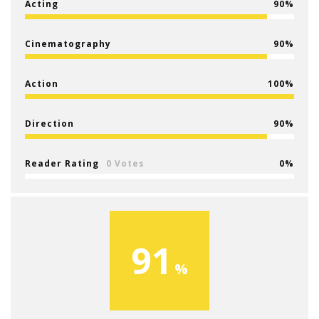
Acting
90
Cinematography
90
Action
100
Direction
90
Reader Rating
0 Votes
0
91