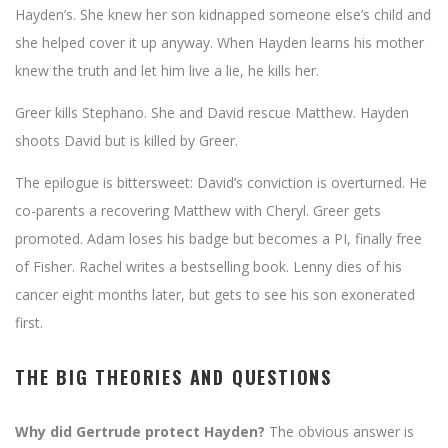
Hayden’s. She knew her son kidnapped someone else’s child and
she helped cover it up anyway. When Hayden learns his mother
knew the truth and let him live a lie, he kills her.
Greer kills Stephano. She and David rescue Matthew. Hayden
shoots David but is killed by Greer.
The epilogue is bittersweet: David’s conviction is overturned. He
co-parents a recovering Matthew with Cheryl. Greer gets
promoted. Adam loses his badge but becomes a PI, finally free
of Fisher. Rachel writes a bestselling book. Lenny dies of his
cancer eight months later, but gets to see his son exonerated
first.
THE BIG THEORIES AND QUESTIONS
Why did Gertrude protect Hayden?
The obvious answer is