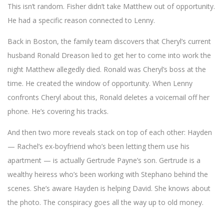
This isn’t random. Fisher didn’t take Matthew out of opportunity.
He had a specific reason connected to Lenny.
Back in Boston, the family team discovers that Cheryl’s current
husband Ronald Dreason lied to get her to come into work the
night Matthew allegedly died. Ronald was Cheryl’s boss at the
time. He created the window of opportunity. When Lenny
confronts Cheryl about this, Ronald deletes a voicemail off her
phone. He’s covering his tracks.
And then two more reveals stack on top of each other: Hayden
— Rachel’s ex-boyfriend who’s been letting them use his
apartment — is actually Gertrude Payne’s son. Gertrude is a
wealthy heiress who’s been working with Stephano behind the
scenes. She’s aware Hayden is helping David. She knows about
the photo. The conspiracy goes all the way up to old money.