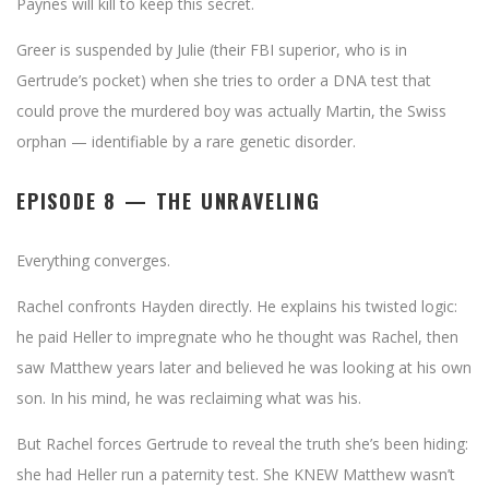
Paynes will kill to keep this secret.
Greer is suspended by Julie (their FBI superior, who is in
Gertrude’s pocket) when she tries to order a DNA test that
could prove the murdered boy was actually Martin, the Swiss
orphan — identifiable by a rare genetic disorder.
EPISODE 8 — THE UNRAVELING
Everything converges.
Rachel confronts Hayden directly. He explains his twisted logic:
he paid Heller to impregnate who he thought was Rachel, then
saw Matthew years later and believed he was looking at his own
son. In his mind, he was reclaiming what was his.
But Rachel forces Gertrude to reveal the truth she’s been hiding:
she had Heller run a paternity test. She KNEW Matthew wasn’t