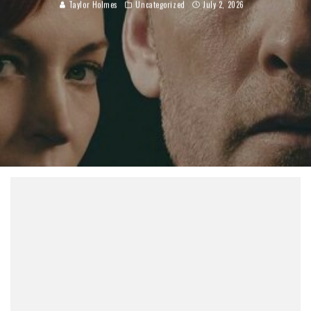
Taylor Holmes
Uncategorized
July 2, 2026