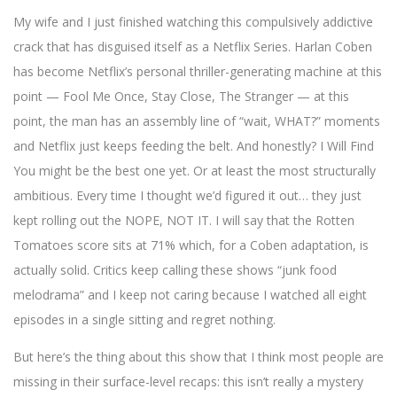
My wife and I just finished watching this compulsively addictive
crack that has disguised itself as a Netflix Series. Harlan Coben
has become Netflix’s personal thriller-generating machine at this
point — Fool Me Once, Stay Close, The Stranger — at this
point, the man has an assembly line of “wait, WHAT?” moments
and Netflix just keeps feeding the belt. And honestly? I Will Find
You might be the best one yet. Or at least the most structurally
ambitious. Every time I thought we’d figured it out… they just
kept rolling out the NOPE, NOT IT. I will say that the Rotten
Tomatoes score sits at 71% which, for a Coben adaptation, is
actually solid. Critics keep calling these shows “junk food
melodrama” and I keep not caring because I watched all eight
episodes in a single sitting and regret nothing.
But here’s the thing about this show that I think most people are
missing in their surface-level recaps: this isn’t really a mystery