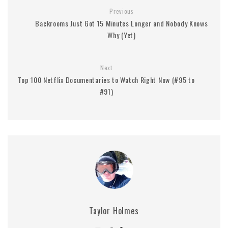
Previous
Backrooms Just Got 15 Minutes Longer and Nobody Knows
Why (Yet)
Next
Top 100 Netflix Documentaries to Watch Right Now (#95 to
#91)
Taylor Holmes