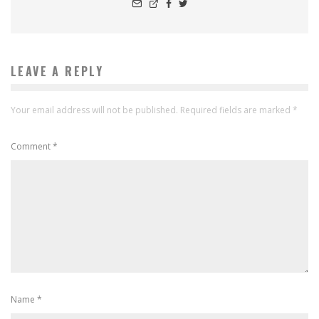
LEAVE A REPLY
Your email address will not be published.
Required fields are marked
*
Comment
*
Name
*