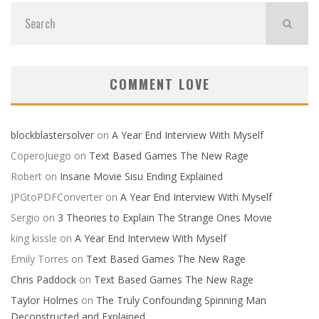
COMMENT LOVE
blockblastersolver
on
A Year End Interview With Myself
CoperoJuego
on
Text Based Games The New Rage
Robert
on
Insane Movie Sisu Ending Explained
JPGtoPDFConverter
on
A Year End Interview With Myself
Sergio
on
3 Theories to Explain The Strange Ones Movie
king kissle
on
A Year End Interview With Myself
Emily Torres
on
Text Based Games The New Rage
Chris Paddock
on
Text Based Games The New Rage
Taylor Holmes
on
The Truly Confounding Spinning Man
Deconstructed and Explained