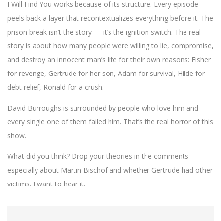
I Will Find You works because of its structure. Every episode
peels back a layer that recontextualizes everything before it. The
prison break isn’t the story — it’s the ignition switch. The real
story is about how many people were willing to lie, compromise,
and destroy an innocent man’s life for their own reasons: Fisher
for revenge, Gertrude for her son, Adam for survival, Hilde for
debt relief, Ronald for a crush.
David Burroughs is surrounded by people who love him and
every single one of them failed him. That’s the real horror of this
show.
What did you think? Drop your theories in the comments —
especially about Martin Bischof and whether Gertrude had other
victims. I want to hear it.