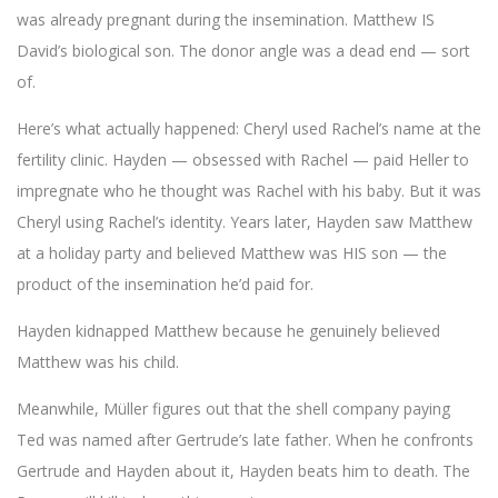
was already pregnant during the insemination. Matthew IS
David’s biological son. The donor angle was a dead end — sort
of.
Here’s what actually happened: Cheryl used Rachel’s name at the
fertility clinic. Hayden — obsessed with Rachel — paid Heller to
impregnate who he thought was Rachel with his baby. But it was
Cheryl using Rachel’s identity. Years later, Hayden saw Matthew
at a holiday party and believed Matthew was HIS son — the
product of the insemination he’d paid for.
Hayden kidnapped Matthew because he genuinely believed
Matthew was his child.
Meanwhile, Müller figures out that the shell company paying
Ted was named after Gertrude’s late father. When he confronts
Gertrude and Hayden about it, Hayden beats him to death. The