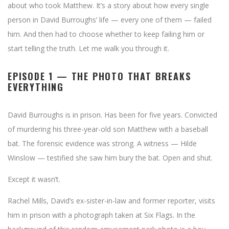
about who took Matthew. It’s a story about how every single
person in David Burroughs’ life — every one of them — failed
him. And then had to choose whether to keep failing him or
start telling the truth. Let me walk you through it.
EPISODE 1 — THE PHOTO THAT BREAKS
EVERYTHING
David Burroughs is in prison. Has been for five years. Convicted
of murdering his three-year-old son Matthew with a baseball
bat. The forensic evidence was strong. A witness — Hilde
Winslow — testified she saw him bury the bat. Open and shut.
Except it wasn’t.
Rachel Mills, David’s ex-sister-in-law and former reporter, visits
him in prison with a photograph taken at Six Flags. In the