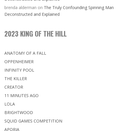
brenda alderman
on
The Truly Confounding Spinning Man
Deconstructed and Explained
2023 KING OF THE HILL
ANATOMY OF A FALL
OPPENHEIMER
INFINITY POOL
THE KILLER
CREATOR
11 MINUTES AGO
LOLA
BRIGHTWOOD
SQUID GAMES COMPETITION
APORIA