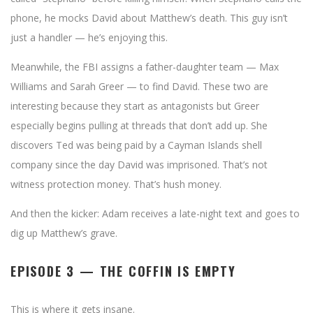
phone, he mocks David about Matthew’s death. This guy isn’t
just a handler — he’s enjoying this.
Meanwhile, the FBI assigns a father-daughter team — Max
Williams and Sarah Greer — to find David. These two are
interesting because they start as antagonists but Greer
especially begins pulling at threads that don’t add up. She
discovers Ted was being paid by a Cayman Islands shell
company since the day David was imprisoned. That’s not
witness protection money. That’s hush money.
And then the kicker: Adam receives a late-night text and goes to
dig up Matthew’s grave.
EPISODE 3 — THE COFFIN IS EMPTY
This is where it gets insane.