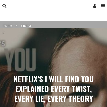
Home
cinema
NETFLIX’S I WILL FIND YOU
EXPLAINED EVERY TWIST,
EVERY LIE, EVERY THEORY