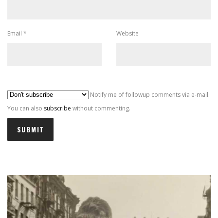
Email
*
Website
Al
Notify me of followup comments via e-mail.
You can also
subscribe
without commenting.