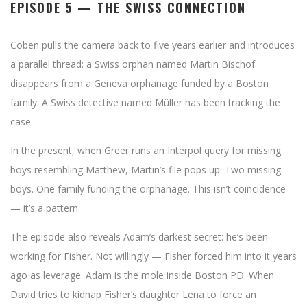
EPISODE 5 — THE SWISS CONNECTION
Coben pulls the camera back to five years earlier and introduces
a parallel thread: a Swiss orphan named Martin Bischof
disappears from a Geneva orphanage funded by a Boston
family. A Swiss detective named Müller has been tracking the
case.
In the present, when Greer runs an Interpol query for missing
boys resembling Matthew, Martin’s file pops up. Two missing
boys. One family funding the orphanage. This isn’t coincidence
— it’s a pattern.
The episode also reveals Adam’s darkest secret: he’s been
working for Fisher. Not willingly — Fisher forced him into it years
ago as leverage. Adam is the mole inside Boston PD. When
David tries to kidnap Fisher’s daughter Lena to force an