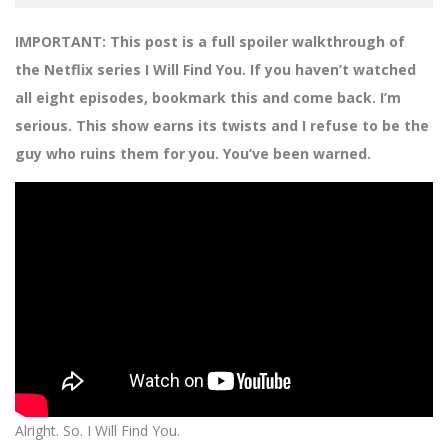
IMPORTANT: This post is a full spoiler walkthrough of
the Netflix series I Will Find You. If you haven’t watched
all eight episodes, bookmark this and come back. I’m
serious. This show earns its twists and I refuse to be the
guy who ruins them for you. You’ve been warned.
Alright. So. I Will Find You.