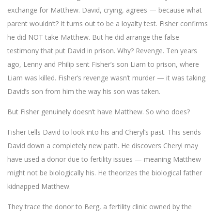
exchange for Matthew. David, crying, agrees — because what
parent wouldn’t? It turns out to be a loyalty test. Fisher confirms
he did NOT take Matthew. But he did arrange the false
testimony that put David in prison. Why? Revenge. Ten years
ago, Lenny and Philip sent Fisher’s son Liam to prison, where
Liam was killed. Fisher’s revenge wasn’t murder — it was taking
David’s son from him the way his son was taken.
But Fisher genuinely doesn’t have Matthew. So who does?
Fisher tells David to look into his and Cheryl’s past. This sends
David down a completely new path. He discovers Cheryl may
have used a donor due to fertility issues — meaning Matthew
might not be biologically his. He theorizes the biological father
kidnapped Matthew.
They trace the donor to Berg, a fertility clinic owned by the