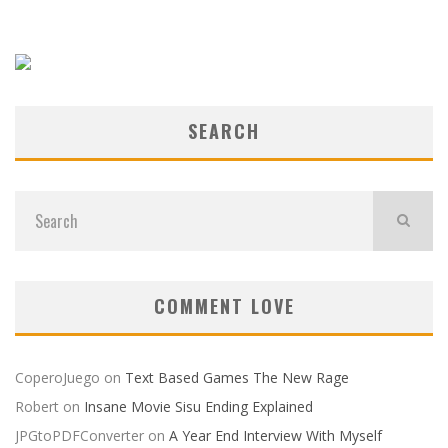
SEARCH
COMMENT LOVE
CoperoJuego
on
Text Based Games The New Rage
Robert
on
Insane Movie Sisu Ending Explained
JPGtoPDFConverter
on
A Year End Interview With Myself