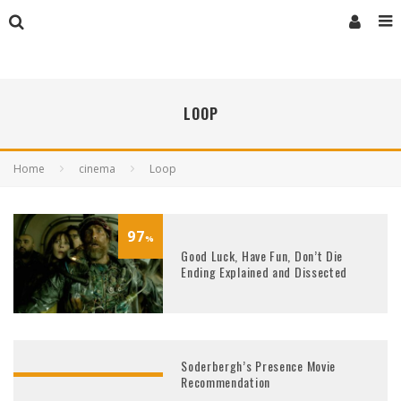
LOOP
Home
cinema
Loop
97
%
Good Luck, Have Fun, Don’t Die
Ending Explained and Dissected
Soderbergh’s Presence Movie
Recommendation
93
%