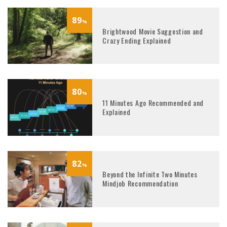
89
%
Brightwood Movie Suggestion and
Crazy Ending Explained
80
%
11 Minutes Ago Recommended and
Explained
82
%
Beyond the Infinite Two Minutes
Mindjob Recommendation