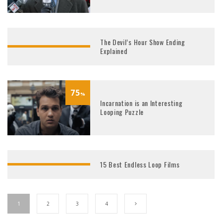
The Devil’s Hour Show Ending
Explained
75
%
Incarnation is an Interesting
Looping Puzzle
15 Best Endless Loop Films
1
2
3
4