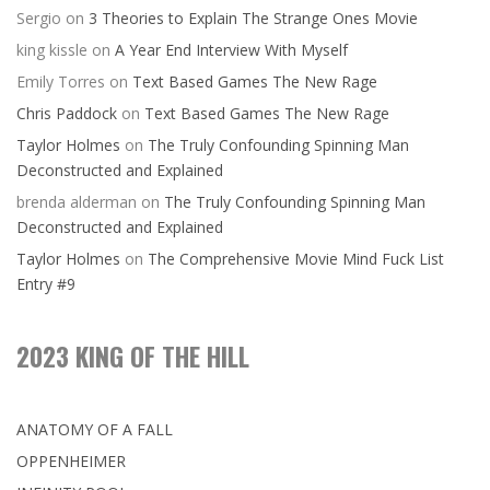
Sergio
on
3 Theories to Explain The Strange Ones Movie
king kissle
on
A Year End Interview With Myself
Emily Torres
on
Text Based Games The New Rage
Chris Paddock
on
Text Based Games The New Rage
Taylor Holmes
on
The Truly Confounding Spinning Man
Deconstructed and Explained
brenda alderman
on
The Truly Confounding Spinning Man
Deconstructed and Explained
Taylor Holmes
on
The Comprehensive Movie Mind Fuck List
Entry #9
2023 KING OF THE HILL
ANATOMY OF A FALL
OPPENHEIMER