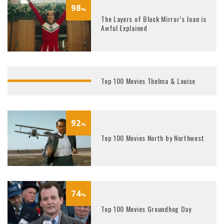
98
%
The Layers of Black Mirror’s Joan is
Awful Explained
Top 100 Movies Thelma & Louise
85
%
92
%
Top 100 Movies North by Northwest
74
%
Top 100 Movies Groundhog Day