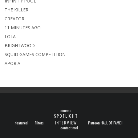
INFINITY POOL
THE KILLER
CREATOR
11 MINUTES AGO
LOLA
BRIGHTWOOD
SQUID GAMES COMPETITION
APORIA
cinema
SPOTLIGHT
INTERVIEW
featured
Filters
Patreon HALL OF FAME!!
contact me!