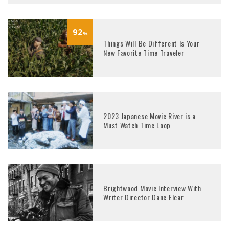
92
%
Things Will Be Different Is Your
New Favorite Time Traveler
2023 Japanese Movie River is a
Must Watch Time Loop
Brightwood Movie Interview With
Writer Director Dane Elcar