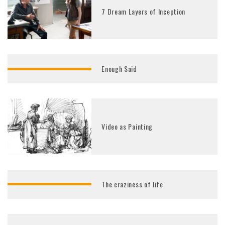
7 Dream Layers of Inception
Enough Said
Video as Painting
The craziness of life