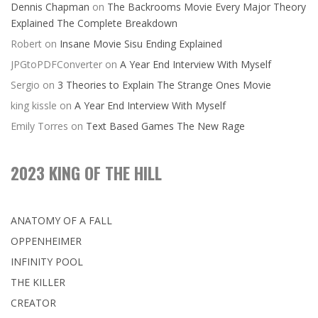
Dennis Chapman
on
The Backrooms Movie Every Major Theory
Explained The Complete Breakdown
Robert
on
Insane Movie Sisu Ending Explained
JPGtoPDFConverter
on
A Year End Interview With Myself
Sergio
on
3 Theories to Explain The Strange Ones Movie
king kissle
on
A Year End Interview With Myself
Emily Torres
on
Text Based Games The New Rage
2023 KING OF THE HILL
ANATOMY OF A FALL
OPPENHEIMER
INFINITY POOL
THE KILLER
CREATOR