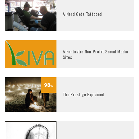
A Nerd Gets Tattooed
5 Fantastic Non-Profit Social Media
Sites
98
%
The Prestige Explained