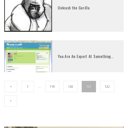
Unleash the Gorilla
You Are An Expert At Something…
1
…
119
120
121
122