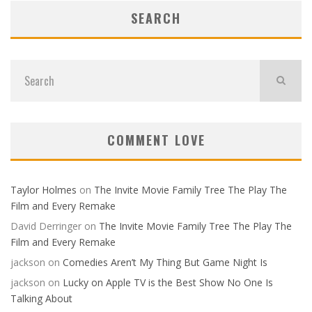
SEARCH
COMMENT LOVE
Taylor Holmes
on
The Invite Movie Family Tree The Play The
Film and Every Remake
David Derringer
on
The Invite Movie Family Tree The Play The
Film and Every Remake
jackson
on
Comedies Aren’t My Thing But Game Night Is
jackson
on
Lucky on Apple TV is the Best Show No One Is
Talking About