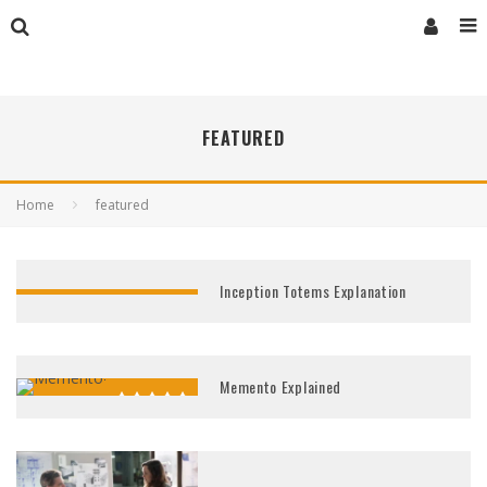
FEATURED
Home
featured
Inception Totems Explanation
Memento Explained