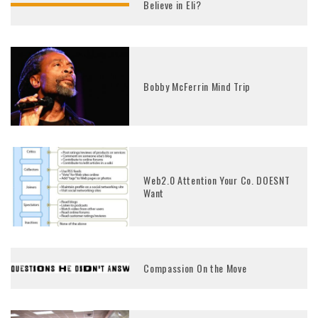
Believe in Eli?
Bobby McFerrin Mind Trip
Web2.0 Attention Your Co. DOESNT
Want
Compassion On the Move