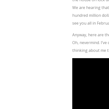
We are hearing that
hundred million doll
see you all in Febr
Anyway, here are th
Oh, nevermind. I’ve
thinking about me 