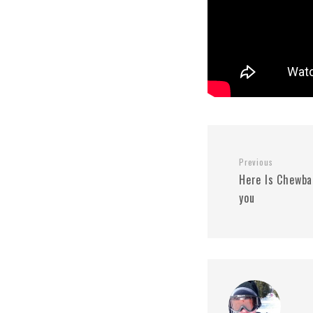
Previous
Here Is Chewba
you