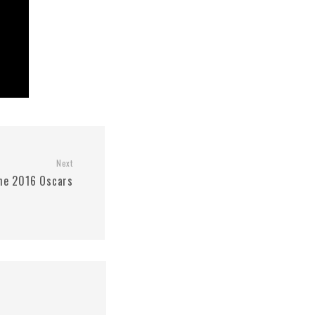
Next
he 2016 Oscars