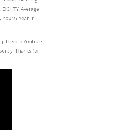
s. EIGHTY. Average
 hours? Yeah, I’ll
oop them in Youtube.
sently. Thanks for