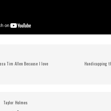
cca Tim Allen Because I love
Handicapping t
Taylor Holmes