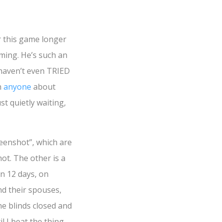
or this game longer
ming. He’s such an
haven’t even TRIED
h
anyone
about
st quietly waiting,
reenshot”, which are
ot. The other is a
in 12 days, on
nd their spouses,
he blinds closed and
 I beat the thing.