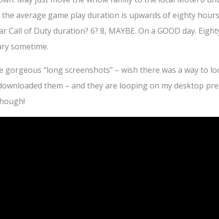
 the average game play duration is upwards of eighty hour
ar Call of Duty duration? 6? 8, MAYBE. On a GOOD day. Eighty
uary sometime.
e gorgeous “long screenshots” – wish there was a way to l
 downloaded them – and they are looping on my desktop pre
though!