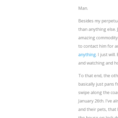
Man.
Besides my perpetual
than anything else.
amazing commodity.
to contact him for a
anything
. I just wil
and watching and hop
To that end, the oth
basically just pans 
swipe along the coas
January 26th. I’ve a
and their pets, tha
the house on lock do