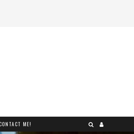
CONTACT ME!