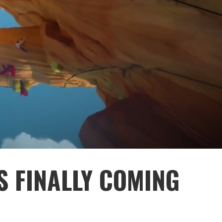
S FINALLY COMING