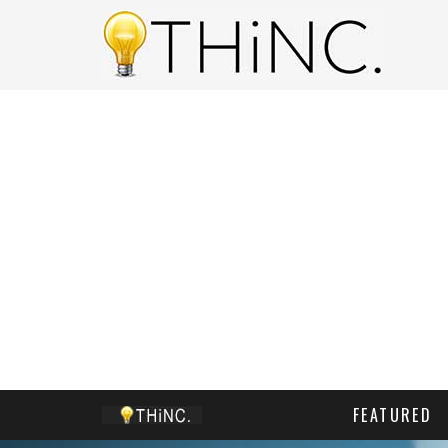
FEATURED