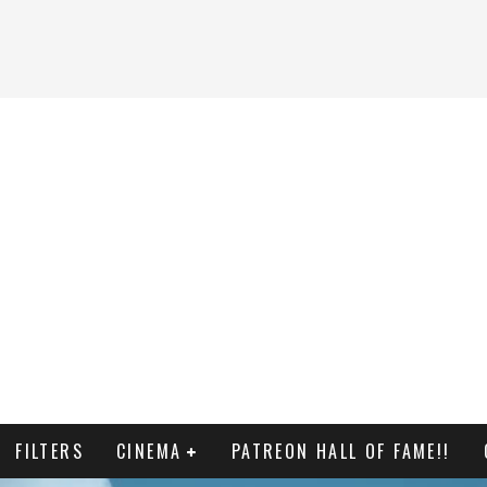
FILTERS
CINEMA
PATREON HALL OF FAME!!