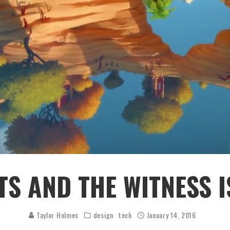
S AND THE WITNESS I
Taylor Holmes
design
tech
January 14, 2016