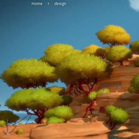
Home
design