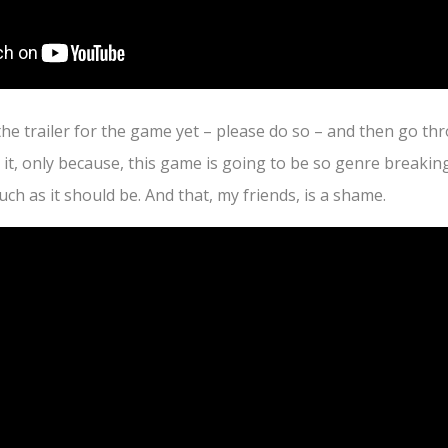
the trailer for the game yet – please do so – and then go thr
n it, only because, this game is going to be so genre breaking
ch as it should be. And that, my friends, is a shame.