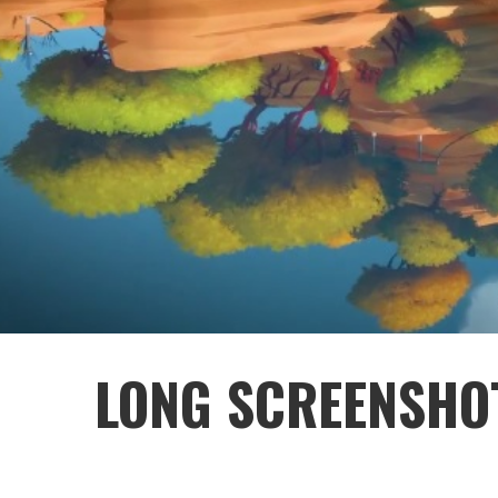
LONG SCREENSHOT