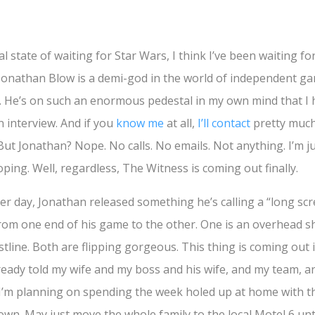
 state of waiting for Star Wars, I think I’ve been waiting f
 Jonathan Blow is a demi-god in the world of independent ga
 He’s on such an enormous pedestal in my own mind that I 
n interview. And if you
know me
at all,
I’ll contact
pretty muc
l. But Jonathan? Nope. No calls. No emails. Not anything. I’m ju
ing. Well, regardless, The Witness is coming out finally.
er day, Jonathan released something he’s calling a “long sc
from one end of his game to the other. One is an overhead sh
tline. Both are flipping gorgeous. This thing is coming out 
lready told my wife and my boss and his wife, and my team, a
t I’m planning on spending the week holed up at home with t
wn. May just move the whole family to the local Motel 6 until