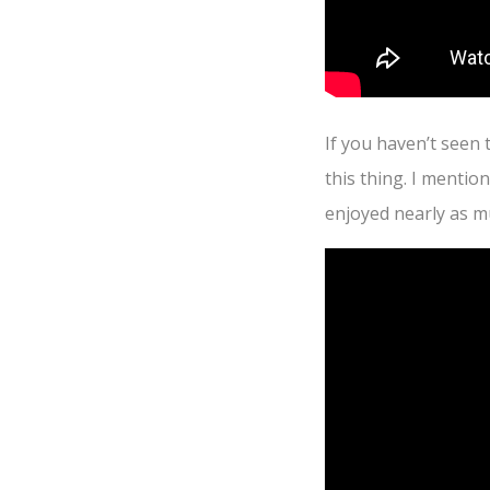
If you haven’t seen 
this thing. I mentio
enjoyed nearly as mu