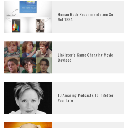
Human Book Recommendation So
Not 1984
Linklater’s Game Changing Movie
Boyhood
10 Amazing Podcasts To InBetter
Your Life