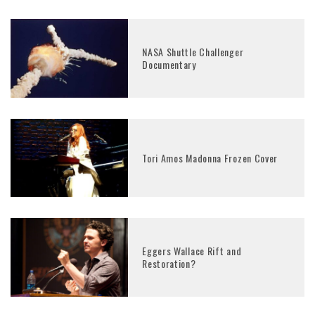
NASA Shuttle Challenger
Documentary
Tori Amos Madonna Frozen Cover
Eggers Wallace Rift and
Restoration?