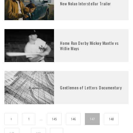
New Nolan Interstellar Trailer
Home Run Derby Mickey Mantle vs
Willie Mays
Gentlemen of Letters Documentary
1
…
145
146
147
148