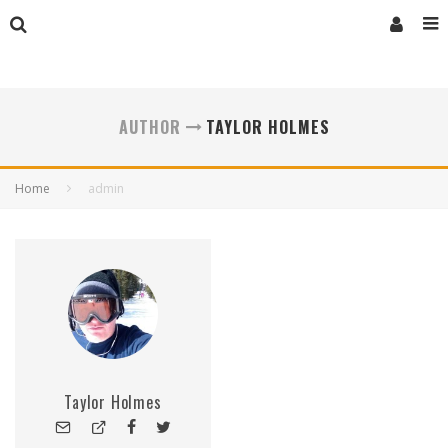
AUTHOR
TAYLOR HOLMES
Home
admin
Taylor Holmes