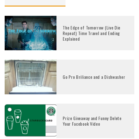
The Edge of Tomorrow (Live Die
Repeat) Time Travel and Ending
Explained
Go Pro Briliance and a Dishwasher
Prize Giveaway and Funny Delete
Your Facebook Video