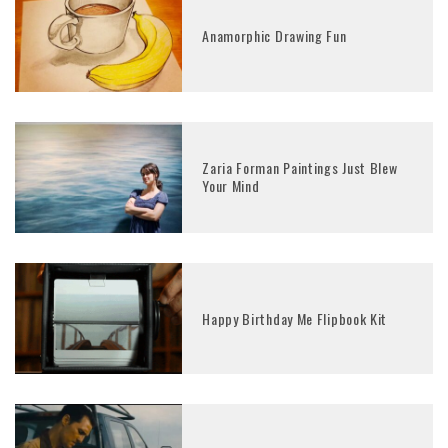
Anamorphic Drawing Fun
Zaria Forman Paintings Just Blew
Your Mind
Happy Birthday Me Flipbook Kit