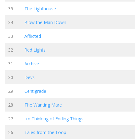
35
The Lighthouse
34
Blow the Man Down
33
Afflicted
32
Red Lights
31
Archive
30
Devs
29
Centigrade
28
The Wanting Mare
27
I’m Thinking of Ending Things
26
Tales from the Loop