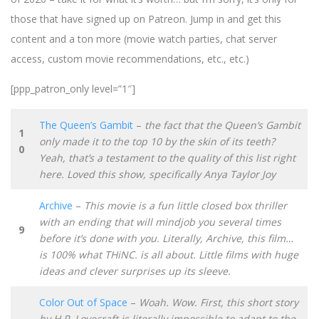
those that have signed up on Patreon. Jump in and get this
content and a ton more (movie watch parties, chat server
access, custom movie recommendations, etc., etc.)
[ppp_patron_only level=”1″]
The Queen’s Gambit
–
the fact that the Queen’s Gambit
1
only made it to the top 10 by the skin of its teeth?
0
Yeah, that’s a testament to the quality of this list right
here. Loved this show, specifically Anya Taylor Joy
Archive
–
This movie is a fun little closed box thriller
with an ending that will mindjob you several times
9
before it’s done with you. Literally, Archive, this film…
is 100% what THiNC. is all about. Little films with huge
ideas and clever surprises up its sleeve.
Color Out of Space
–
Woah. Wow. First, this short story
by H.P. Lovecraft is literally impossible to adapt to the