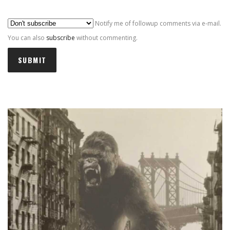
Al
Notify me of followup comments via e-mail.
You can also
subscribe
without commenting.