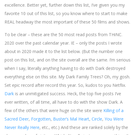
excellence. Better yet, further down this list, I’ve given you my
favorite 10 out of this list, so you know where to start to make
REAL headway the most important of these 50 films and shows.
To be clear – these are the 50 most read posts from THiNC.
2020 over the past calendar year. IE – only the posts I wrote
about in 2020 made it to the list below. (But the number one
post on this list, and on the site overall are the same. I’m serious
when I say, literally anything having to do with Dark destroyed
everything else on this site. My Dark Family Trees? Oh, my gosh.
Set epic record after record this year. So, kudos to you Netflix.
Dark
is an unmitigated success. Heck, the top five posts I’ve
ever written, of all time, all have to do with the show Dark. A
few of the others that were huge on the site were
Killing of a
Sacred Deer
,
Forgotten
,
Buster’s Mal Heart
,
Circle
,
You Were
Never Really Here
, etc., etc.) And these are ranked solely by the