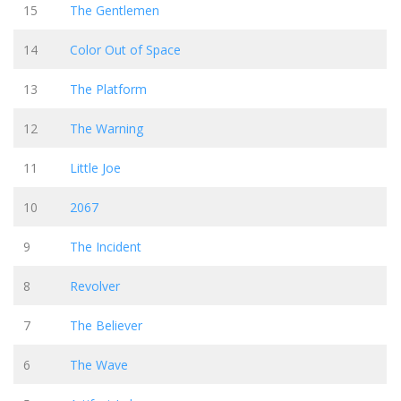
15
The Gentlemen
14
Color Out of Space
13
The Platform
12
The Warning
11
Little Joe
10
2067
9
The Incident
8
Revolver
7
The Believer
6
The Wave