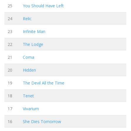
25
You Should Have Left
24
Relic
23
Infinite Man
22
The Lodge
21
Coma
20
Hidden
19
The Devil All the Time
18
Tenet
17
Vivarium
16
She Dies Tomorrow