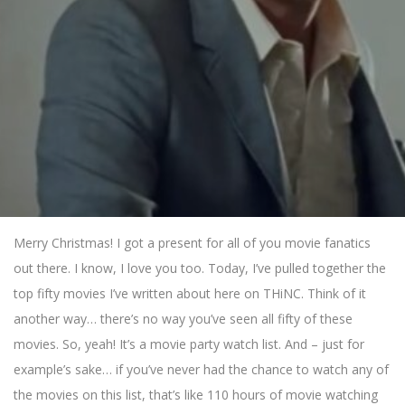
Merry Christmas! I got a present for all of you movie fanatics
out there. I know, I love you too. Today, I’ve pulled together the
top fifty movies I’ve written about here on THiNC. Think of it
another way… there’s no way you’ve seen all fifty of these
movies. So, yeah! It’s a movie party watch list. And – just for
example’s sake… if you’ve never had the chance to watch any of
the movies on this list, that’s like 110 hours of movie watching