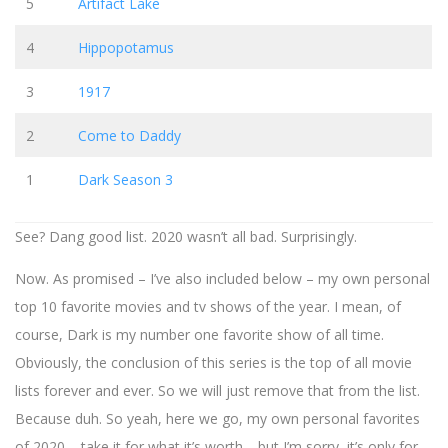
5
Artifact Lake
4
Hippopotamus
3
1917
2
Come to Daddy
1
Dark Season 3
See? Dang good list. 2020 wasn’t all bad. Surprisingly.
Now. As promised – I’ve also included below – my own personal
top 10 favorite movies and tv shows of the year. I mean, of
course, Dark is my number one favorite show of all time.
Obviously, the conclusion of this series is the top of all movie
lists forever and ever. So we will just remove that from the list.
Because duh. So yeah, here we go, my own personal favorites
of 2020 – take it for what it’s worth… but I’m sorry, it’s only for