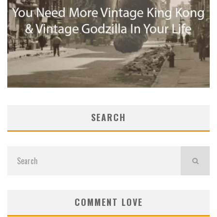
SEARCH
COMMENT LOVE