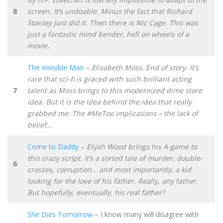
8
screen. It’s undoable. Minus the fact that Richard
Stanley just did it. Then there is Nic Cage. This was
just a fantastic mind bender, hell on wheels of a
movie.
The Invisible Man
–
Elisabeth Moss. End of story. It’s
rare that sci-fi is graced with such brilliant acting
7
talent as Moss brings to this modernized dime store
idea. But it is the idea behind the idea that really
grabbed me. The #MeToo implications – the lack of
belief…
Come to Daddy
–
Elijah Wood brings his A-game to
this crazy script. It’s a sorted tale of murder, double-
6
crosses, corruption… and most importantly, a kid
looking for the love of his father. Really, any father.
But hopefully, eventually, his real father?
She Dies Tomorrow
– I know many will disagree with