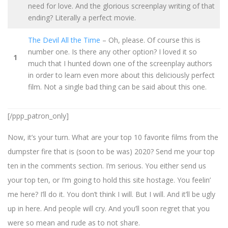
need for love. And the glorious screenplay writing of that
ending? Literally a perfect movie.
The Devil All the Time
– Oh, please. Of course this is
number one. Is there any other option? I loved it so
1
much that I hunted down one of the screenplay authors
in order to learn even more about this deliciously perfect
film. Not a single bad thing can be said about this one.
[/ppp_patron_only]
Now, it’s your turn. What are your top 10 favorite films from the
dumpster fire that is (soon to be was) 2020? Send me your top
ten in the comments section. I’m serious. You either send us
your top ten, or I’m going to hold this site hostage. You feelin’
me here? I’ll do it. You don’t think I will. But I will. And it’ll be ugly
up in here. And people will cry. And you’ll soon regret that you
were so mean and rude as to not share.