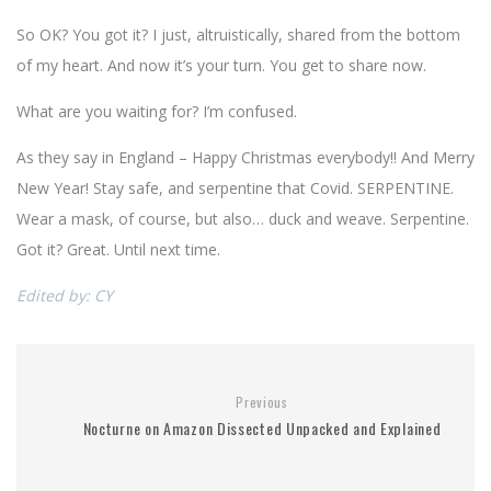
So OK? You got it? I just, altruistically, shared from the bottom
of my heart. And now it’s your turn. You get to share now.
What are you waiting for? I’m confused.
As they say in England – Happy Christmas everybody!! And Merry
New Year! Stay safe, and serpentine that Covid. SERPENTINE.
Wear a mask, of course, but also… duck and weave. Serpentine.
Got it? Great. Until next time.
Edited by: CY
Previous
Nocturne on Amazon Dissected Unpacked and Explained