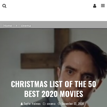
Home
cinema
CHRISTMAS LIST OF THE 50
BEST 2020 MOVIES
Taylor Holmes
cinema
December 23, 2020