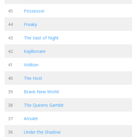
45
Possessor
44
Freaky
43
The Vast of Night
42
Kajillionare
41
Volition
40
The Host
39
Brave New World
38
The Queens Gambit
37
Amulet
36
Under the Shadow