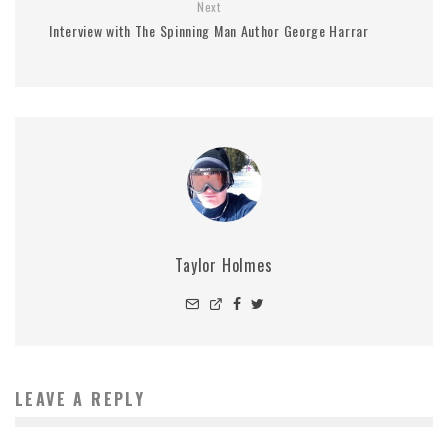
Next
Interview with The Spinning Man Author George Harrar
Taylor Holmes
LEAVE A REPLY