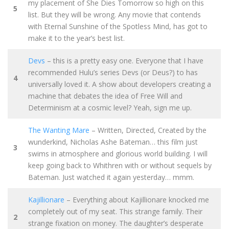
my placement of She Dies Tomorrow so high on this
5
list. But they will be wrong. Any movie that contends
with Eternal Sunshine of the Spotless Mind, has got to
make it to the year’s best list.
Devs
– this is a pretty easy one. Everyone that I have
recommended Hulu’s series Devs (or Deus?) to has
4
universally loved it. A show about developers creating a
machine that debates the idea of Free Will and
Determinism at a cosmic level? Yeah, sign me up.
The Wanting Mare
– Written, Directed, Created by the
wunderkind, Nicholas Ashe Bateman… this film just
3
swims in atmosphere and glorious world building. I will
keep going back to Whithren with or without sequels by
Bateman. Just watched it again yesterday… mmm.
Kajillionare
– Everything about Kajillionare knocked me
completely out of my seat. This strange family. Their
2
strange fixation on money. The daughter’s desperate