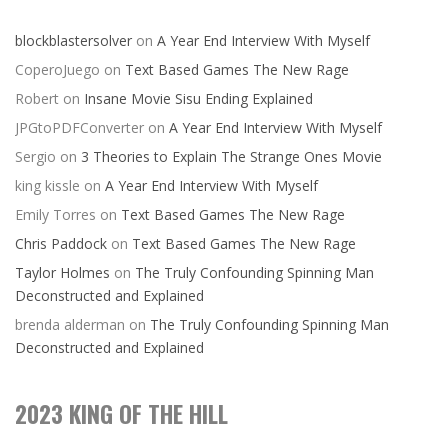
blockblastersolver
on
A Year End Interview With Myself
CoperoJuego
on
Text Based Games The New Rage
Robert
on
Insane Movie Sisu Ending Explained
JPGtoPDFConverter
on
A Year End Interview With Myself
Sergio
on
3 Theories to Explain The Strange Ones Movie
king kissle
on
A Year End Interview With Myself
Emily Torres
on
Text Based Games The New Rage
Chris Paddock
on
Text Based Games The New Rage
Taylor Holmes
on
The Truly Confounding Spinning Man
Deconstructed and Explained
brenda alderman
on
The Truly Confounding Spinning Man
Deconstructed and Explained
2023 KING OF THE HILL