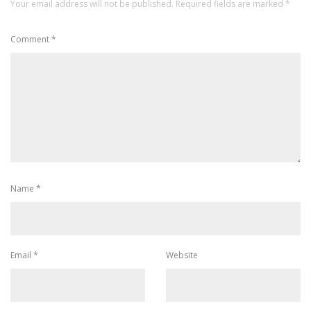
Your email address will not be published.
Required fields are marked
*
Comment
*
Name
*
Email
*
Website