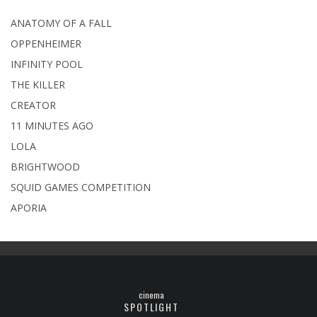
ANATOMY OF A FALL
OPPENHEIMER
INFINITY POOL
THE KILLER
CREATOR
11 MINUTES AGO
LOLA
BRIGHTWOOD
SQUID GAMES COMPETITION
APORIA
cinema
SPOTLIGHT