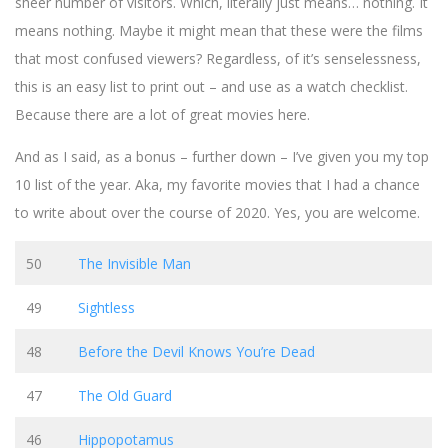
sheer number of visitors. Which, literally just means… nothing. It
means nothing. Maybe it might mean that these were the films
that most confused viewers? Regardless, of it’s senselessness,
this is an easy list to print out – and use as a watch checklist.
Because there are a lot of great movies here.
And as I said, as a bonus – further down – I’ve given you my top
10 list of the year. Aka, my favorite movies that I had a chance
to write about over the course of 2020. Yes, you are welcome.
50
The Invisible Man
49
Sightless
48
Before the Devil Knows You’re Dead
47
The Old Guard
46
Hippopotamus