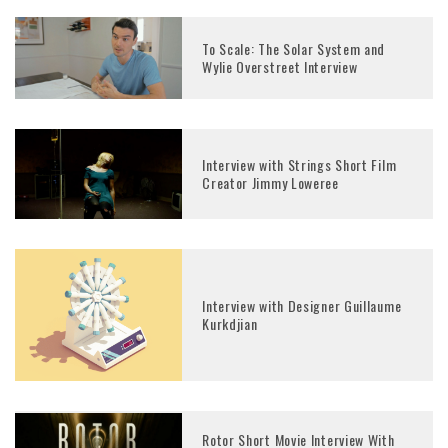
To Scale: The Solar System and
Wylie Overstreet Interview
Interview with Strings Short Film
Creator Jimmy Loweree
Interview with Designer Guillaume
Kurkdjian
Rotor Short Movie Interview With