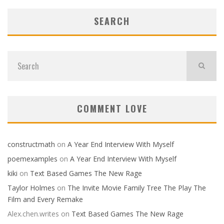
SEARCH
COMMENT LOVE
constructmath
on
A Year End Interview With Myself
poemexamples
on
A Year End Interview With Myself
kiki
on
Text Based Games The New Rage
Taylor Holmes
on
The Invite Movie Family Tree The Play The
Film and Every Remake
Alex.chen.writes
on
Text Based Games The New Rage