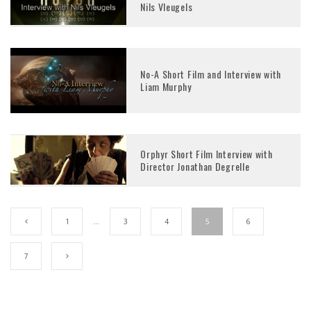
Nils Vleugels
No-A Short Film and Interview with
Liam Murphy
Orphyr Short Film Interview with
Director Jonathan Degrelle
1
…
3
4
5
6
7