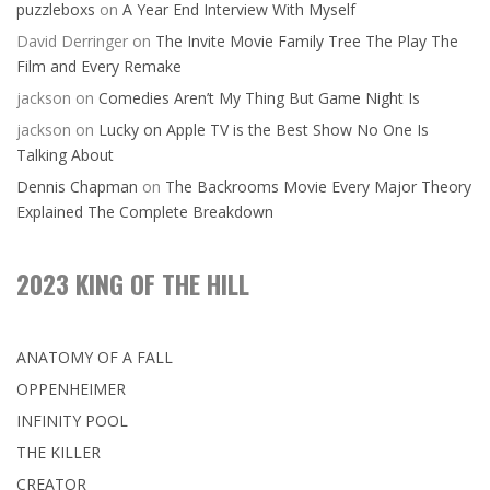
puzzleboxs
on
A Year End Interview With Myself
David Derringer
on
The Invite Movie Family Tree The Play The
Film and Every Remake
jackson
on
Comedies Aren’t My Thing But Game Night Is
jackson
on
Lucky on Apple TV is the Best Show No One Is
Talking About
Dennis Chapman
on
The Backrooms Movie Every Major Theory
Explained The Complete Breakdown
2023 KING OF THE HILL
ANATOMY OF A FALL
OPPENHEIMER
INFINITY POOL
THE KILLER
CREATOR