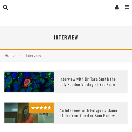
INTERVIEW
Home
Interview
Interview with Dr Tara Smith the
only Zombie Virologist You Know
An Interview with Polygon’s Game
of the Year Creator Sam Barlow