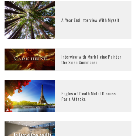
A Year End Interview With Myself
Interview with Mark Heine Painter
the Siren Summoner
Eagles of Death Metal Discuss
Paris Attacks