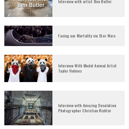
Interview with artist Ben Butler
Facing our Mortality via Star Wars
Interview With Model Animal Artist
Taylor Holmes
Interview with Amazing Desolation
Photographer Christian Richter